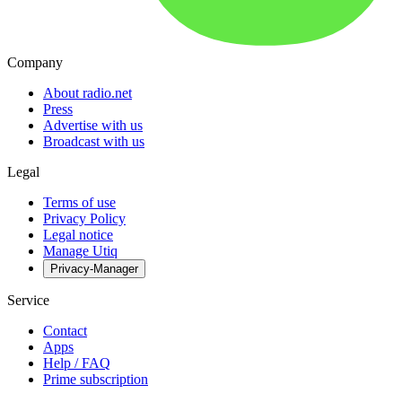
Company
About radio.net
Press
Advertise with us
Broadcast with us
Legal
Terms of use
Privacy Policy
Legal notice
Manage Utiq
Privacy-Manager
Service
Contact
Apps
Help / FAQ
Prime subscription