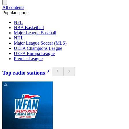
All contents
Popular sports
NFL
NBA Basketball
Major League Baseball
NHL
Major League Soccer (MLS)
UEFA Champions League
UEFA Europa League
Premier League
Top radio stations