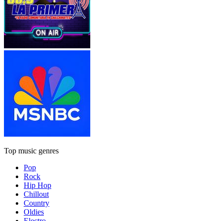
Top music genres
Pop
Rock
Hip Hop
Chillout
Country
Oldies
Electro