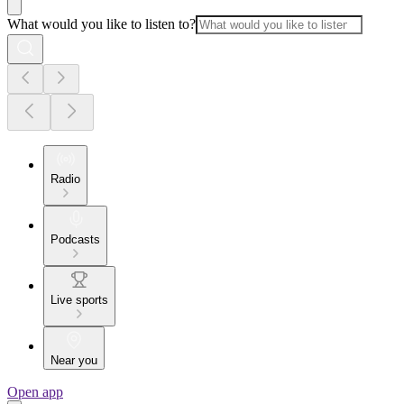
What would you like to listen to?
Radio
Podcasts
Live sports
Near you
Open app