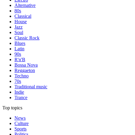
Alternative
80s
Classical
House
Jazz
Soul
Classic Rock
Blues
Latin
90s
R'n'B
Bossa Nova
Reggaeton
Techno
70s
Traditional music
Indie
Trance
Top topics
News
Culture
Sports
Politics