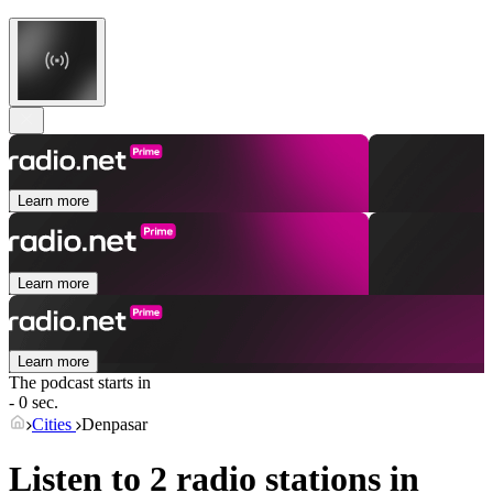
Learn more
Learn more
Learn more
The podcast starts in
- 0 sec.
Cities
Denpasar
Listen to 2 radio stations in