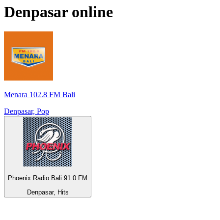
Denpasar
online
Menara 102.8 FM Bali
Denpasar, Pop
Phoenix Radio Bali 91.0 FM
Denpasar, Hits
Top 100 on
radio.net