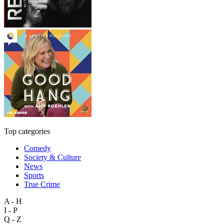
Top categories
Comedy
Society & Culture
News
Sports
True Crime
A - H
I - P
Q - Z