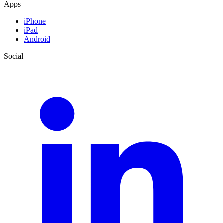
Apps
iPhone
iPad
Android
Social