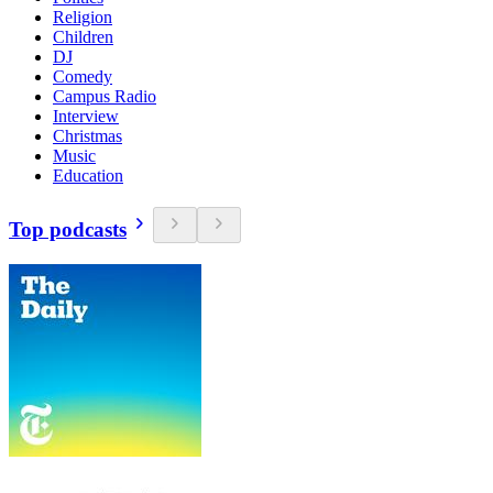
Religion
Children
DJ
Comedy
Campus Radio
Interview
Christmas
Music
Education
Top podcasts