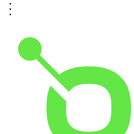
8
.
Morbid
9
.
REAL AF with Andy Frisella
10
.
Good Hang with Amy Poehler