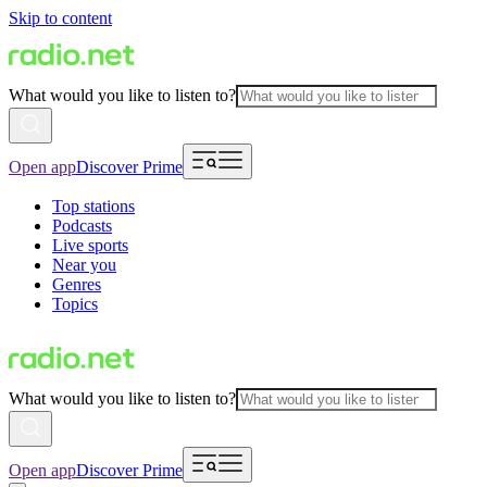
Skip to content
What would you like to listen to?
Open app
Discover Prime
Top stations
Podcasts
Live sports
Near you
Genres
Topics
What would you like to listen to?
Open app
Discover Prime