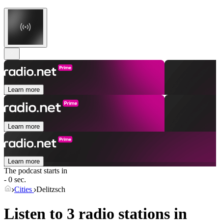
Learn more
Learn more
Learn more
The podcast starts in
- 0 sec.
Cities
Delitzsch
Listen to 3 radio stations in