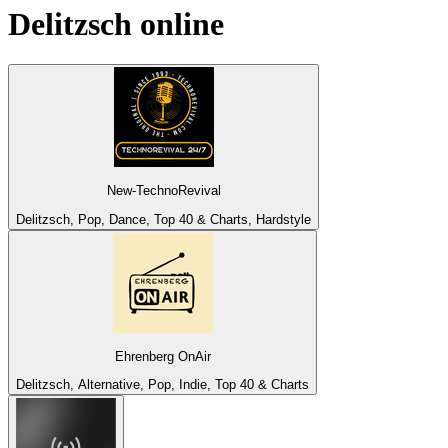
Delitzsch
online
New-TechnoRevival
Delitzsch, Pop, Dance, Top 40 & Charts, Hardstyle
Ehrenberg OnAir
Delitzsch, Alternative, Pop, Indie, Top 40 & Charts