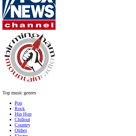
Top music genres
Pop
Rock
Hip Hop
Chillout
Country
Oldies
Electro