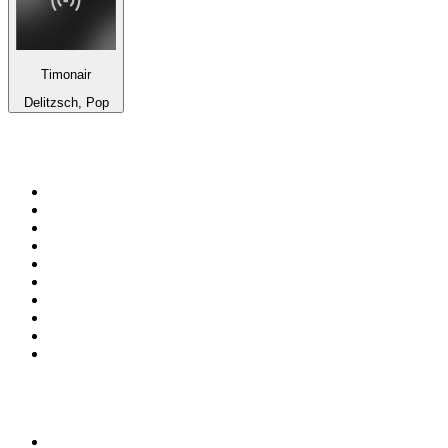
Timonair
Delitzsch, Pop
Top 100 on
radio.net
1
.
WFAN 66 AM - 101.9 FM
2
.
WZRC - 1480 AM
3
.
94 WIP Sportsradio
4
.
WINS - 1010 WINS CBS New York
5
.
WEEI 93.7 FM - Boston Sports News
6
.
WXYT-FM - 97.1 The Ticket
7
.
La Primera 88.5 Fm
8
.
KDKA FM - 93.7 The Fan
9
.
FOX News
10
.
Birmingham Mountain Radio 107.3 FM
Top 100 podcasts in United
States
1
.
The Daily