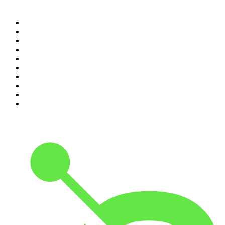
Top 100 podcasts in United
States
1
.
The Daily
2
.
Crime Junkie
3
.
The Joe Rogan Experience
4
.
Dateline NBC
5
.
Pod Save America
6
.
Morbid
7
.
Mick Unplugged
8
.
Pardon My Take
9
.
Up First from NPR
10
.
REAL AF with Andy Frisella