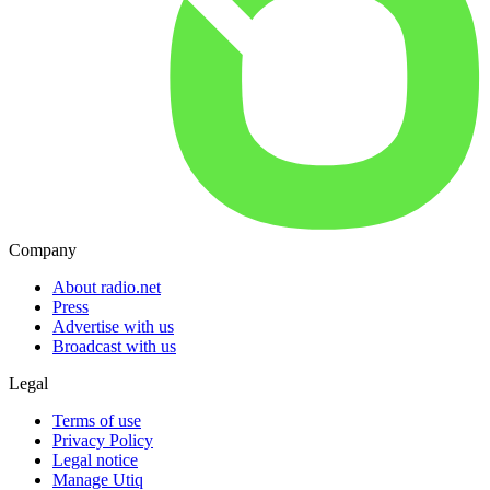
Company
About radio.net
Press
Advertise with us
Broadcast with us
Legal
Terms of use
Privacy Policy
Legal notice
Manage Utiq