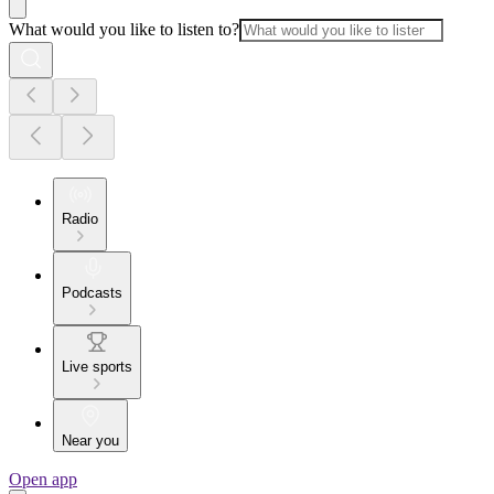
What would you like to listen to?
Radio
Podcasts
Live sports
Near you
Open app