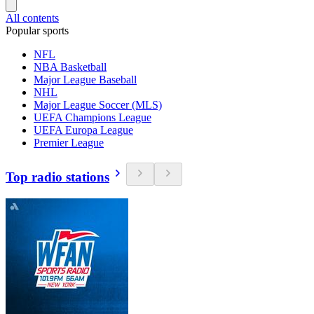
All contents
Popular sports
NFL
NBA Basketball
Major League Baseball
NHL
Major League Soccer (MLS)
UEFA Champions League
UEFA Europa League
Premier League
Top radio stations