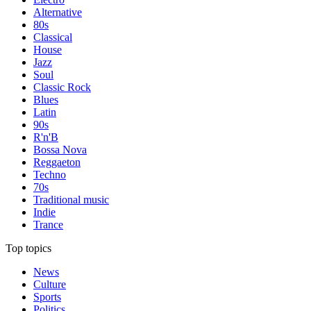
Alternative
80s
Classical
House
Jazz
Soul
Classic Rock
Blues
Latin
90s
R'n'B
Bossa Nova
Reggaeton
Techno
70s
Traditional music
Indie
Trance
Top topics
News
Culture
Sports
Politics