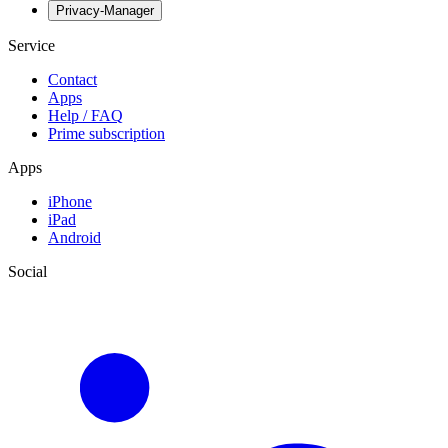
Privacy-Manager
Service
Contact
Apps
Help / FAQ
Prime subscription
Apps
iPhone
iPad
Android
Social