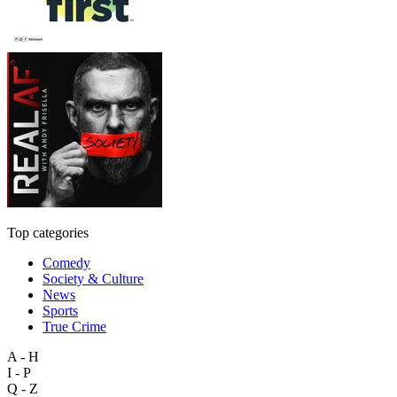
Top categories
Comedy
Society & Culture
News
Sports
True Crime
A - H
I - P
Q - Z