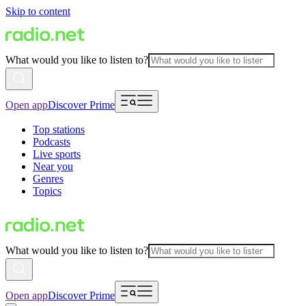
Skip to content
What would you like to listen to?
Open app
Discover Prime
Top stations
Podcasts
Live sports
Near you
Genres
Topics
What would you like to listen to?
Open app
Discover Prime