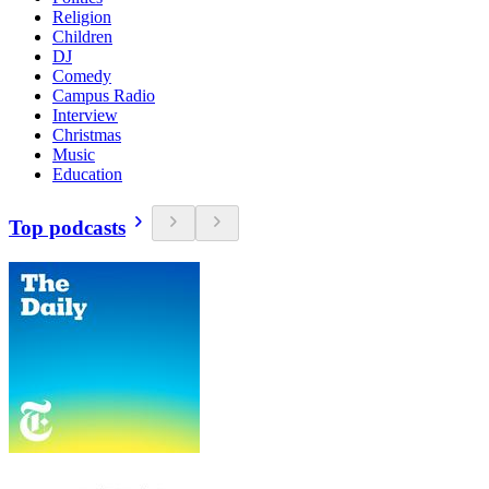
Religion
Children
DJ
Comedy
Campus Radio
Interview
Christmas
Music
Education
Top podcasts