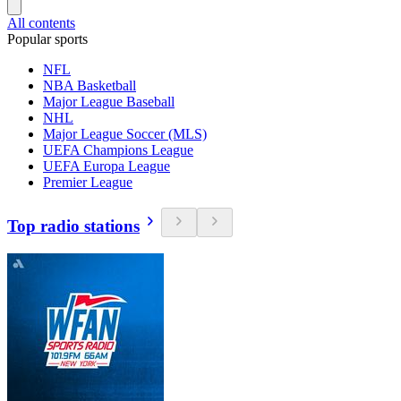
All contents
Popular sports
NFL
NBA Basketball
Major League Baseball
NHL
Major League Soccer (MLS)
UEFA Champions League
UEFA Europa League
Premier League
Top radio stations