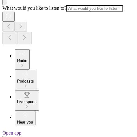
What would you like to listen to?
Radio
Podcasts
Live sports
Near you
Open app