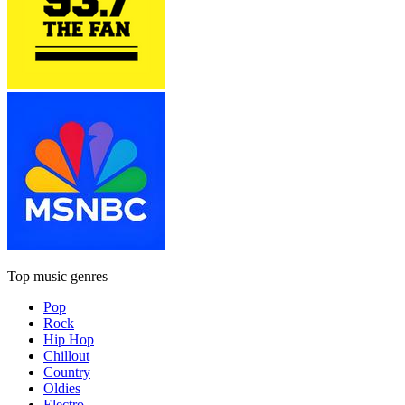
Top music genres
Pop
Rock
Hip Hop
Chillout
Country
Oldies
Electro