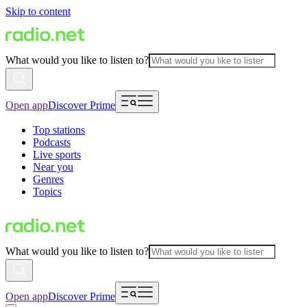
Skip to content
What would you like to listen to?
Open app
Discover Prime
Top stations
Podcasts
Live sports
Near you
Genres
Topics
What would you like to listen to?
Open app
Discover Prime