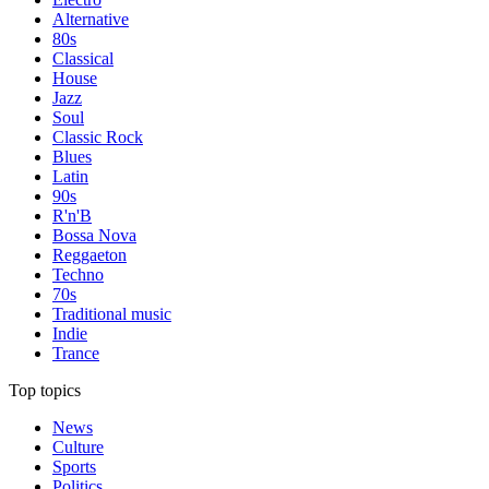
Alternative
80s
Classical
House
Jazz
Soul
Classic Rock
Blues
Latin
90s
R'n'B
Bossa Nova
Reggaeton
Techno
70s
Traditional music
Indie
Trance
Top topics
News
Culture
Sports
Politics