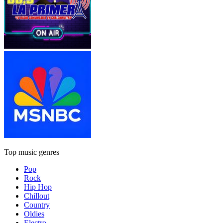
Top music genres
Pop
Rock
Hip Hop
Chillout
Country
Oldies
Electro