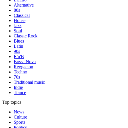
Alternative
80s
Classical
House
Jazz
Soul
Classic Rock
Blues
Latin
90s
R'n'B
Bossa Nova
Reggaeton
Techno
70s
Traditional music
Indie
Trance
Top topics
News
Culture
Sports
Politics