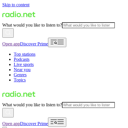
Skip to content
What would you like to listen to?
Open app
Discover Prime
Top stations
Podcasts
Live sports
Near you
Genres
Topics
What would you like to listen to?
Open app
Discover Prime