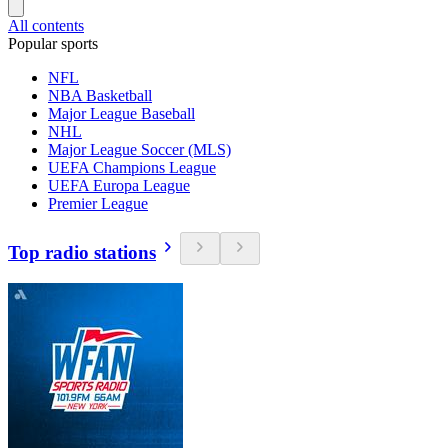
All contents
Popular sports
NFL
NBA Basketball
Major League Baseball
NHL
Major League Soccer (MLS)
UEFA Champions League
UEFA Europa League
Premier League
Top radio stations