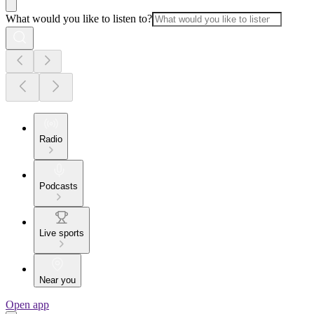
What would you like to listen to?
Radio
Podcasts
Live sports
Near you
Open app