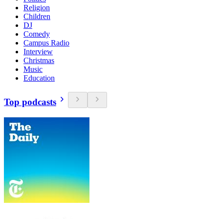
Religion
Children
DJ
Comedy
Campus Radio
Interview
Christmas
Music
Education
Top podcasts