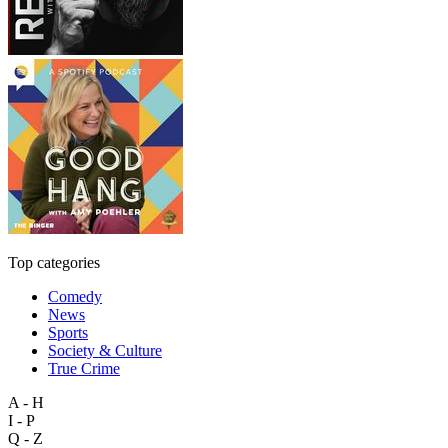
Top categories
Comedy
News
Sports
Society & Culture
True Crime
A - H
I - P
Q - Z