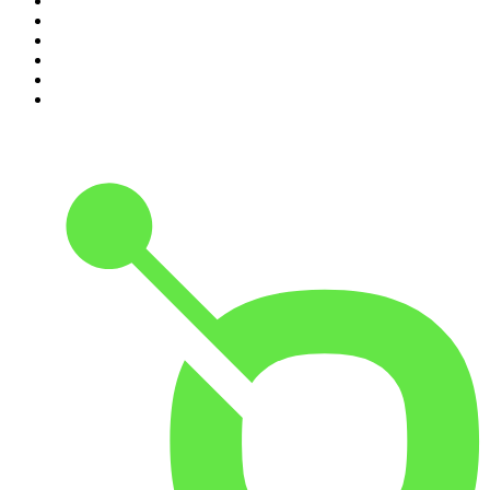
5
.
Mick Unplugged
6
.
Pod Save America
7
.
Up First from NPR
8
.
Morbid
9
.
REAL AF with Andy Frisella
10
.
Good Hang with Amy Poehler