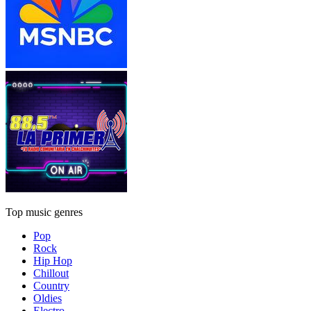
Top music genres
Pop
Rock
Hip Hop
Chillout
Country
Oldies
Electro