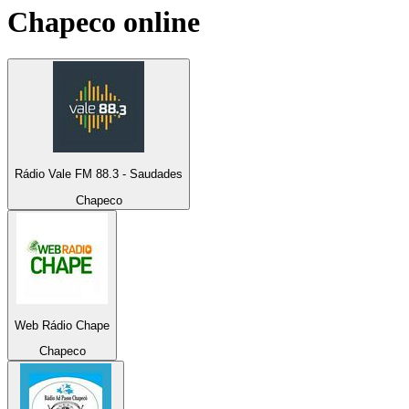
Chapeco
online
Rádio Vale FM 88.3 - Saudades
Chapeco
Web Rádio Chape
Chapeco