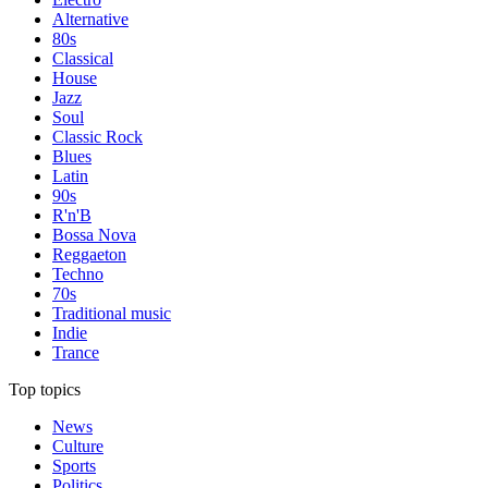
Alternative
80s
Classical
House
Jazz
Soul
Classic Rock
Blues
Latin
90s
R'n'B
Bossa Nova
Reggaeton
Techno
70s
Traditional music
Indie
Trance
Top topics
News
Culture
Sports
Politics