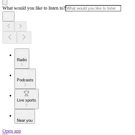
What would you like to listen to?
Radio
Podcasts
Live sports
Near you
Open app