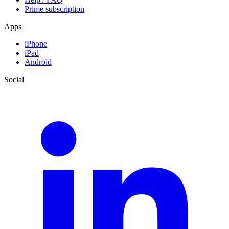
Prime subscription
Apps
iPhone
iPad
Android
Social