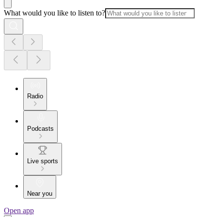
What would you like to listen to?
Radio
Podcasts
Live sports
Near you
Open app