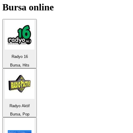
Bursa
online
Radyo 16
Bursa, Hits
Radyo Aktif
Bursa, Pop