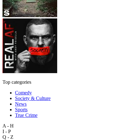
Top categories
Comedy
Society & Culture
News
Sports
True Crime
A - H
I - P
Q - Z