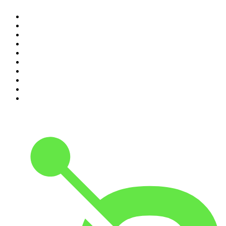
1
.
The Daily
2
.
Crime Junkie
3
.
The Joe Rogan Experience
4
.
Dateline NBC
5
.
Pod Save America
6
.
Mick Unplugged
7
.
Pardon My Take
8
.
Up First from NPR
9
.
Morbid
10
.
REAL AF with Andy Frisella