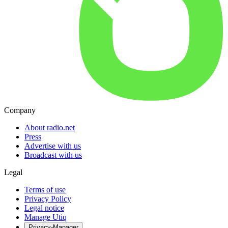
Company
About radio.net
Press
Advertise with us
Broadcast with us
Legal
Terms of use
Privacy Policy
Legal notice
Manage Utiq
Privacy-Manager