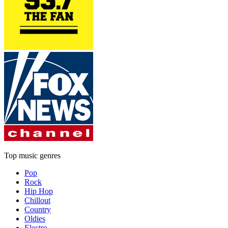
Top music genres
Pop
Rock
Hip Hop
Chillout
Country
Oldies
Electro