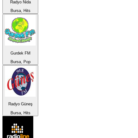
Radyo Nida
Bursa, Hits
Gurdek FM
Bursa, Pop
Radyo Güneş
Bursa, Hits