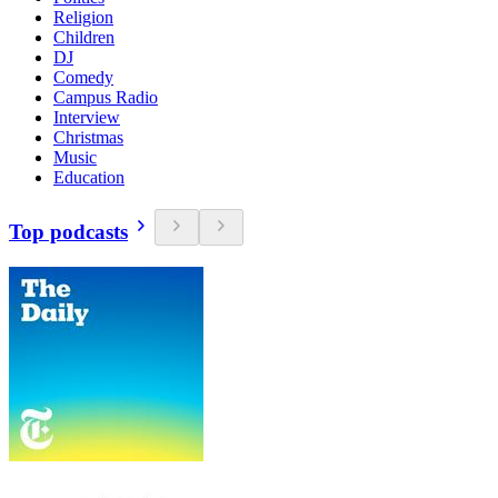
Religion
Children
DJ
Comedy
Campus Radio
Interview
Christmas
Music
Education
Top podcasts