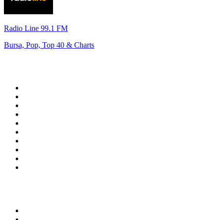
Radio Line 99.1 FM
Bursa, Pop, Top 40 & Charts
Top 100 on
radio.net
1
.
WFAN 66 AM - 101.9 FM
2
.
WZRC - 1480 AM
3
.
94 WIP Sportsradio
4
.
WINS - 1010 WINS CBS New York
5
.
WEEI 93.7 FM - Boston Sports News
6
.
1.FM - Otto's Opera House
7
.
WXYT-FM - 97.1 The Ticket
8
.
La Primera 88.5 Fm
9
.
KDKA FM - 93.7 The Fan
10
.
FOX News
Top 100 podcasts in United
States
1
.
The Daily
2
.
Crime Junkie