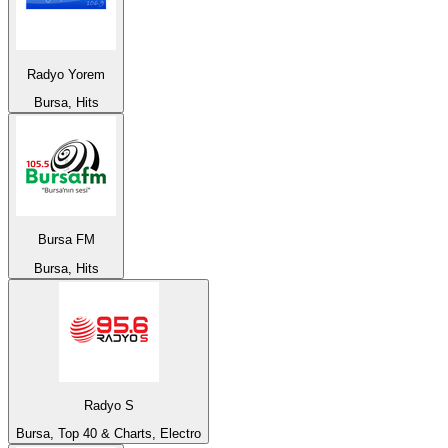
Radyo Yorem
Bursa, Hits
Bursa FM
Bursa, Hits
Radyo S
Bursa, Top 40 & Charts, Electro