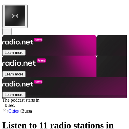
Learn more
Learn more
Learn more
The podcast starts in
- 0 sec.
Cities
Bursa
Listen to 11 radio stations in