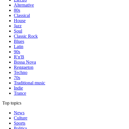
Alternative
80s
Classical
House
Jazz
Soul
Classic Rock
Blues
Latin
90s
R'n'B
Bossa Nova
Reggaeton
Techno
70s
Traditional music
Indie
Trance
Top topics
News
Culture
Sports
Politics