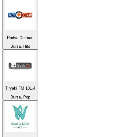
Radyo Derman
Bursa, Hits
Tiryaki FM 101.4
Bursa, Pop