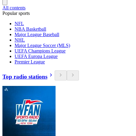
All contents
Popular sports
NFL
NBA Basketball
Major League Baseball
NHL
Major League Soccer (MLS)
UEFA Champions League
UEFA Europa League
Premier League
Top radio stations