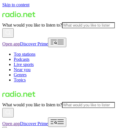
Skip to content
What would you like to listen to?
Open app
Discover Prime
Top stations
Podcasts
Live sports
Near you
Genres
Topics
What would you like to listen to?
Open app
Discover Prime