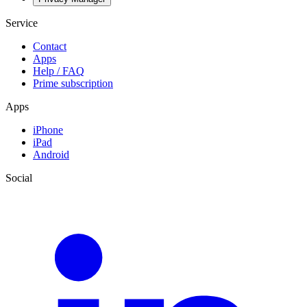
Service
Contact
Apps
Help / FAQ
Prime subscription
Apps
iPhone
iPad
Android
Social