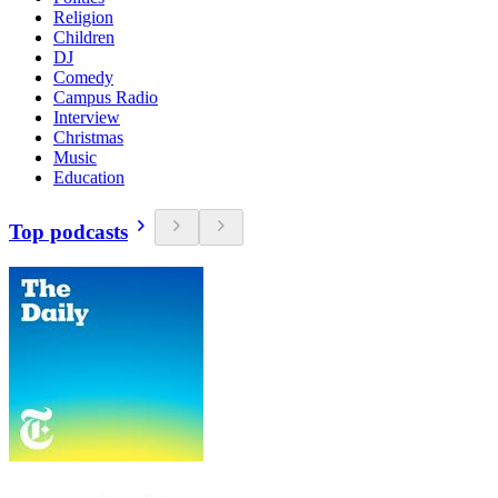
Religion
Children
DJ
Comedy
Campus Radio
Interview
Christmas
Music
Education
Top podcasts