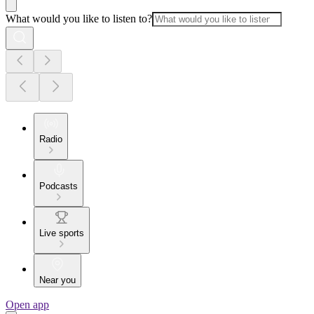
What would you like to listen to?
Radio
Podcasts
Live sports
Near you
Open app