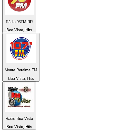
Rádio 93FM RR
Boa Vista, Hits
Monte Roraima FM
Boa Vista, Hits
Rádio Boa Vista
Boa Vista, Hits