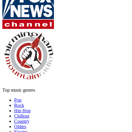
Top music genres
Pop
Rock
Hip Hop
Chillout
Country
Oldies
Electro