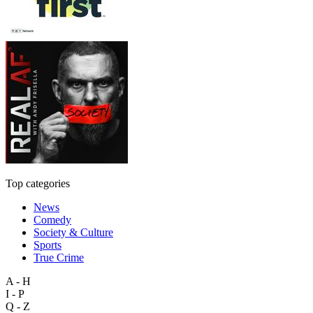
Top categories
News
Comedy
Society & Culture
Sports
True Crime
A - H
I - P
Q - Z