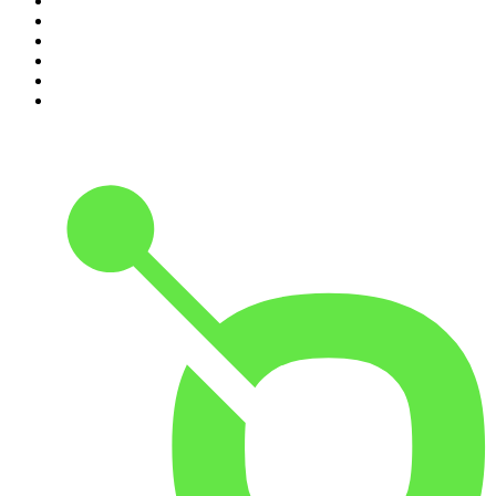
5
.
Pod Save America
6
.
Morbid
7
.
Mick Unplugged
8
.
Pardon My Take
9
.
Up First from NPR
10
.
REAL AF with Andy Frisella