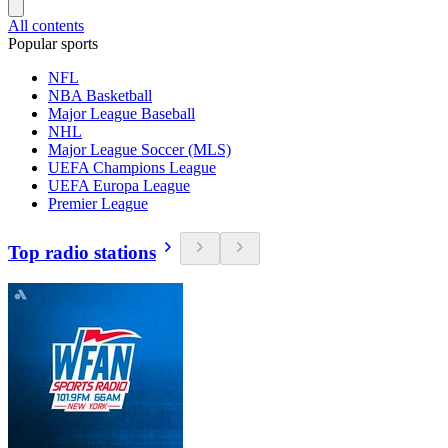
All contents
Popular sports
NFL
NBA Basketball
Major League Baseball
NHL
Major League Soccer (MLS)
UEFA Champions League
UEFA Europa League
Premier League
Top radio stations