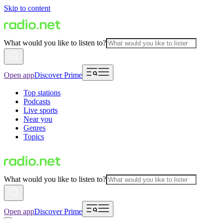
Skip to content
What would you like to listen to?
Open app
Discover Prime
Top stations
Podcasts
Live sports
Near you
Genres
Topics
What would you like to listen to?
Open app
Discover Prime