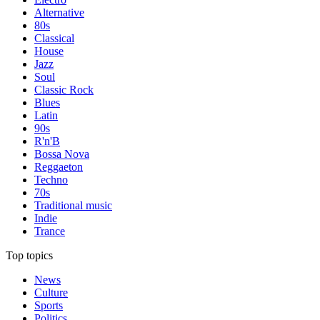
Alternative
80s
Classical
House
Jazz
Soul
Classic Rock
Blues
Latin
90s
R'n'B
Bossa Nova
Reggaeton
Techno
70s
Traditional music
Indie
Trance
Top topics
News
Culture
Sports
Politics