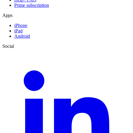
Prime subscription
Apps
iPhone
iPad
Android
Social