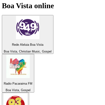
Boa Vista
online
Rede Aleluia Boa Vista
Boa Vista, Christian Music, Gospel
Radio Pacaraima FM
Boa Vista, Gospel