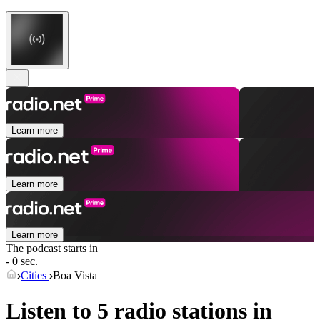
Learn more
Learn more
Learn more
The podcast starts in
- 0 sec.
Cities
Boa Vista
Listen to 5 radio stations in