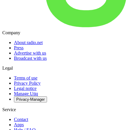
Company
About radio.net
Press
Advertise with us
Broadcast with us
Legal
Terms of use
Privacy Policy
Legal notice
Manage Utiq
Privacy-Manager
Service
Contact
Apps
Help / FAQ