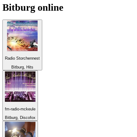
Bitburg
online
Radio Storchennest
Bitburg, Hits
fm-radio-mckeule
Bitburg, Discofox