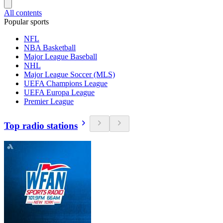
All contents
Popular sports
NFL
NBA Basketball
Major League Baseball
NHL
Major League Soccer (MLS)
UEFA Champions League
UEFA Europa League
Premier League
Top radio stations