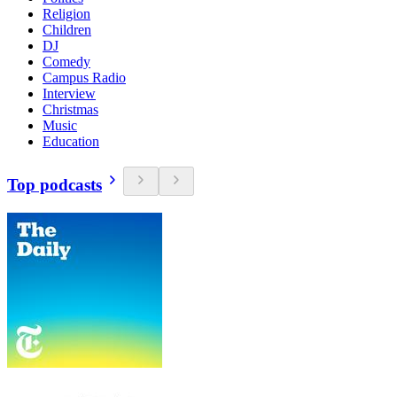
Religion
Children
DJ
Comedy
Campus Radio
Interview
Christmas
Music
Education
Top podcasts