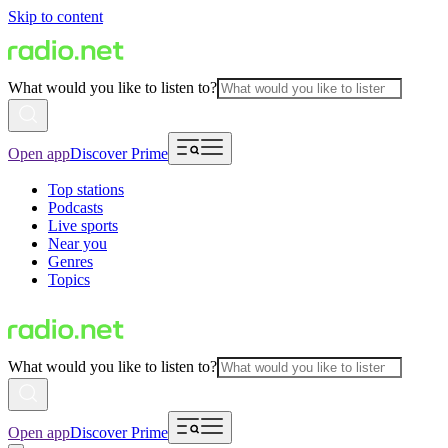
Skip to content
What would you like to listen to?
Open app
Discover Prime
Top stations
Podcasts
Live sports
Near you
Genres
Topics
What would you like to listen to?
Open app
Discover Prime