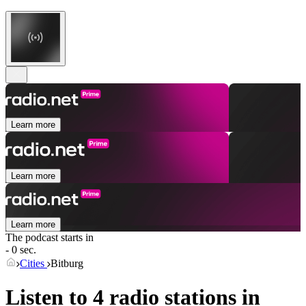
Learn more
Learn more
Learn more
The podcast starts in
- 0 sec.
Cities
Bitburg
Listen to 4 radio stations in