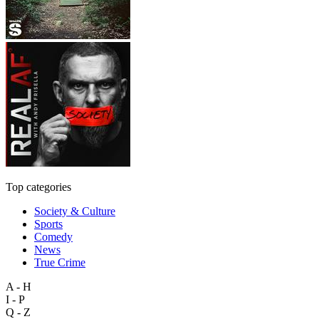
Top categories
Society & Culture
Sports
Comedy
News
True Crime
A - H
I - P
Q - Z