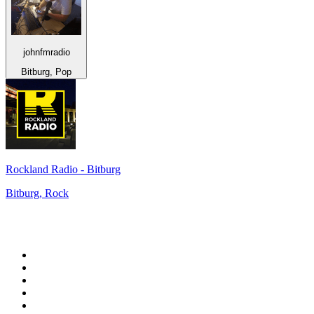
johnfmradio
Bitburg, Pop
Rockland Radio - Bitburg
Bitburg, Rock
Top 100 on
radio.net
1
.
WFAN 66 AM - 101.9 FM
2
.
WZRC - 1480 AM
3
.
94 WIP Sportsradio
4
.
WINS - 1010 WINS CBS New York
5
.
WEEI 93.7 FM - Boston Sports News