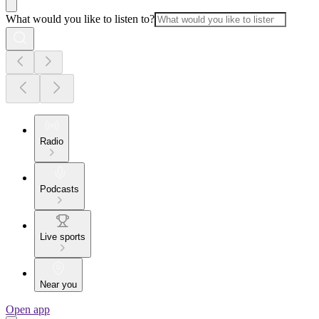
What would you like to listen to?
Radio
Podcasts
Live sports
Near you
Open app