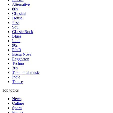
Alternative
80s
Classical
House
Jazz
Soul
Classic Rock
Blues
Latin
90s
R'n'B
Bossa Nova
Reggaeton
Techno
70s
Traditional music
Indie
Trance
Top topics
News
Culture
Sports
Politics