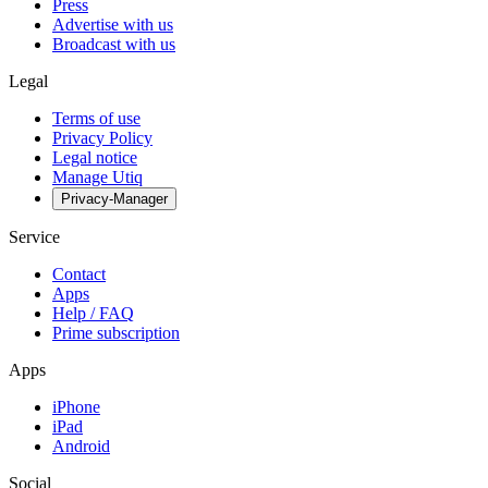
Press
Advertise with us
Broadcast with us
Legal
Terms of use
Privacy Policy
Legal notice
Manage Utiq
Privacy-Manager
Service
Contact
Apps
Help / FAQ
Prime subscription
Apps
iPhone
iPad
Android
Social