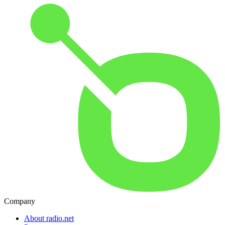
Company
About radio.net