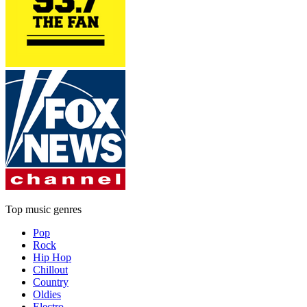
Top music genres
Pop
Rock
Hip Hop
Chillout
Country
Oldies
Electro