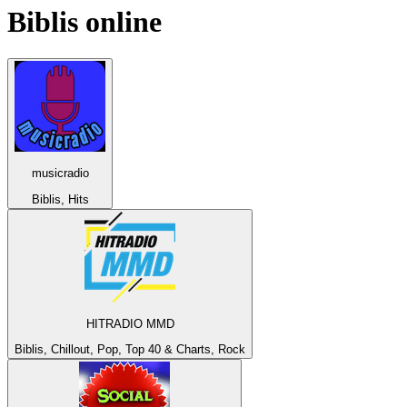
Biblis
online
musicradio
Biblis, Hits
HITRADIO MMD
Biblis, Chillout, Pop, Top 40 & Charts, Rock