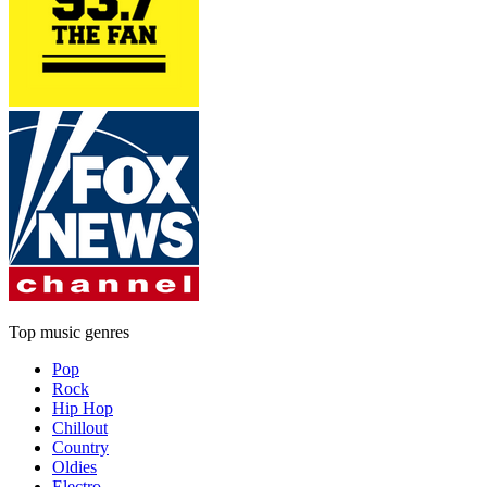
Top music genres
Pop
Rock
Hip Hop
Chillout
Country
Oldies
Electro