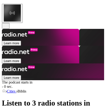
Learn more
Learn more
Learn more
The podcast starts in
- 0 sec.
Cities
Biblis
Listen to 3 radio stations in