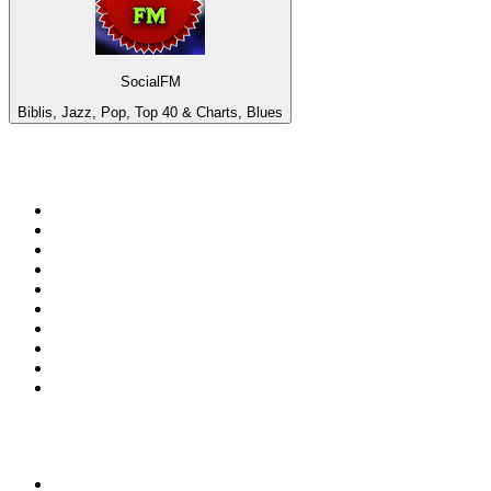
SocialFM
Biblis, Jazz, Pop, Top 40 & Charts, Blues
Top 100 on
radio.net
1
.
WFAN 66 AM - 101.9 FM
2
.
WZRC - 1480 AM
3
.
94 WIP Sportsradio
4
.
WINS - 1010 WINS CBS New York
5
.
WEEI 93.7 FM - Boston Sports News
6
.
1.FM - Otto's Opera House
7
.
WXYT-FM - 97.1 The Ticket
8
.
La Primera 88.5 Fm
9
.
KDKA FM - 93.7 The Fan
10
.
FOX News
Top 100 podcasts in United
States
1
.
The Daily