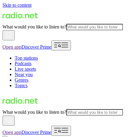
Skip to content
What would you like to listen to?
Open app
Discover Prime
Top stations
Podcasts
Live sports
Near you
Genres
Topics
What would you like to listen to?
Open app
Discover Prime