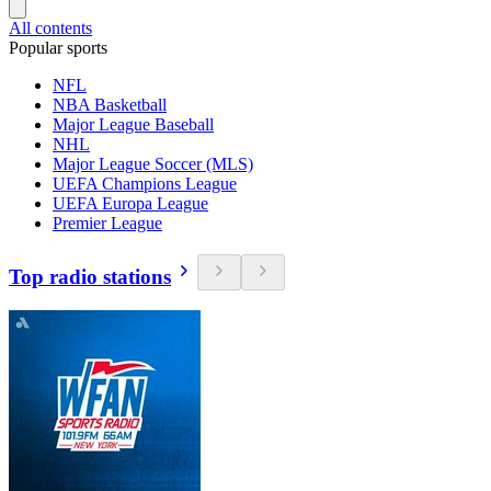
All contents
Popular sports
NFL
NBA Basketball
Major League Baseball
NHL
Major League Soccer (MLS)
UEFA Champions League
UEFA Europa League
Premier League
Top radio stations