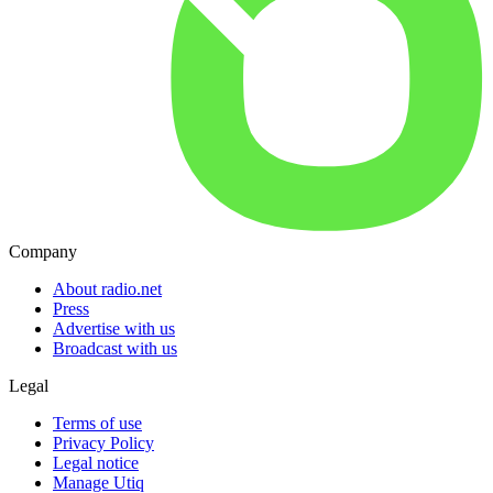
Company
About radio.net
Press
Advertise with us
Broadcast with us
Legal
Terms of use
Privacy Policy
Legal notice
Manage Utiq