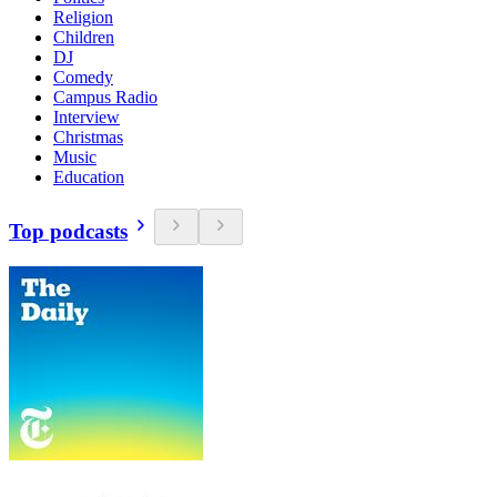
Religion
Children
DJ
Comedy
Campus Radio
Interview
Christmas
Music
Education
Top podcasts