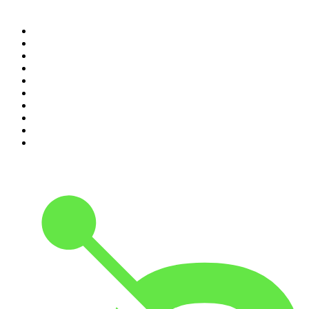
Top 100 podcasts in United
States
1
.
The Daily
2
.
Crime Junkie
3
.
The Joe Rogan Experience
4
.
Dateline NBC
5
.
Pod Save America
6
.
Mick Unplugged
7
.
Pardon My Take
8
.
Up First from NPR
9
.
Morbid
10
.
REAL AF with Andy Frisella