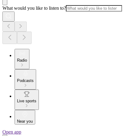
What would you like to listen to?
Radio
Podcasts
Live sports
Near you
Open app