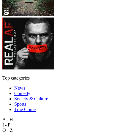
Top categories
News
Comedy
Society & Culture
Sports
True Crime
A - H
I - P
Q - Z