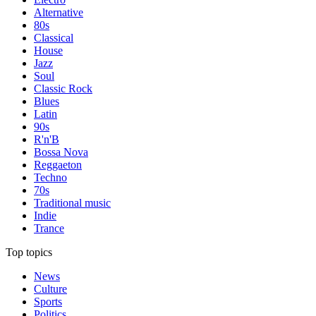
Alternative
80s
Classical
House
Jazz
Soul
Classic Rock
Blues
Latin
90s
R'n'B
Bossa Nova
Reggaeton
Techno
70s
Traditional music
Indie
Trance
Top topics
News
Culture
Sports
Politics