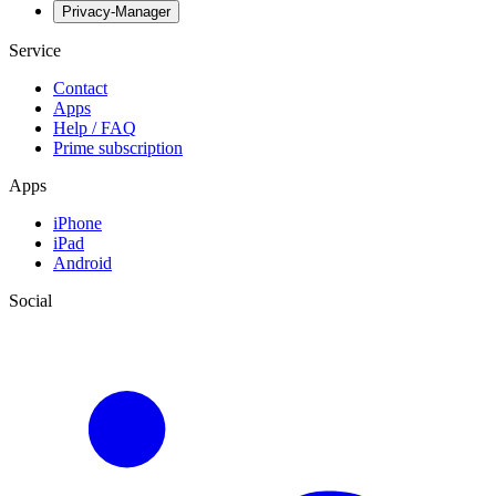
Privacy-Manager
Service
Contact
Apps
Help / FAQ
Prime subscription
Apps
iPhone
iPad
Android
Social