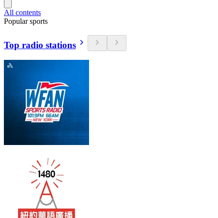
All contents
Popular sports
Top radio stations