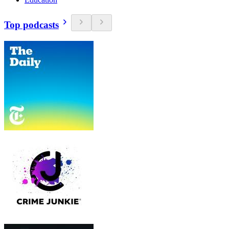
Top podcasts