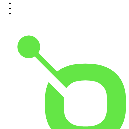
8
.
Morbid
9
.
REAL AF with Andy Frisella
10
.
Good Hang with Amy Poehler