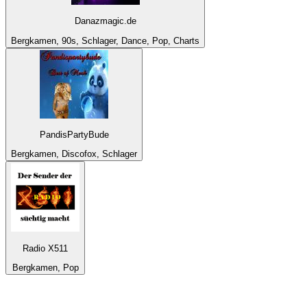
Danazmagic.de
Bergkamen, 90s, Schlager, Dance, Pop, Charts
PandisPartyBude
Bergkamen, Discofox, Schlager
Radio X511
Bergkamen, Pop
Top 100 on
radio.net