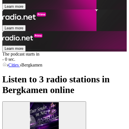
Learn more
Learn more
Learn more
The podcast starts in
- 0 sec.
Cities
Bergkamen
Listen to 3 radio stations in
Bergkamen
online