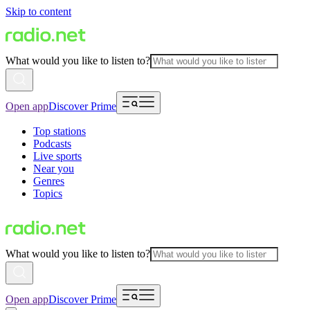
Skip to content
What would you like to listen to?
Open app
Discover Prime
Top stations
Podcasts
Live sports
Near you
Genres
Topics
What would you like to listen to?
Open app
Discover Prime