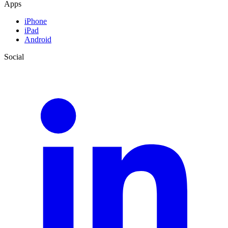
Apps
iPhone
iPad
Android
Social