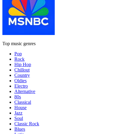
Top music genres
Pop
Rock
Hip Hop
Chillout
Country
Oldies
Electro
Alternative
80s
Classical
House
Jazz
Soul
Classic Rock
Blues