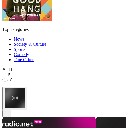
Top categories
News
Society & Culture
Sports
Comedy
True Crime
A - H
I - P
Q - Z