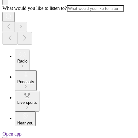
What would you like to listen to?
Radio
Podcasts
Live sports
Near you
Open app