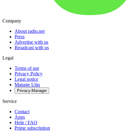
Company
About radio.net
Press
Advertise with us
Broadcast with us
Legal
Terms of use
Privacy Policy
Legal notice
Manage Utiq
Privacy-Manager
Service
Contact
Apps
Help / FAQ
Prime subscription