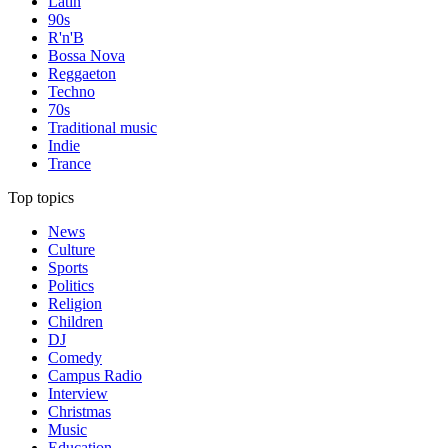
Latin
90s
R'n'B
Bossa Nova
Reggaeton
Techno
70s
Traditional music
Indie
Trance
Top topics
News
Culture
Sports
Politics
Religion
Children
DJ
Comedy
Campus Radio
Interview
Christmas
Music
Education