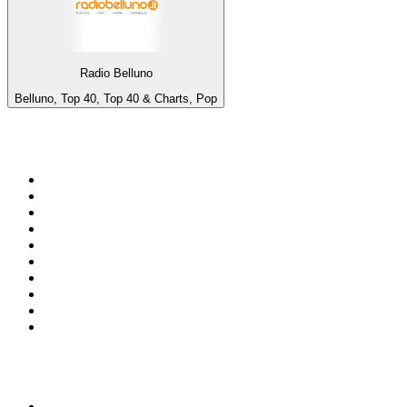
Radio Belluno
Belluno, Top 40, Top 40 & Charts, Pop
Top 100 on
radio.net
1
.
WFAN 66 AM - 101.9 FM
2
.
WZRC - 1480 AM
3
.
94 WIP Sportsradio
4
.
WINS - 1010 WINS CBS New York
5
.
WEEI 93.7 FM - Boston Sports News
6
.
1.FM - Otto's Opera House
7
.
WXYT-FM - 97.1 The Ticket
8
.
La Primera 88.5 Fm
9
.
KDKA FM - 93.7 The Fan
10
.
MSNBC
Top 100 podcasts in United
States
1
.
The Daily