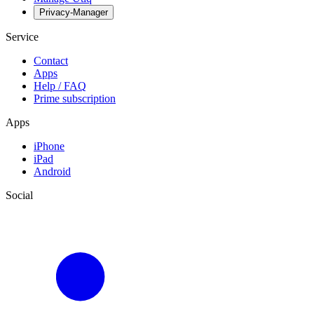
Privacy-Manager
Service
Contact
Apps
Help / FAQ
Prime subscription
Apps
iPhone
iPad
Android
Social