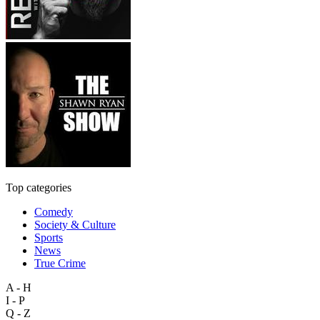
Top categories
Comedy
Society & Culture
Sports
News
True Crime
A - H
I - P
Q - Z