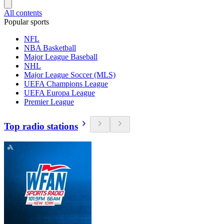
All contents
Popular sports
NFL
NBA Basketball
Major League Baseball
NHL
Major League Soccer (MLS)
UEFA Champions League
UEFA Europa League
Premier League
Top radio stations