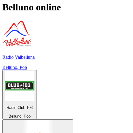
Belluno
online
Radio Valbelluna
Belluno, Pop
Radio Club 103
Belluno, Pop