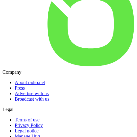
Company
About radio.net
Press
Advertise with us
Broadcast with us
Legal
Terms of use
Privacy Policy
Legal notice
Manage Utiq