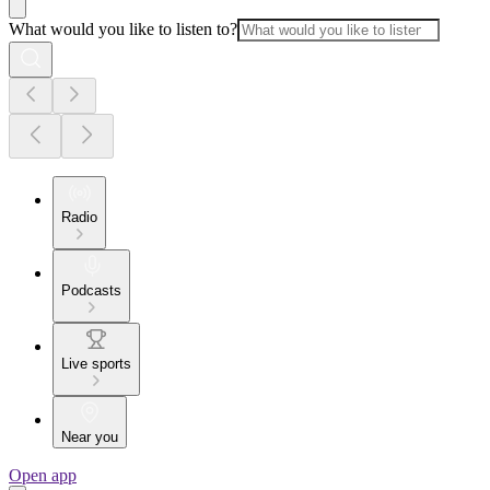
What would you like to listen to?
Radio
Podcasts
Live sports
Near you
Open app