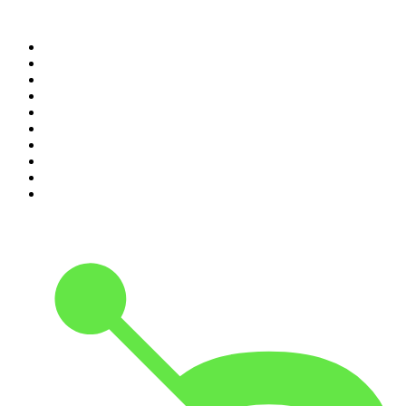
Top 100 podcasts in United
States
1
.
The Daily
2
.
Crime Junkie
3
.
The Joe Rogan Experience
4
.
Dateline NBC
5
.
Mick Unplugged
6
.
Up First from NPR
7
.
Morbid
8
.
Pod Save America
9
.
REAL AF with Andy Frisella
10
.
The Shawn Ryan Show