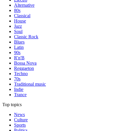
Alternative
80s
Classical
House
Jazz
Soul
Classic Rock
Blues
Latin
90s
R'n'B
Bossa Nova
Reggaeton
Techno
70s
Traditional music
Indie
Trance
Top topics
News
Culture
Sports
Politics