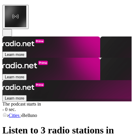
Learn more
Learn more
Learn more
The podcast starts in
- 0 sec.
Cities
Belluno
Listen to 3 radio stations in