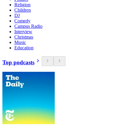
Religion
Children
DJ
Comedy
Campus Radio
Interview
Christmas
Music
Education
Top podcasts