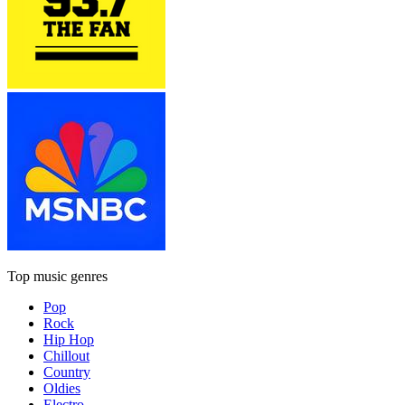
Top music genres
Pop
Rock
Hip Hop
Chillout
Country
Oldies
Electro