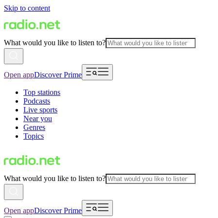
Skip to content
What would you like to listen to?
Open app
Discover Prime
Top stations
Podcasts
Live sports
Near you
Genres
Topics
What would you like to listen to?
Open app
Discover Prime