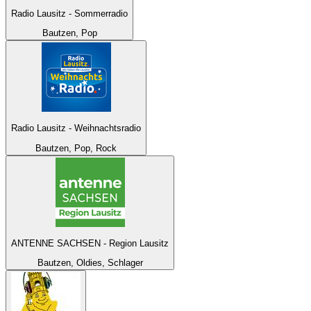
Radio Lausitz - Sommerradio
Bautzen, Pop
Radio Lausitz - Weihnachtsradio
Bautzen, Pop, Rock
ANTENNE SACHSEN - Region Lausitz
Bautzen, Oldies, Schlager