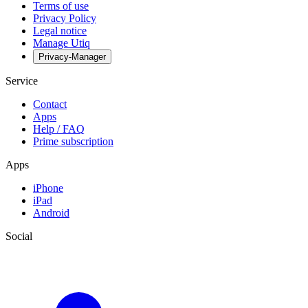
Terms of use
Privacy Policy
Legal notice
Manage Utiq
Privacy-Manager
Service
Contact
Apps
Help / FAQ
Prime subscription
Apps
iPhone
iPad
Android
Social