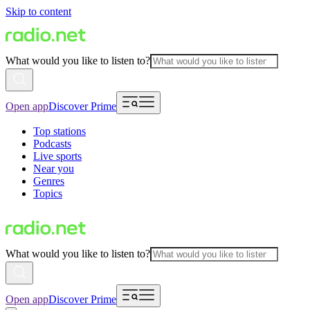
Skip to content
What would you like to listen to?
Open app
Discover Prime
Top stations
Podcasts
Live sports
Near you
Genres
Topics
What would you like to listen to?
Open app
Discover Prime