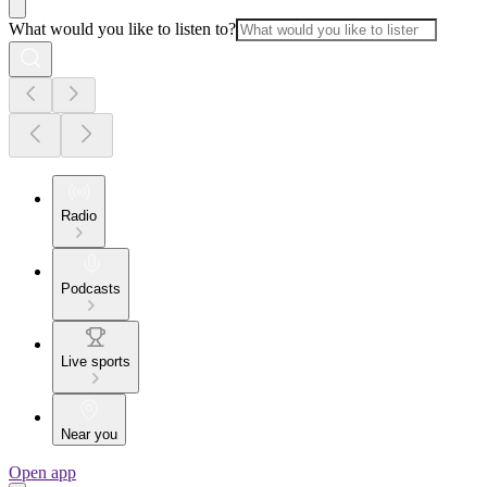
What would you like to listen to?
Radio
Podcasts
Live sports
Near you
Open app