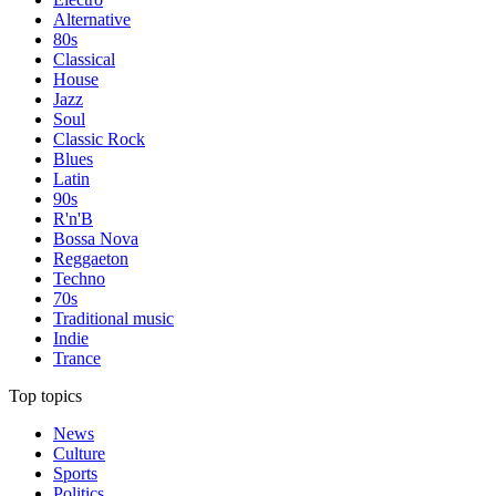
Alternative
80s
Classical
House
Jazz
Soul
Classic Rock
Blues
Latin
90s
R'n'B
Bossa Nova
Reggaeton
Techno
70s
Traditional music
Indie
Trance
Top topics
News
Culture
Sports
Politics