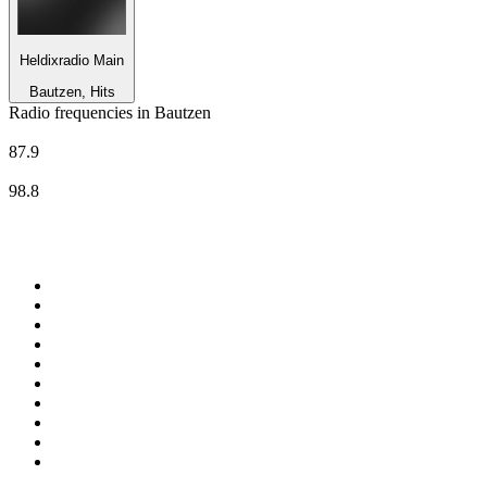
Heldixradio Main
Bautzen, Hits
Radio frequencies in Bautzen
MDR Aktuell
87.9
MDR JUMP
98.8
Top 100 on
radio.net
1
.
WFAN 66 AM - 101.9 FM
2
.
WZRC - 1480 AM
3
.
94 WIP Sportsradio
4
.
WINS - 1010 WINS CBS New York
5
.
WEEI 93.7 FM - Boston Sports News
6
.
1.FM - Otto's Opera House
7
.
WXYT-FM - 97.1 The Ticket
8
.
La Primera 88.5 Fm
9
.
KDKA FM - 93.7 The Fan
10
.
FOX News