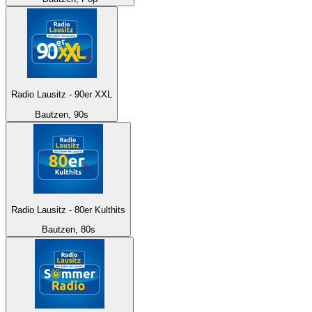
Radio Lausitz - 90er XXL
Bautzen, 90s
Radio Lausitz - 80er Kulthits
Bautzen, 80s