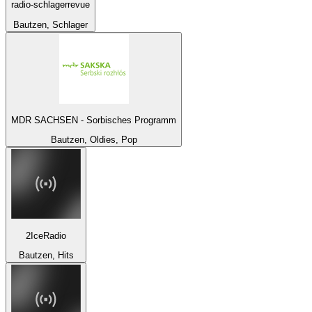
radio-schlagerrevue
Bautzen, Schlager
MDR SACHSEN - Sorbisches Programm
Bautzen, Oldies, Pop
2IceRadio
Bautzen, Hits