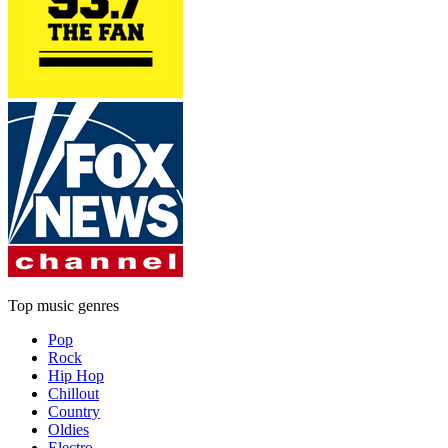
Top music genres
Pop
Rock
Hip Hop
Chillout
Country
Oldies
Electro