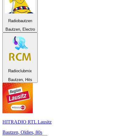
Radiobautzen
Bautzen, Electro
Radioclubmix
Bautzen, Hits
HITRADIO RTL Lausitz
Bautzen, Oldies, 80s