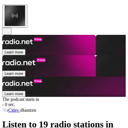
Learn more
Learn more
Learn more
The podcast starts in
- 0 sec.
Cities
Bautzen
Listen to 19 radio stations in