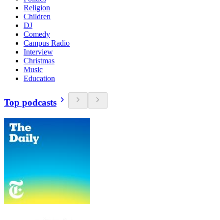
Religion
Children
DJ
Comedy
Campus Radio
Interview
Christmas
Music
Education
Top podcasts