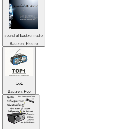
sound-of-bautzen-radio
Bautzen, Electro
top1
Bautzen, Pop