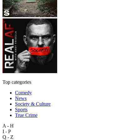
Top categories
Comedy
News
Society & Culture
Sports
True Crime
A - H
I - P
Q - Z