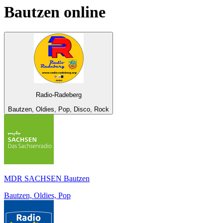
Bautzen
online
Radio-Radeberg
Bautzen, Oldies, Pop, Disco, Rock
MDR SACHSEN Bautzen
Bautzen, Oldies, Pop