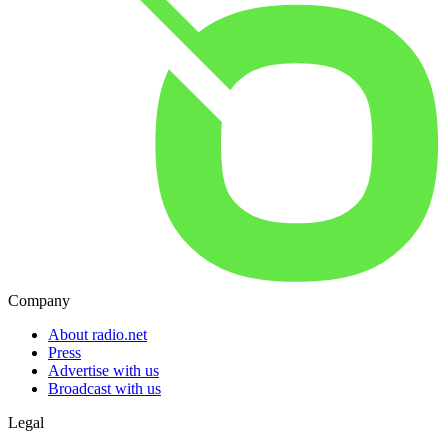
Company
About radio.net
Press
Advertise with us
Broadcast with us
Legal