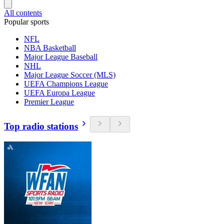
All contents
Popular sports
NFL
NBA Basketball
Major League Baseball
NHL
Major League Soccer (MLS)
UEFA Champions League
UEFA Europa League
Premier League
Top radio stations