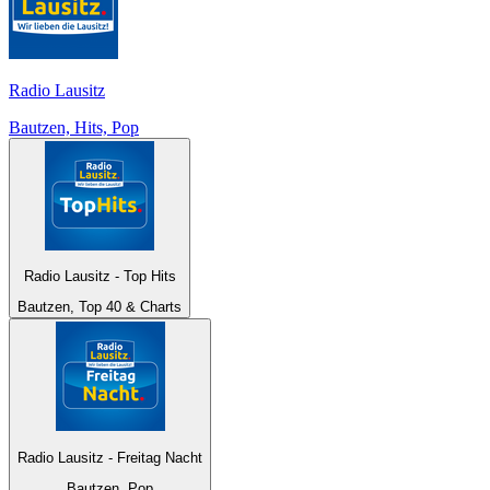
Radio Lausitz
Bautzen, Hits, Pop
Radio Lausitz - Top Hits
Bautzen, Top 40 & Charts
Radio Lausitz - Freitag Nacht
Bautzen, Pop