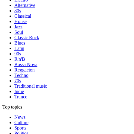
Alternative
80s
Classical
House
Jazz
Soul
Classic Rock
Blues
Latin
90s
R'n'B
Bossa Nova
Reggaeton
Techno
70s
Traditional music
Indie
Trance
Top topics
News
Culture
Sports
Politics