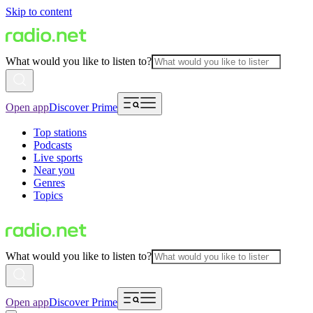
Skip to content
What would you like to listen to?
Open app
Discover Prime
Top stations
Podcasts
Live sports
Near you
Genres
Topics
What would you like to listen to?
Open app
Discover Prime