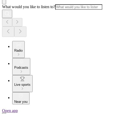
What would you like to listen to?
Radio
Podcasts
Live sports
Near you
Open app