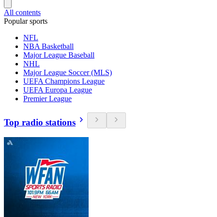
All contents
Popular sports
NFL
NBA Basketball
Major League Baseball
NHL
Major League Soccer (MLS)
UEFA Champions League
UEFA Europa League
Premier League
Top radio stations