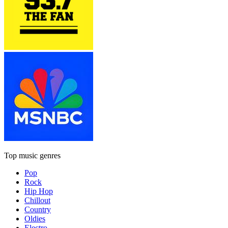
Top music genres
Pop
Rock
Hip Hop
Chillout
Country
Oldies
Electro