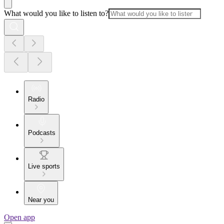
What would you like to listen to?
Radio
Podcasts
Live sports
Near you
Open app