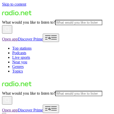
Skip to content
What would you like to listen to?
Open app
Discover Prime
Top stations
Podcasts
Live sports
Near you
Genres
Topics
What would you like to listen to?
Open app
Discover Prime