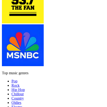
Top music genres
Pop
Rock
Hip Hop
Chillout
Country
Oldies
Electro