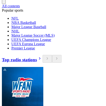
All contents
Popular sports
NFL
NBA Basketball
Major League Baseball
NHL
Major League Soccer (MLS)
UEFA Champions League
UEFA Europa League
Premier League
Top radio stations