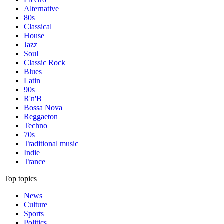
Alternative
80s
Classical
House
Jazz
Soul
Classic Rock
Blues
Latin
90s
R'n'B
Bossa Nova
Reggaeton
Techno
70s
Traditional music
Indie
Trance
Top topics
News
Culture
Sports
Politics