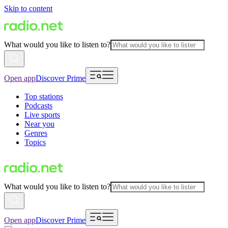
Skip to content
What would you like to listen to?
Open app
Discover Prime
Top stations
Podcasts
Live sports
Near you
Genres
Topics
What would you like to listen to?
Open app
Discover Prime