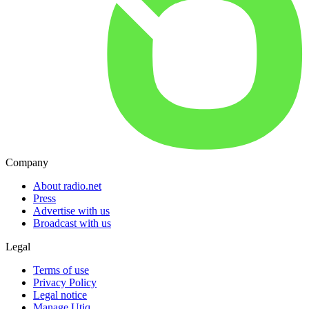
Company
About radio.net
Press
Advertise with us
Broadcast with us
Legal
Terms of use
Privacy Policy
Legal notice
Manage Utiq