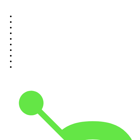
Top 100 podcasts in United
States
1
.
The Daily
2
.
Crime Junkie
3
.
Dateline NBC
4
.
The Joe Rogan Experience
5
.
Mick Unplugged
6
.
Pardon My Take
7
.
Up First from NPR
8
.
Morbid
9
.
REAL AF with Andy Frisella
10
.
Good Hang with Amy Poehler