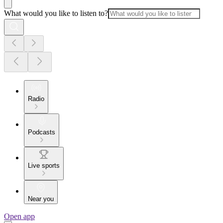
What would you like to listen to?
Radio
Podcasts
Live sports
Near you
Open app