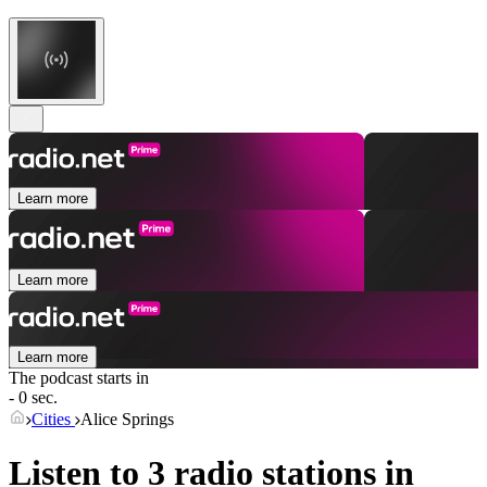
Learn more
Learn more
Learn more
The podcast starts in
- 0 sec.
Cities
Alice Springs
Listen to 3 radio stations in