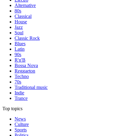
Alternative
80s
Classical
House
Jazz
Soul
Classic Rock
Blues
Latin
90s
R'n'B
Bossa Nova
Reggaeton
Techno
70s
Traditional music
Indie
Trance
Top topics
News
Culture
Sports
Politics