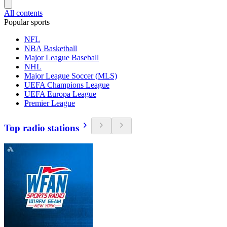
All contents
Popular sports
NFL
NBA Basketball
Major League Baseball
NHL
Major League Soccer (MLS)
UEFA Champions League
UEFA Europa League
Premier League
Top radio stations