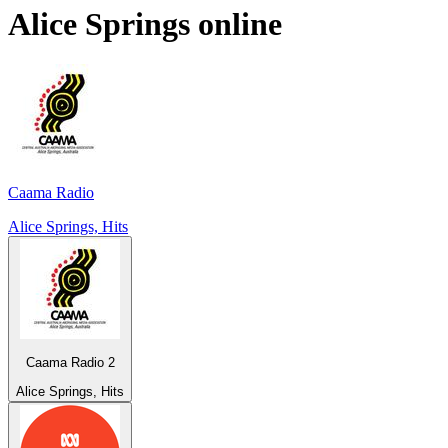
Alice Springs
online
Caama Radio
Alice Springs, Hits
Caama Radio 2
Alice Springs, Hits