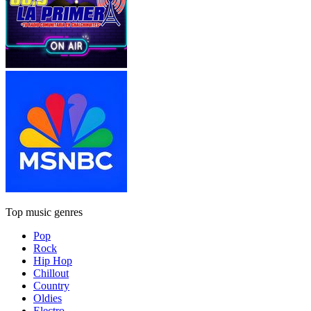
Top music genres
Pop
Rock
Hip Hop
Chillout
Country
Oldies
Electro