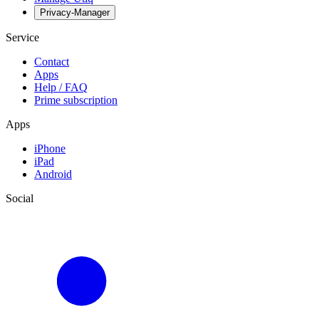
Privacy-Manager
Service
Contact
Apps
Help / FAQ
Prime subscription
Apps
iPhone
iPad
Android
Social