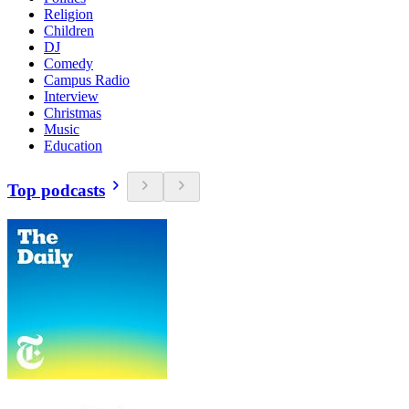
Religion
Children
DJ
Comedy
Campus Radio
Interview
Christmas
Music
Education
Top podcasts