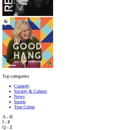
Top categories
Comedy
Society & Culture
News
Sports
True Crime
A - H
I - P
Q - Z