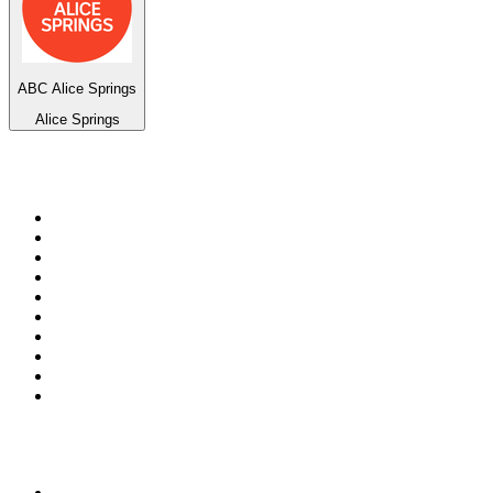
ABC Alice Springs
Alice Springs
Top 100 on
radio.net
1
.
WFAN 66 AM - 101.9 FM
2
.
WZRC - 1480 AM
3
.
WINS - 1010 WINS CBS New York
4
.
94 WIP Sportsradio
5
.
WEEI 93.7 FM - Boston Sports News
6
.
1.FM - Otto's Opera House
7
.
WXYT-FM - 97.1 The Ticket
8
.
RBN
9
.
La Primera 88.5 Fm
10
.
MSNBC
Top 100 podcasts in United
States
1
.
The Daily