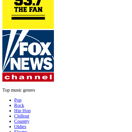
Top music genres
Pop
Rock
Hip Hop
Chillout
Country
Oldies
Electro