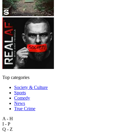
Top categories
Society & Culture
Sports
Comedy
News
True Crime
A - H
I - P
Q - Z