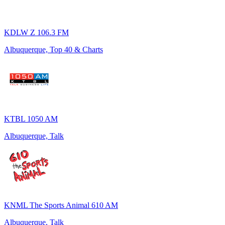
KDLW Z 106.3 FM
Albuquerque, Top 40 & Charts
KTBL 1050 AM
Albuquerque, Talk
KNML The Sports Animal 610 AM
Albuquerque, Talk