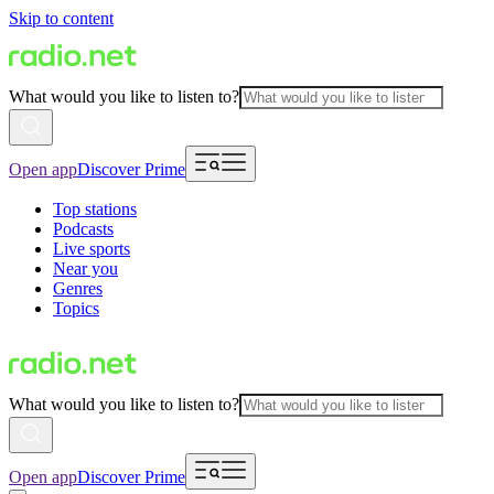
Skip to content
What would you like to listen to?
Open app
Discover Prime
Top stations
Podcasts
Live sports
Near you
Genres
Topics
What would you like to listen to?
Open app
Discover Prime