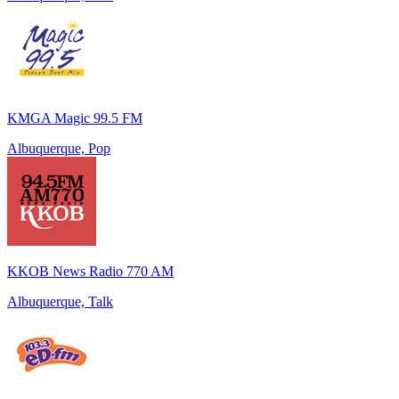
KMGA Magic 99.5 FM
Albuquerque, Pop
KKOB News Radio 770 AM
Albuquerque, Talk