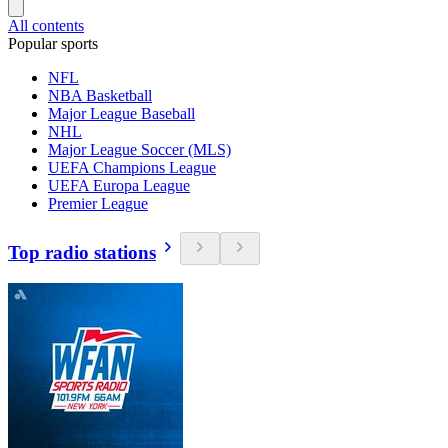
All contents
Popular sports
NFL
NBA Basketball
Major League Baseball
NHL
Major League Soccer (MLS)
UEFA Champions League
UEFA Europa League
Premier League
Top radio stations