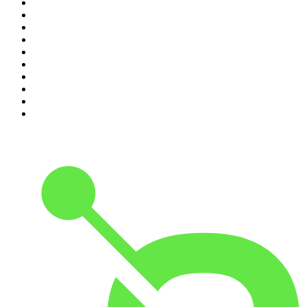
1
.
The Daily
2
.
Crime Junkie
3
.
The Joe Rogan Experience
4
.
Dateline NBC
5
.
Pod Save America
6
.
Mick Unplugged
7
.
Pardon My Take
8
.
Up First from NPR
9
.
Morbid
10
.
REAL AF with Andy Frisella