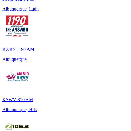
Albuquerque, Latin
KXKS 1190 AM
Albuquerque
KSWV 810 AM
Albuquerque, Hits