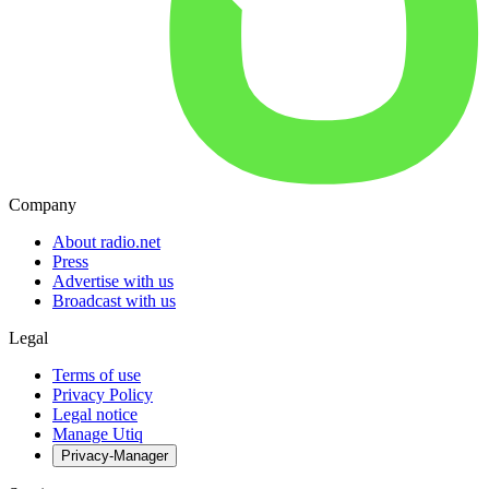
Company
About radio.net
Press
Advertise with us
Broadcast with us
Legal
Terms of use
Privacy Policy
Legal notice
Manage Utiq
Privacy-Manager