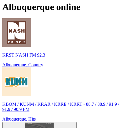
Albuquerque
online
KRST NASH FM 92.3
Albuquerque, Country
KBOM / KUNM / KRAR / KRRE / KRRT - 88.7 / 88.9 / 91.9 /
91.9 / 90.9 FM
Albuquerque, Hits