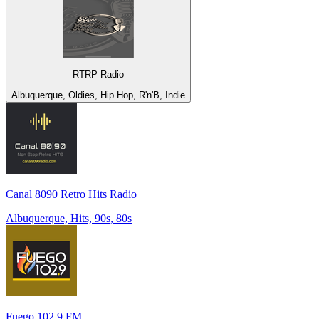
RTRP Radio
Albuquerque, Oldies, Hip Hop, R'n'B, Indie
Canal 8090 Retro Hits Radio
Albuquerque, Hits, 90s, 80s
Fuego 102.9 FM