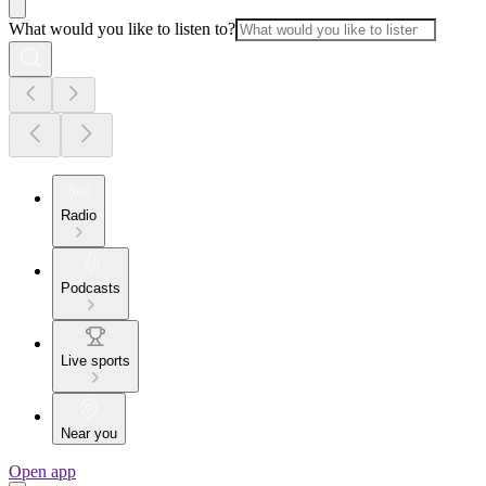
What would you like to listen to?
Radio
Podcasts
Live sports
Near you
Open app