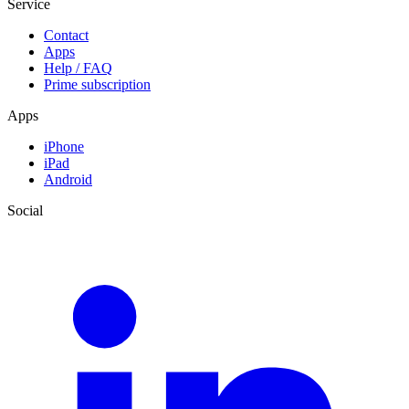
Service
Contact
Apps
Help / FAQ
Prime subscription
Apps
iPhone
iPad
Android
Social