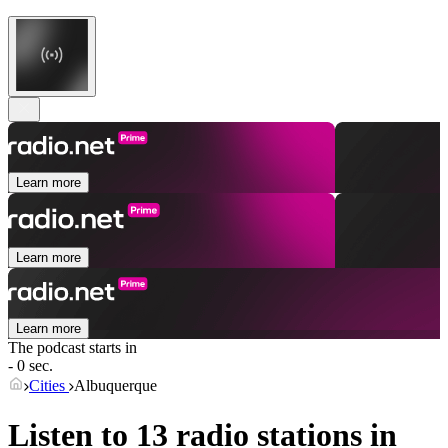
Learn more
Learn more
Learn more
The podcast starts in
- 0 sec.
Cities
Albuquerque
Listen to 13 radio stations in