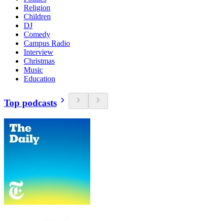
Religion
Children
DJ
Comedy
Campus Radio
Interview
Christmas
Music
Education
Top podcasts