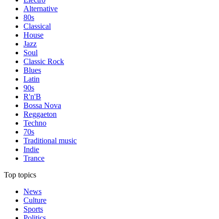
Alternative
80s
Classical
House
Jazz
Soul
Classic Rock
Blues
Latin
90s
R'n'B
Bossa Nova
Reggaeton
Techno
70s
Traditional music
Indie
Trance
Top topics
News
Culture
Sports
Politics