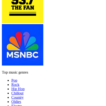
Top music genres
Pop
Rock
Hip Hop
Chillout
Country
Oldies
Electro