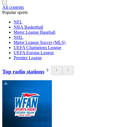
All contents
Popular sports
NFL
NBA Basketball
Major League Baseball
NHL
Major League Soccer (MLS)
UEFA Champions League
UEFA Europa League
Premier League
Top radio stations