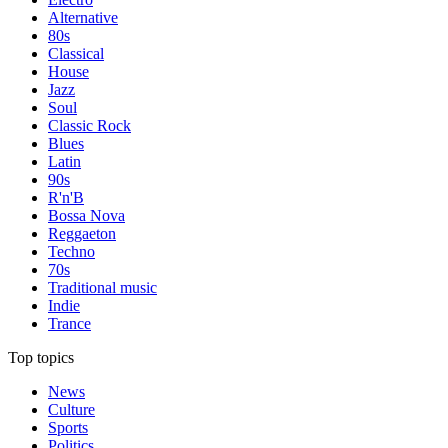
Alternative
80s
Classical
House
Jazz
Soul
Classic Rock
Blues
Latin
90s
R'n'B
Bossa Nova
Reggaeton
Techno
70s
Traditional music
Indie
Trance
Top topics
News
Culture
Sports
Politics