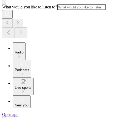
What would you like to listen to?
Radio
Podcasts
Live sports
Near you
Open app