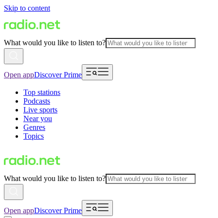
Skip to content
What would you like to listen to?
Open app
Discover Prime
Top stations
Podcasts
Live sports
Near you
Genres
Topics
What would you like to listen to?
Open app
Discover Prime