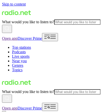
Skip to content
What would you like to listen to?
Open app
Discover Prime
Top stations
Podcasts
Live sports
Near you
Genres
Topics
What would you like to listen to?
Open app
Discover Prime