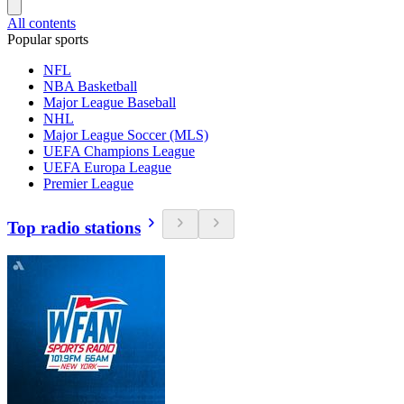
All contents
Popular sports
NFL
NBA Basketball
Major League Baseball
NHL
Major League Soccer (MLS)
UEFA Champions League
UEFA Europa League
Premier League
Top radio stations