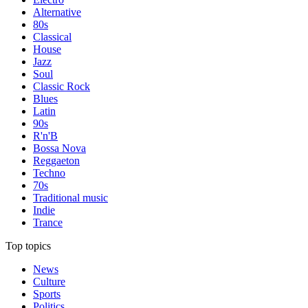
Alternative
80s
Classical
House
Jazz
Soul
Classic Rock
Blues
Latin
90s
R'n'B
Bossa Nova
Reggaeton
Techno
70s
Traditional music
Indie
Trance
Top topics
News
Culture
Sports
Politics