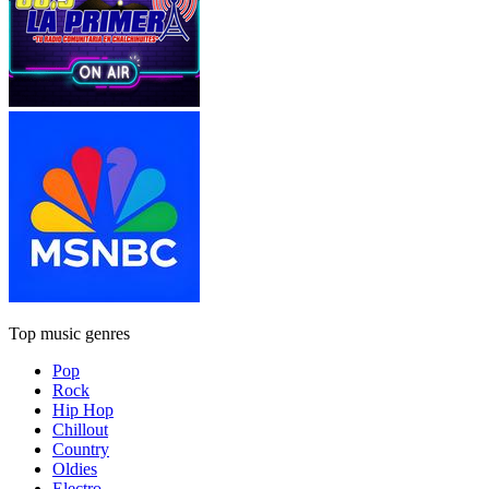
Top music genres
Pop
Rock
Hip Hop
Chillout
Country
Oldies
Electro