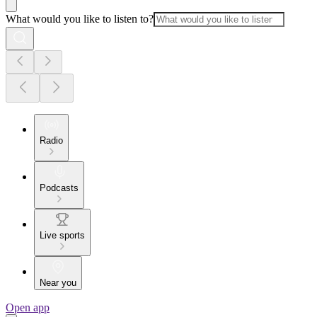
What would you like to listen to?
Radio
Podcasts
Live sports
Near you
Open app