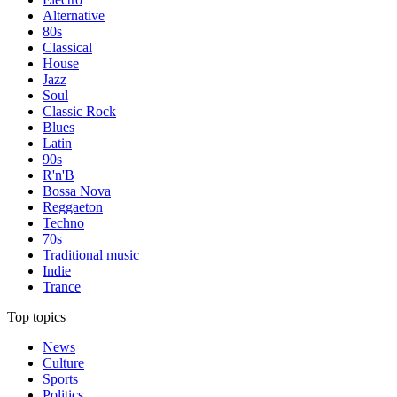
Alternative
80s
Classical
House
Jazz
Soul
Classic Rock
Blues
Latin
90s
R'n'B
Bossa Nova
Reggaeton
Techno
70s
Traditional music
Indie
Trance
Top topics
News
Culture
Sports
Politics