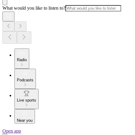
What would you like to listen to?
Radio
Podcasts
Live sports
Near you
Open app