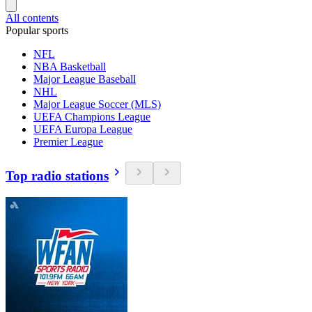
All contents
Popular sports
NFL
NBA Basketball
Major League Baseball
NHL
Major League Soccer (MLS)
UEFA Champions League
UEFA Europa League
Premier League
Top radio stations