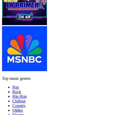
Top music genres
Pop
Rock
Hip Hop
Chillout
Country
Oldies
Electro