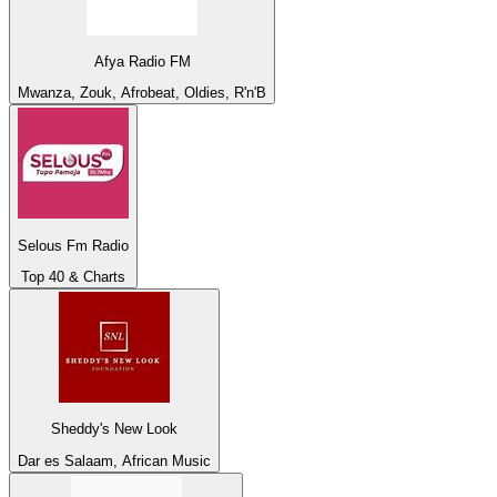
Afya Radio FM
Mwanza, Zouk, Afrobeat, Oldies, R'n'B
Selous Fm Radio
Top 40 & Charts
Sheddy's New Look
Dar es Salaam, African Music