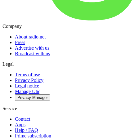
Company
About radio.net
Press
Advertise with us
Broadcast with us
Legal
Terms of use
Privacy Policy
Legal notice
Manage Utiq
Privacy-Manager
Service
Contact
Apps
Help / FAQ
Prime subscription