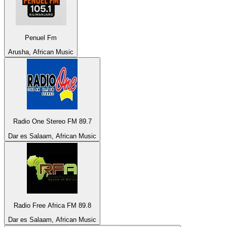
Penuel Fm
Arusha, African Music
Radio One Stereo FM 89.7
Dar es Salaam, African Music
Radio Free Africa FM 89.8
Dar es Salaam, African Music