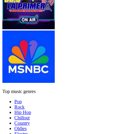
Top music genres
Pop
Rock
Hip Hop
Chillout
Country
Oldies
Electro