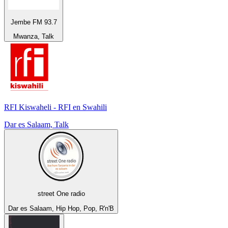
Jembe FM 93.7
Mwanza, Talk
RFI Kiswaheli - RFI en Swahili
Dar es Salaam, Talk
street One radio
Dar es Salaam, Hip Hop, Pop, R'n'B