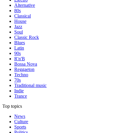
Alternative
80s
Classical
House
Jazz
Soul
Classic Rock
Blues
Latin
90s
R'n'B
Bossa Nova
Reggaeton
Techno
70s
Traditional music
Indie
Trance
Top topics
News
Culture
Sports
Politics