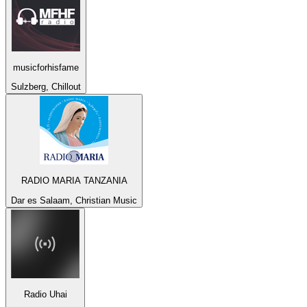
musicforhisfame
Sulzberg, Chillout
RADIO MARIA TANZANIA
Dar es Salaam, Christian Music
Radio Uhai