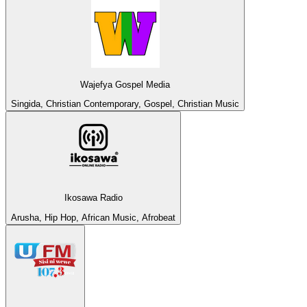
Wajefya Gospel Media
Singida, Christian Contemporary, Gospel, Christian Music
Ikosawa Radio
Arusha, Hip Hop, African Music, Afrobeat