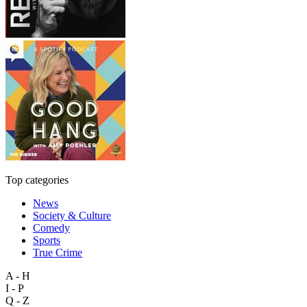
Top categories
News
Society & Culture
Comedy
Sports
True Crime
A - H
I - P
Q - Z