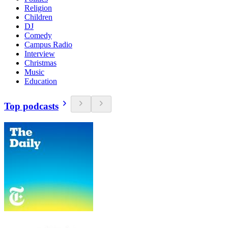
Religion
Children
DJ
Comedy
Campus Radio
Interview
Christmas
Music
Education
Top podcasts