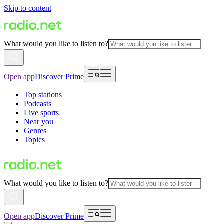
Skip to content
What would you like to listen to?
Open app
Discover Prime
Top stations
Podcasts
Live sports
Near you
Genres
Topics
What would you like to listen to?
Open app
Discover Prime