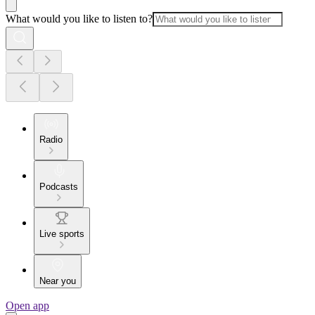
What would you like to listen to?
Radio
Podcasts
Live sports
Near you
Open app