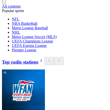
All contents
Popular sports
NFL
NBA Basketball
Major League Baseball
NHL
Major League Soccer (MLS)
UEFA Champions League
UEFA Europa League
Premier League
Top radio stations