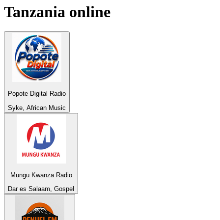
Tanzania
online
Popote Digital Radio
Syke, African Music
Mungu Kwanza Radio
Dar es Salaam, Gospel