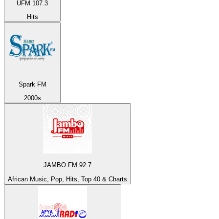
UFM 107.3
Hits
Spark FM
2000s
JAMBO FM 92.7
African Music, Pop, Hits, Top 40 & Charts