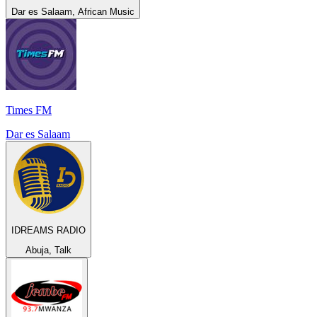
Dar es Salaam, African Music
Times FM
Dar es Salaam
IDREAMS RADIO
Abuja, Talk