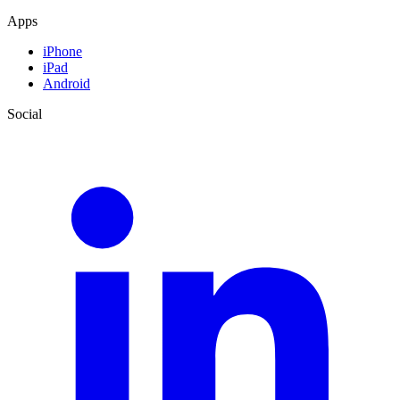
Apps
iPhone
iPad
Android
Social