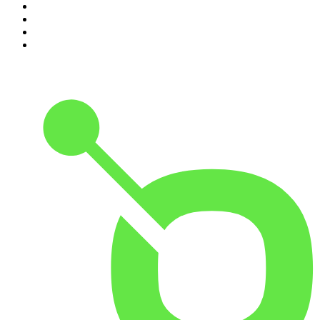
7
.
Up First from NPR
8
.
Morbid
9
.
REAL AF with Andy Frisella
10
.
Good Hang with Amy Poehler