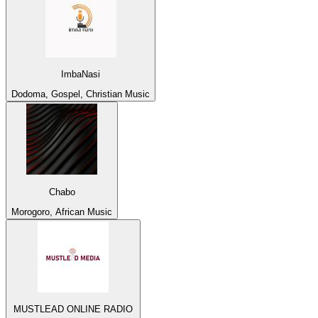
ImbaNasi
Dodoma, Gospel, Christian Music
Chabo
Morogoro, African Music
MUSTLEAD ONLINE RADIO