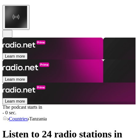
Learn more
Learn more
Learn more
The podcast starts in
- 0 sec.
Countries
Tanzania
Listen to 24 radio stations in