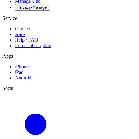
Manage Utiq
Privacy-Manager
Service
Contact
Apps
Help / FAQ
Prime subscription
Apps
iPhone
iPad
Android
Social