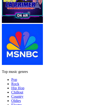
Top music genres
Pop
Rock
Hip Hop
Chillout
Country
Oldies
Electro