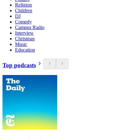
Religion
Children
DJ
Comedy
Campus Radio
Interview
Christmas
Music
Education
Top podcasts