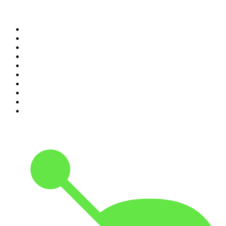
Top 100 podcasts in United
States
1
.
The Daily
2
.
Crime Junkie
3
.
Dateline NBC
4
.
The Joe Rogan Experience
5
.
Mick Unplugged
6
.
Pardon My Take
7
.
Up First from NPR
8
.
Morbid
9
.
REAL AF with Andy Frisella
10
.
Good Hang with Amy Poehler