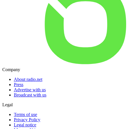
Company
About radio.net
Press
Advertise with us
Broadcast with us
Legal
Terms of use
Privacy Policy
Legal notice