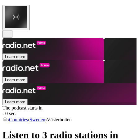
Learn more
Learn more
Learn more
The podcast starts in
- 0 sec.
Countries
Sweden
Västerbotten
Listen to 3 radio stations in