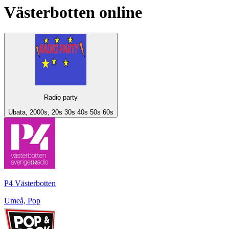
Västerbotten
online
Radio party
Ubata, 2000s, 20s 30s 40s 50s 60s
P4 Västerbotten
Umeå, Pop