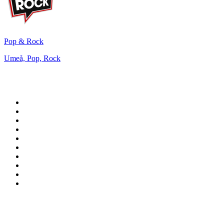
Pop & Rock
Umeå, Pop, Rock
Top 100 on
radio.net
1
.
WFAN 66 AM - 101.9 FM
2
.
WZRC - 1480 AM
3
.
WINS - 1010 WINS CBS New York
4
.
94 WIP Sportsradio
5
.
WEEI 93.7 FM - Boston Sports News
6
.
1.FM - Otto's Opera House
7
.
WXYT-FM - 97.1 The Ticket
8
.
RBN
9
.
La Primera 88.5 Fm
10
.
MSNBC
Top 100 podcasts in United
States