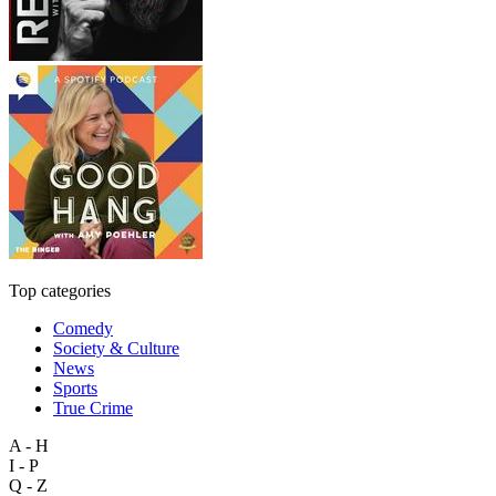
Top categories
Comedy
Society & Culture
News
Sports
True Crime
A - H
I - P
Q - Z