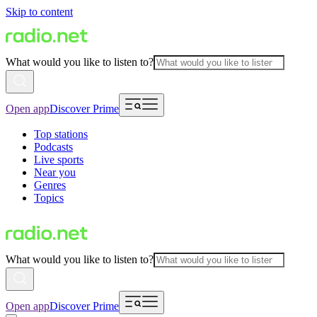
Skip to content
What would you like to listen to?
Open app
Discover Prime
Top stations
Podcasts
Live sports
Near you
Genres
Topics
What would you like to listen to?
Open app
Discover Prime