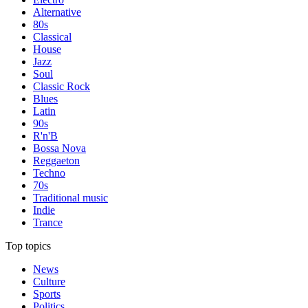
Alternative
80s
Classical
House
Jazz
Soul
Classic Rock
Blues
Latin
90s
R'n'B
Bossa Nova
Reggaeton
Techno
70s
Traditional music
Indie
Trance
Top topics
News
Culture
Sports
Politics