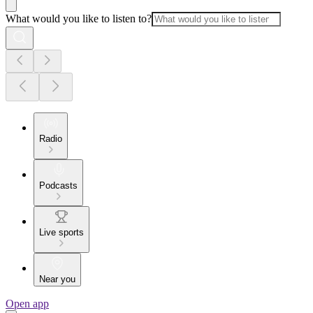
What would you like to listen to?
Radio
Podcasts
Live sports
Near you
Open app