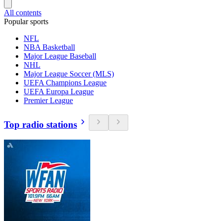
All contents
Popular sports
NFL
NBA Basketball
Major League Baseball
NHL
Major League Soccer (MLS)
UEFA Champions League
UEFA Europa League
Premier League
Top radio stations