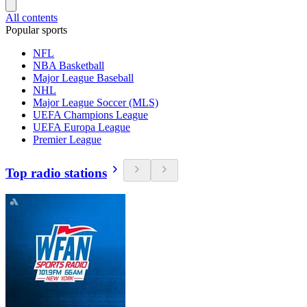
All contents
Popular sports
NFL
NBA Basketball
Major League Baseball
NHL
Major League Soccer (MLS)
UEFA Champions League
UEFA Europa League
Premier League
Top radio stations