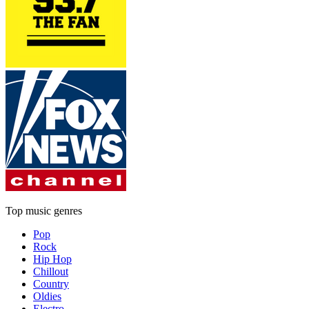
Top music genres
Pop
Rock
Hip Hop
Chillout
Country
Oldies
Electro