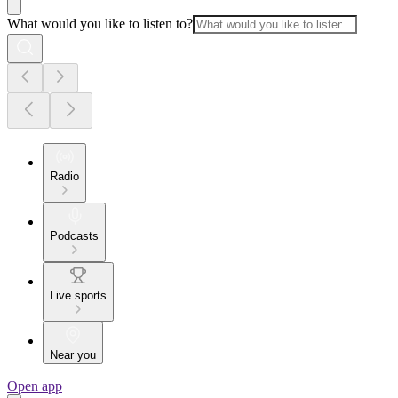
What would you like to listen to?
Radio
Podcasts
Live sports
Near you
Open app