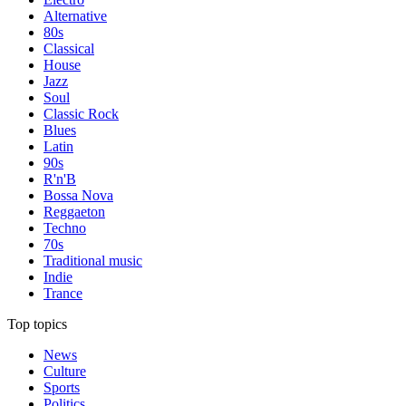
Alternative
80s
Classical
House
Jazz
Soul
Classic Rock
Blues
Latin
90s
R'n'B
Bossa Nova
Reggaeton
Techno
70s
Traditional music
Indie
Trance
Top topics
News
Culture
Sports
Politics