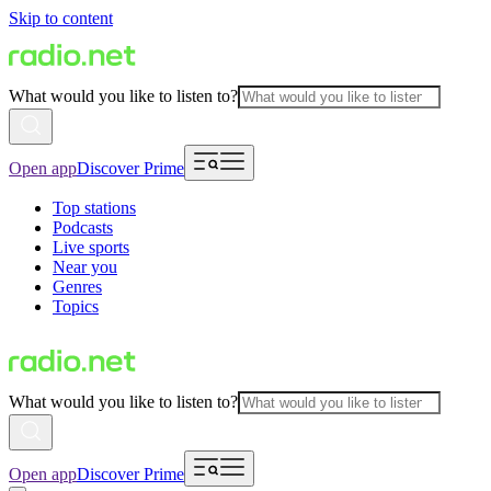
Skip to content
What would you like to listen to?
Open app
Discover Prime
Top stations
Podcasts
Live sports
Near you
Genres
Topics
What would you like to listen to?
Open app
Discover Prime