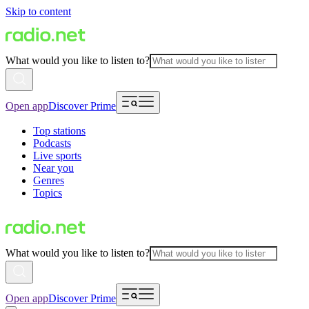
Skip to content
What would you like to listen to?
Open app
Discover Prime
Top stations
Podcasts
Live sports
Near you
Genres
Topics
What would you like to listen to?
Open app
Discover Prime