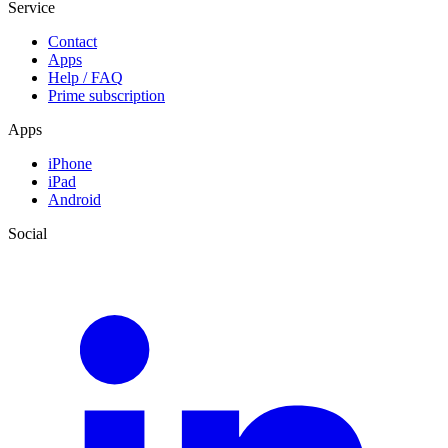
Service
Contact
Apps
Help / FAQ
Prime subscription
Apps
iPhone
iPad
Android
Social