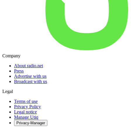
Company
About radio.net
Press
Advertise with us
Broadcast with us
Legal
Terms of use
Privacy Policy
Legal notice
Manage Utiq
Privacy-Manager