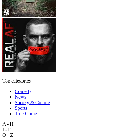
Top categories
Comedy
News
Society & Culture
Sports
True Crime
A - H
I - P
Q - Z