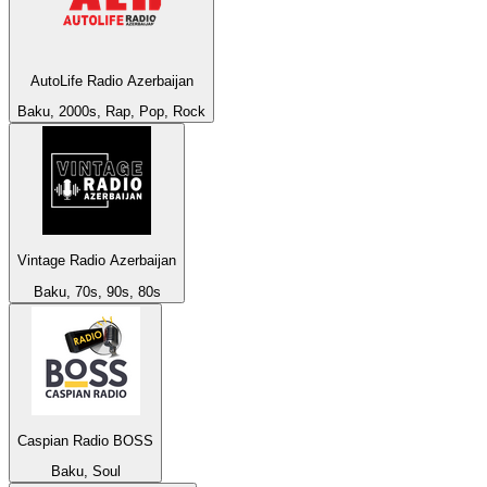
AutoLife Radio Azerbaijan
Baku, 2000s, Rap, Pop, Rock
Vintage Radio Azerbaijan
Baku, 70s, 90s, 80s
Caspian Radio BOSS
Baku, Soul