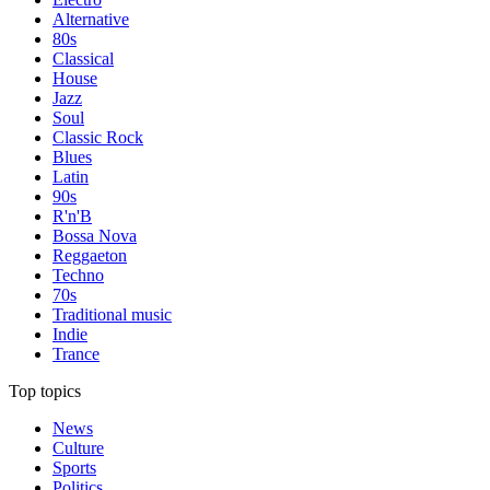
Alternative
80s
Classical
House
Jazz
Soul
Classic Rock
Blues
Latin
90s
R'n'B
Bossa Nova
Reggaeton
Techno
70s
Traditional music
Indie
Trance
Top topics
News
Culture
Sports
Politics