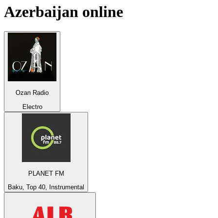
Azerbaijan
online
Ozan Radio
Electro
PLANET FM
Baku, Top 40, Instrumental