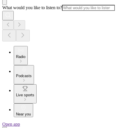
What would you like to listen to?
Radio
Podcasts
Live sports
Near you
Open app