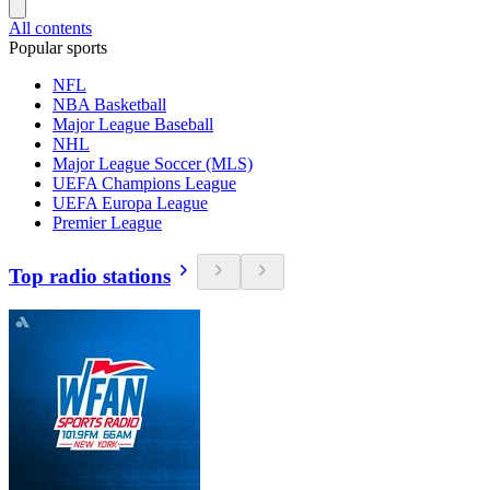
All contents
Popular sports
NFL
NBA Basketball
Major League Baseball
NHL
Major League Soccer (MLS)
UEFA Champions League
UEFA Europa League
Premier League
Top radio stations