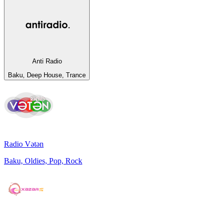
Anti Radio
Baku, Deep House, Trance
Radio Vətən
Baku, Oldies, Pop, Rock