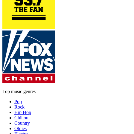
Top music genres
Pop
Rock
Hip Hop
Chillout
Country
Oldies
Electro