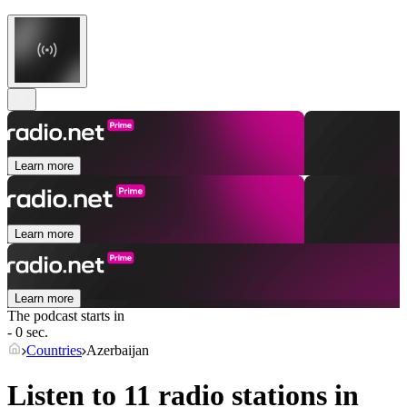
Learn more
Learn more
Learn more
The podcast starts in
- 0 sec.
Countries
Azerbaijan
Listen to 11 radio stations in