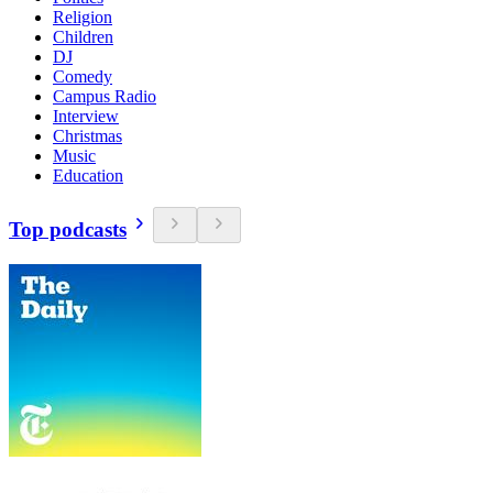
Religion
Children
DJ
Comedy
Campus Radio
Interview
Christmas
Music
Education
Top podcasts