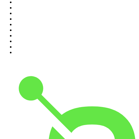
1
.
The Daily
2
.
Crime Junkie
3
.
The Joe Rogan Experience
4
.
Dateline NBC
5
.
Pod Save America
6
.
Mick Unplugged
7
.
Pardon My Take
8
.
Up First from NPR
9
.
Morbid
10
.
REAL AF with Andy Frisella