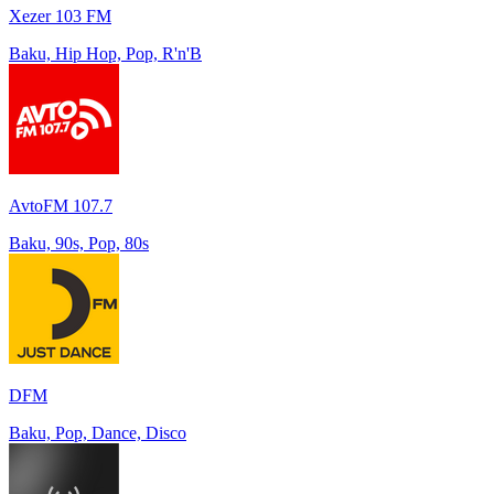
Xezer 103 FM
Baku, Hip Hop, Pop, R'n'B
AvtoFM 107.7
Baku, 90s, Pop, 80s
DFM
Baku, Pop, Dance, Disco