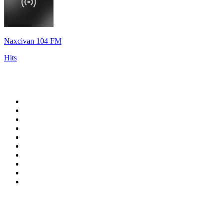
Naxcivan 104 FM
Hits
Top 100 on
radio.net
1
.
WFAN 66 AM - 101.9 FM
2
.
WZRC - 1480 AM
3
.
94 WIP Sportsradio
4
.
WINS - 1010 WINS CBS New York
5
.
WEEI 93.7 FM - Boston Sports News
6
.
1.FM - Otto's Opera House
7
.
WXYT-FM - 97.1 The Ticket
8
.
La Primera 88.5 Fm
9
.
KDKA FM - 93.7 The Fan
10
.
FOX News
Top 100 podcasts in United
States