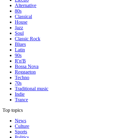
Alternative
80s
Classical
House
Jazz
Soul
Classic Rock
Blues
Latin
90s
R'n'B
Bossa Nova
Reggaeton
Techno
70s
Traditional music
Indie
Trance
Top topics
News
Culture
Sports
Politics