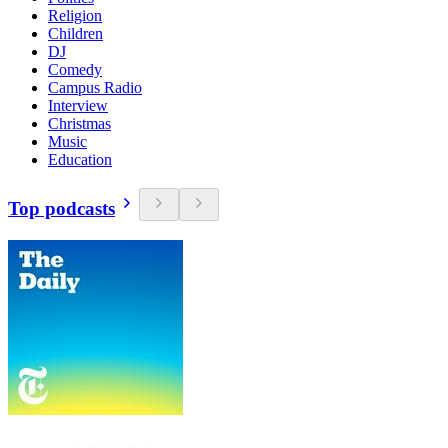
Religion
Children
DJ
Comedy
Campus Radio
Interview
Christmas
Music
Education
Top podcasts