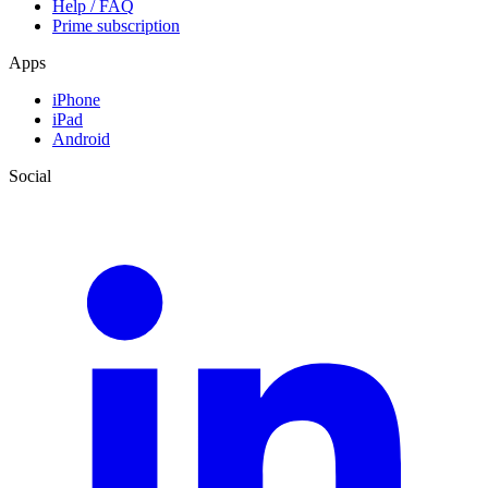
Help / FAQ
Prime subscription
Apps
iPhone
iPad
Android
Social