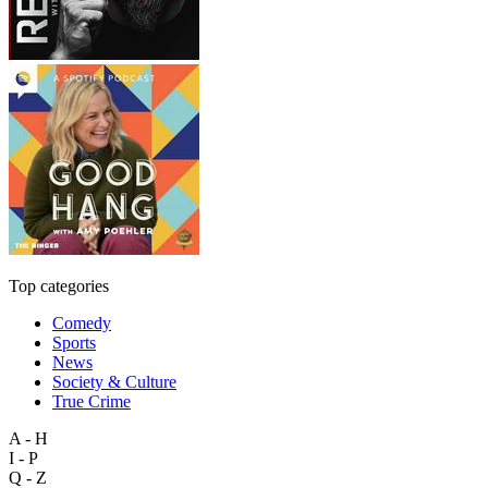
Top categories
Comedy
Sports
News
Society & Culture
True Crime
A - H
I - P
Q - Z