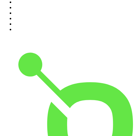
5
.
Mick Unplugged
6
.
Pardon My Take
7
.
Up First from NPR
8
.
Morbid
9
.
REAL AF with Andy Frisella
10
.
Good Hang with Amy Poehler