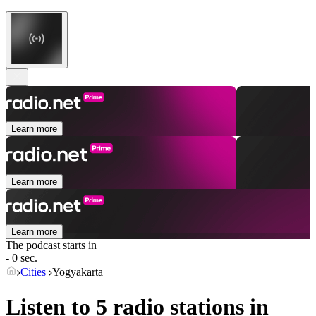
Learn more
Learn more
Learn more
The podcast starts in
- 0 sec.
Cities
Yogyakarta
Listen to 5 radio stations in