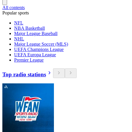
All contents
Popular sports
NFL
NBA Basketball
Major League Baseball
NHL
Major League Soccer (MLS)
UEFA Champions League
UEFA Europa League
Premier League
Top radio stations