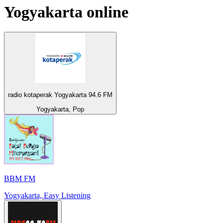
Yogyakarta
online
radio kotaperak Yogyakarta 94.6 FM
Yogyakarta, Pop
BBM FM
Yogyakarta, Easy Listening