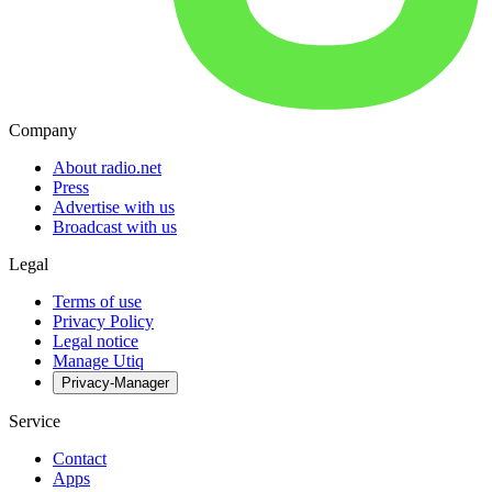
Company
About radio.net
Press
Advertise with us
Broadcast with us
Legal
Terms of use
Privacy Policy
Legal notice
Manage Utiq
Privacy-Manager
Service
Contact
Apps