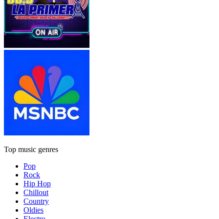
Top music genres
Pop
Rock
Hip Hop
Chillout
Country
Oldies
Electro