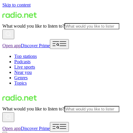
Skip to content
What would you like to listen to?
Open app
Discover Prime
Top stations
Podcasts
Live sports
Near you
Genres
Topics
What would you like to listen to?
Open app
Discover Prime