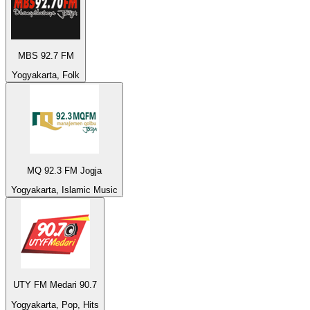
MBS 92.7 FM
Yogyakarta, Folk
MQ 92.3 FM Jogja
Yogyakarta, Islamic Music
UTY FM Medari 90.7
Yogyakarta, Pop, Hits