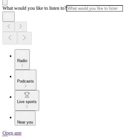
What would you like to listen to?
Radio
Podcasts
Live sports
Near you
Open app