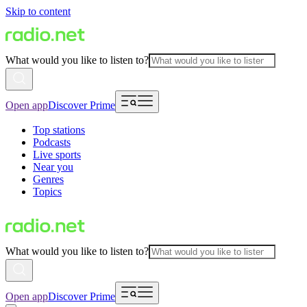
Skip to content
What would you like to listen to?
Open app
Discover Prime
Top stations
Podcasts
Live sports
Near you
Genres
Topics
What would you like to listen to?
Open app
Discover Prime