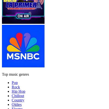
Top music genres
Pop
Rock
Hip Hop
Chillout
Country
Oldies
Electro