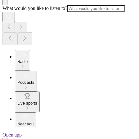
What would you like to listen to?
Radio
Podcasts
Live sports
Near you
Open app