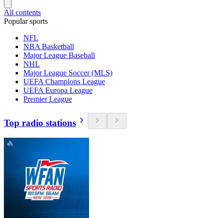
All contents
Popular sports
NFL
NBA Basketball
Major League Baseball
NHL
Major League Soccer (MLS)
UEFA Champions League
UEFA Europa League
Premier League
Top radio stations