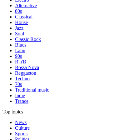
Alternative
80s
Classical
House
Jazz
Soul
Classic Rock
Blues
Latin
90s
R'n'B
Bossa Nova
Reggaeton
Techno
70s
Traditional music
Indie
Trance
Top topics
News
Culture
Sports
Politics