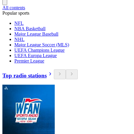
All contents
Popular sports
NFL
NBA Basketball
Major League Baseball
NHL
Major League Soccer (MLS)
UEFA Champions League
UEFA Europa League
Premier League
Top radio stations