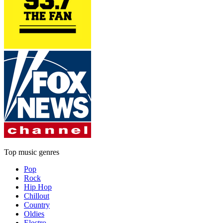
Top music genres
Pop
Rock
Hip Hop
Chillout
Country
Oldies
Electro