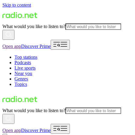
Skip to content
What would you like to listen to?
Open app
Discover Prime
Top stations
Podcasts
Live sports
Near you
Genres
Topics
What would you like to listen to?
Open app
Discover Prime