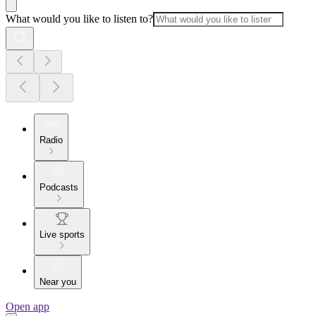
What would you like to listen to?
Radio
Podcasts
Live sports
Near you
Open app