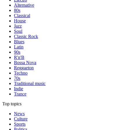
Alternative
80s
Classical
House
Jazz
Soul
Classic Rock
Blues
Latin
90s
R'n'B
Bossa Nova
Reggaeton
Techno
70s
Traditional music
Indie
Trance
Top topics
News
Culture
Sports
Politics