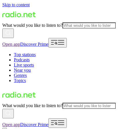
Skip to content
What would you like to listen to?
Open app
Discover Prime
Top stations
Podcasts
Live sports
Near you
Genres
Topics
What would you like to listen to?
Open app
Discover Prime