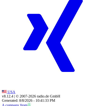
USA
v8.12.4
| © 2007-
2026
radio.de GmbH
Generated: 8/8/2026 - 10:41:33 PM
A company from