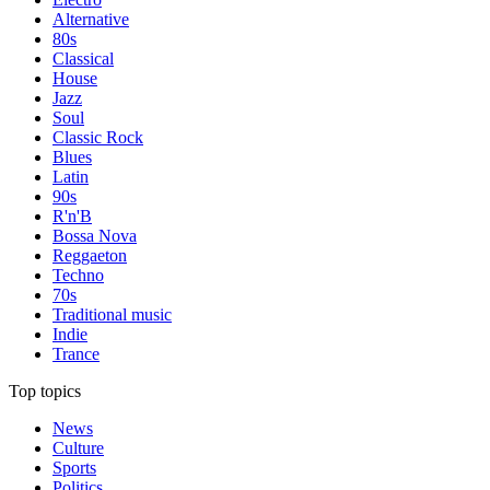
Alternative
80s
Classical
House
Jazz
Soul
Classic Rock
Blues
Latin
90s
R'n'B
Bossa Nova
Reggaeton
Techno
70s
Traditional music
Indie
Trance
Top topics
News
Culture
Sports
Politics