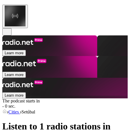
Learn more
Learn more
Learn more
The podcast starts in
- 0 sec.
Cities
Setúbal
Listen to 1 radio stations in