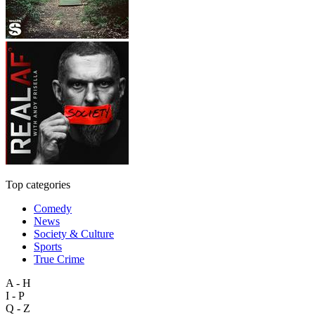
Top categories
Comedy
News
Society & Culture
Sports
True Crime
A - H
I - P
Q - Z