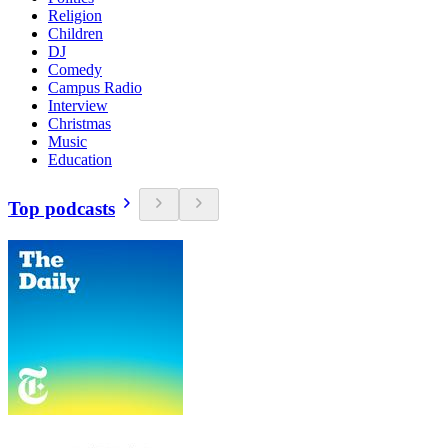
Religion
Children
DJ
Comedy
Campus Radio
Interview
Christmas
Music
Education
Top podcasts