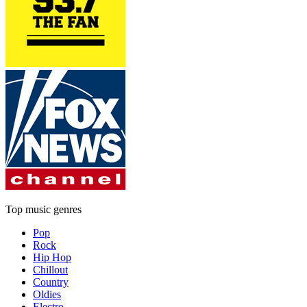
Top music genres
Pop
Rock
Hip Hop
Chillout
Country
Oldies
Electro