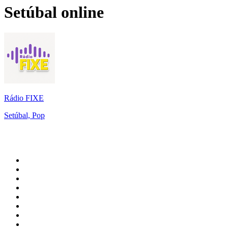
Setúbal
online
Rádio FIXE
Setúbal, Pop
Top 100 on
radio.net
1
.
WFAN 66 AM - 101.9 FM
2
.
WZRC - 1480 AM
3
.
94 WIP Sportsradio
4
.
WINS - 1010 WINS CBS New York
5
.
WEEI 93.7 FM - Boston Sports News
6
.
1.FM - Otto's Opera House
7
.
WXYT-FM - 97.1 The Ticket
8
.
La Primera 88.5 Fm