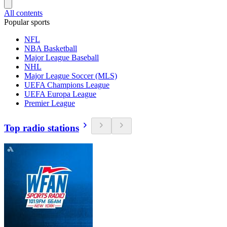
All contents
Popular sports
NFL
NBA Basketball
Major League Baseball
NHL
Major League Soccer (MLS)
UEFA Champions League
UEFA Europa League
Premier League
Top radio stations