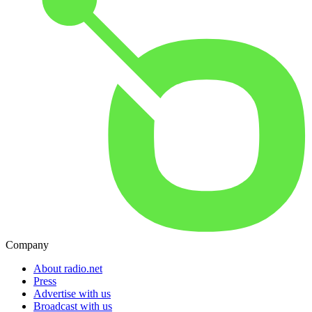
Company
About radio.net
Press
Advertise with us
Broadcast with us