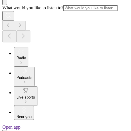
What would you like to listen to?
Radio
Podcasts
Live sports
Near you
Open app