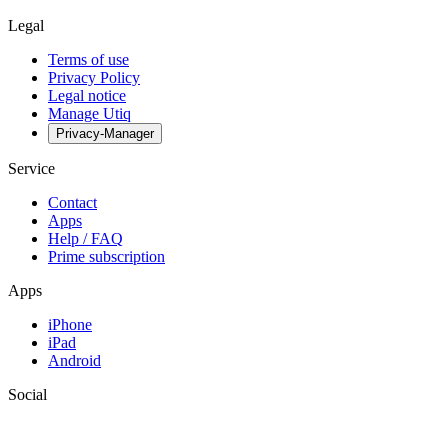
Legal
Terms of use
Privacy Policy
Legal notice
Manage Utiq
Privacy-Manager
Service
Contact
Apps
Help / FAQ
Prime subscription
Apps
iPhone
iPad
Android
Social