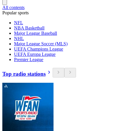
All contents
Popular sports
NFL
NBA Basketball
Major League Baseball
NHL
Major League Soccer (MLS)
UEFA Champions League
UEFA Europa League
Premier League
Top radio stations