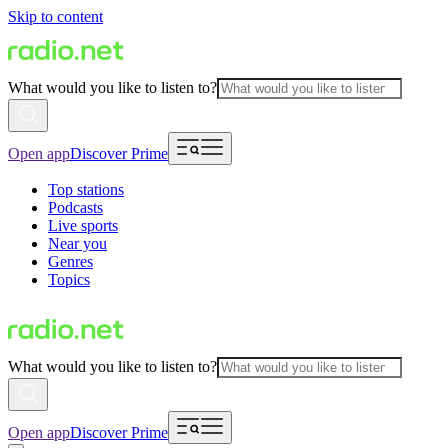
Skip to content
What would you like to listen to?
Open app
Discover Prime
Top stations
Podcasts
Live sports
Near you
Genres
Topics
What would you like to listen to?
Open app
Discover Prime