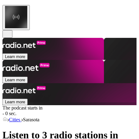
Learn more
Learn more
Learn more
The podcast starts in
- 0 sec.
Cities
Sarasota
Listen to 3 radio stations in