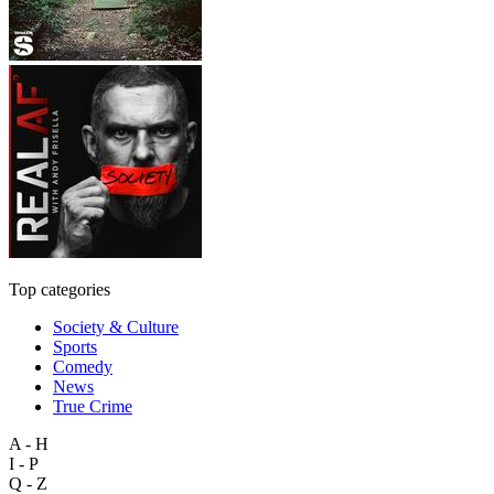
Top categories
Society & Culture
Sports
Comedy
News
True Crime
A - H
I - P
Q - Z