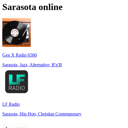
Sarasota
online
Gen X Radio 6580
Sarasota, Jazz, Alternative, R'n'B
LF Radio
Sarasota, Hip Hop, Christian Contemporary