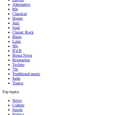
Alternative
80s
Classical
House
Jazz
Soul
Classic Rock
Blues
Latin
90s
R'n'B
Bossa Nova
Reggaeton
Techno
70s
Traditional music
Indie
Trance
Top topics
News
Culture
Sports
Politics