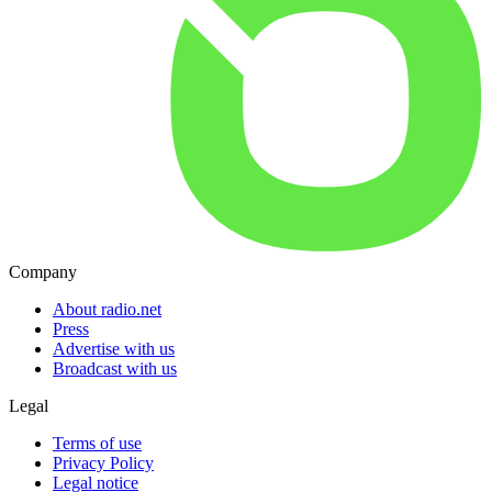
Company
About radio.net
Press
Advertise with us
Broadcast with us
Legal
Terms of use
Privacy Policy
Legal notice