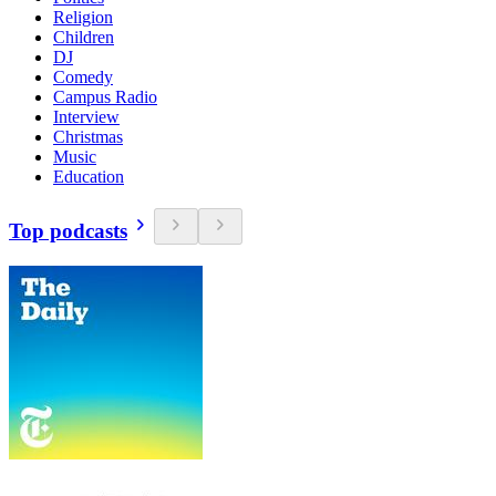
Religion
Children
DJ
Comedy
Campus Radio
Interview
Christmas
Music
Education
Top podcasts