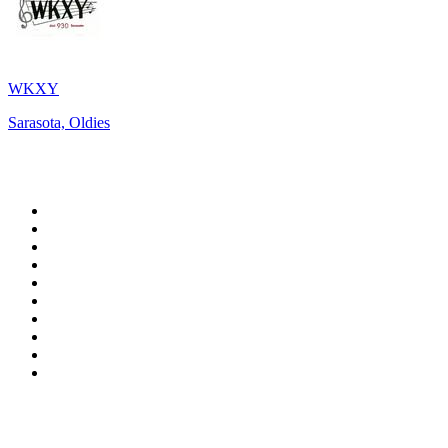
WKXY
Sarasota, Oldies
Top 100 on
radio.net
1
.
WFAN 66 AM - 101.9 FM
2
.
WZRC - 1480 AM
3
.
94 WIP Sportsradio
4
.
WINS - 1010 WINS CBS New York
5
.
WEEI 93.7 FM - Boston Sports News
6
.
1.FM - Otto's Opera House
7
.
WXYT-FM - 97.1 The Ticket
8
.
La Primera 88.5 Fm
9
.
KDKA FM - 93.7 The Fan
10
.
FOX News
Top 100 podcasts in United
States