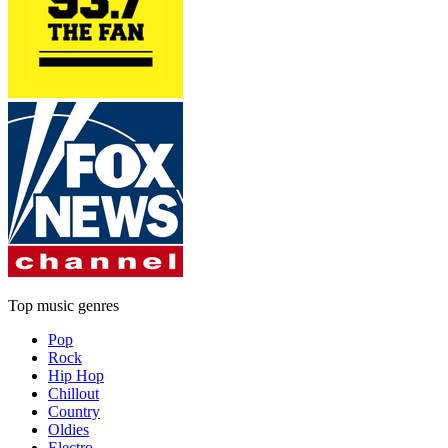
Top music genres
Pop
Rock
Hip Hop
Chillout
Country
Oldies
Electro