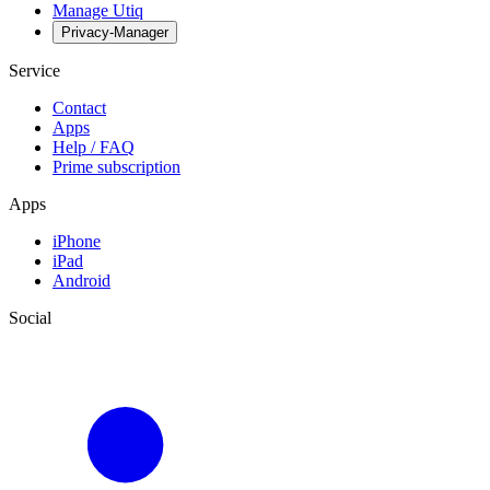
Manage Utiq
Privacy-Manager
Service
Contact
Apps
Help / FAQ
Prime subscription
Apps
iPhone
iPad
Android
Social