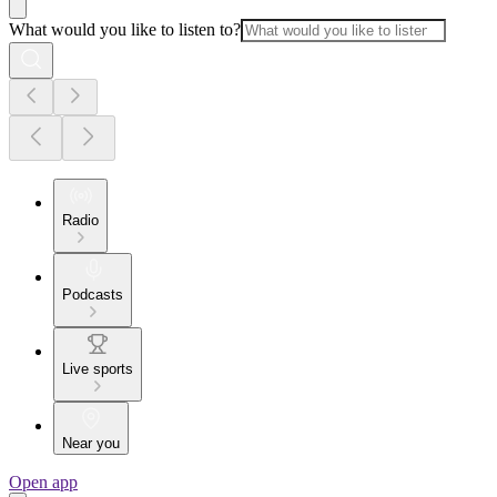
What would you like to listen to?
Radio
Podcasts
Live sports
Near you
Open app