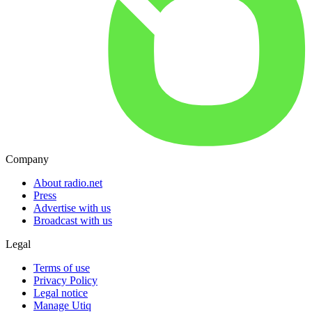
Company
About radio.net
Press
Advertise with us
Broadcast with us
Legal
Terms of use
Privacy Policy
Legal notice
Manage Utiq