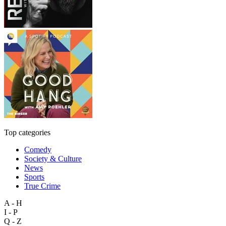
Top categories
Comedy
Society & Culture
News
Sports
True Crime
A - H
I - P
Q - Z