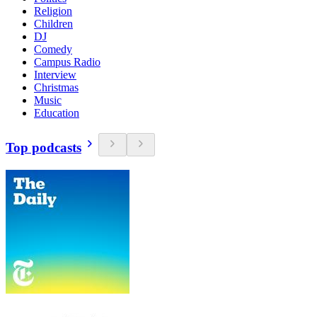
Religion
Children
DJ
Comedy
Campus Radio
Interview
Christmas
Music
Education
Top podcasts