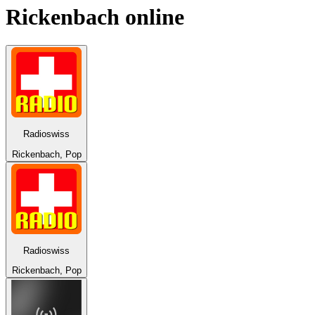
Rickenbach
online
Radioswiss
Rickenbach, Pop
Radioswiss
Rickenbach, Pop