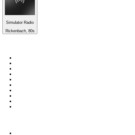
Simulator Radio
Rickenbach, 80s
Top 100 on
radio.net
1
.
WFAN 66 AM - 101.9 FM
2
.
WZRC - 1480 AM
3
.
WINS - 1010 WINS CBS New York
4
.
94 WIP Sportsradio
5
.
WEEI 93.7 FM - Boston Sports News
6
.
1.FM - Otto's Opera House
7
.
WXYT-FM - 97.1 The Ticket
8
.
RBN
9
.
La Primera 88.5 Fm
10
.
MSNBC
Top 100 podcasts in United
States
1
.
The Daily