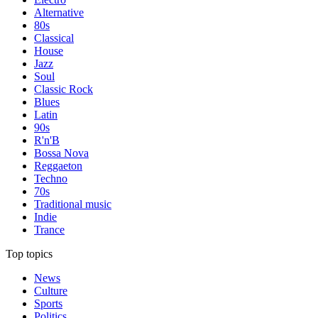
Alternative
80s
Classical
House
Jazz
Soul
Classic Rock
Blues
Latin
90s
R'n'B
Bossa Nova
Reggaeton
Techno
70s
Traditional music
Indie
Trance
Top topics
News
Culture
Sports
Politics