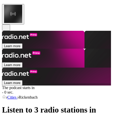
Learn more
Learn more
Learn more
The podcast starts in
- 0 sec.
Cities
Rickenbach
Listen to 3 radio stations in