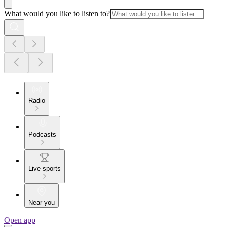
What would you like to listen to?
Radio
Podcasts
Live sports
Near you
Open app