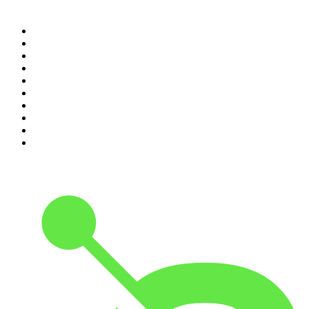
Top 100 podcasts in United
States
1
.
The Daily
2
.
Crime Junkie
3
.
Dateline NBC
4
.
The Joe Rogan Experience
5
.
Mick Unplugged
6
.
Pardon My Take
7
.
Up First from NPR
8
.
Morbid
9
.
REAL AF with Andy Frisella
10
.
Good Hang with Amy Poehler