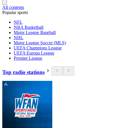
All contents
Popular sports
NFL
NBA Basketball
Major League Baseball
NHL
Major League Soccer (MLS)
UEFA Champions League
UEFA Europa League
Premier League
Top radio stations