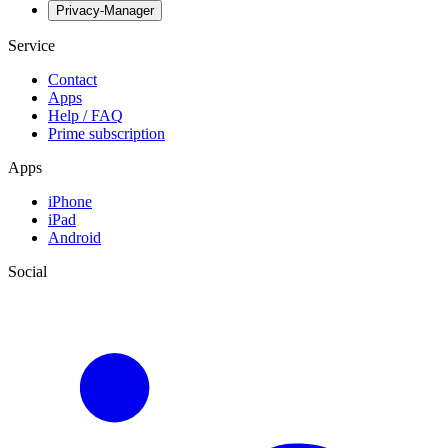
Privacy-Manager
Service
Contact
Apps
Help / FAQ
Prime subscription
Apps
iPhone
iPad
Android
Social