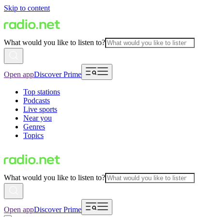
Skip to content
What would you like to listen to?
Open app
Discover Prime
Top stations
Podcasts
Live sports
Near you
Genres
Topics
What would you like to listen to?
Open app
Discover Prime