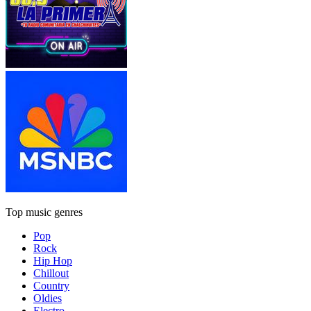
Top music genres
Pop
Rock
Hip Hop
Chillout
Country
Oldies
Electro