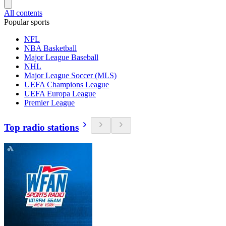
All contents
Popular sports
NFL
NBA Basketball
Major League Baseball
NHL
Major League Soccer (MLS)
UEFA Champions League
UEFA Europa League
Premier League
Top radio stations