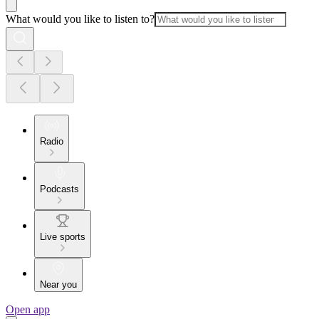
What would you like to listen to?
Radio
Podcasts
Live sports
Near you
Open app