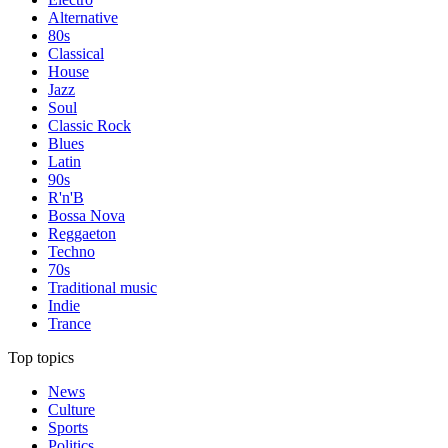
Alternative
80s
Classical
House
Jazz
Soul
Classic Rock
Blues
Latin
90s
R'n'B
Bossa Nova
Reggaeton
Techno
70s
Traditional music
Indie
Trance
Top topics
News
Culture
Sports
Politics