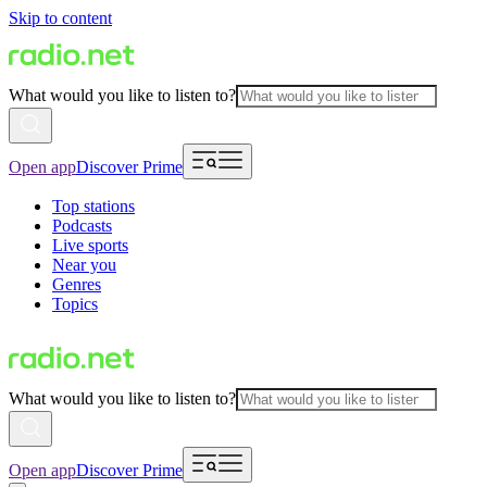
Skip to content
What would you like to listen to?
Open app
Discover Prime
Top stations
Podcasts
Live sports
Near you
Genres
Topics
What would you like to listen to?
Open app
Discover Prime