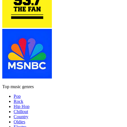
Top music genres
Pop
Rock
Hip Hop
Chillout
Country
Oldies
Electro