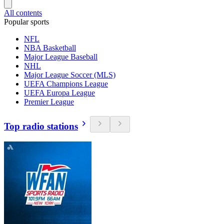
All contents
Popular sports
NFL
NBA Basketball
Major League Baseball
NHL
Major League Soccer (MLS)
UEFA Champions League
UEFA Europa League
Premier League
Top radio stations