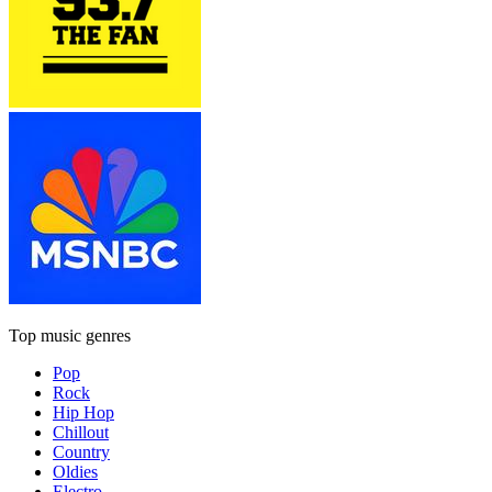
Top music genres
Pop
Rock
Hip Hop
Chillout
Country
Oldies
Electro