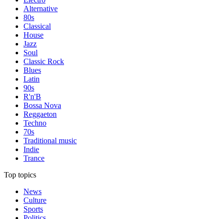
Alternative
80s
Classical
House
Jazz
Soul
Classic Rock
Blues
Latin
90s
R'n'B
Bossa Nova
Reggaeton
Techno
70s
Traditional music
Indie
Trance
Top topics
News
Culture
Sports
Politics