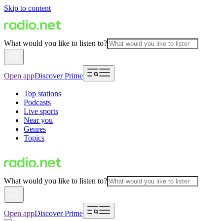
Skip to content
What would you like to listen to?
Open app
Discover Prime
Top stations
Podcasts
Live sports
Near you
Genres
Topics
What would you like to listen to?
Open app
Discover Prime