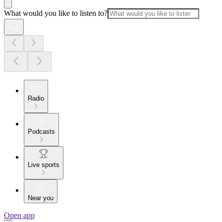
What would you like to listen to?
Radio
Podcasts
Live sports
Near you
Open app