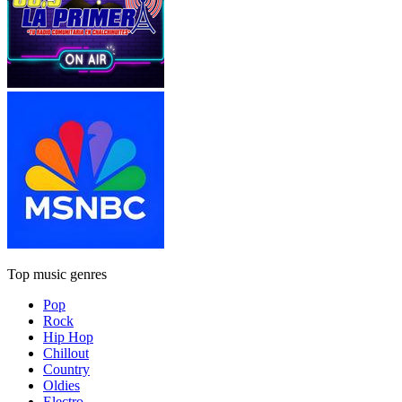
Top music genres
Pop
Rock
Hip Hop
Chillout
Country
Oldies
Electro