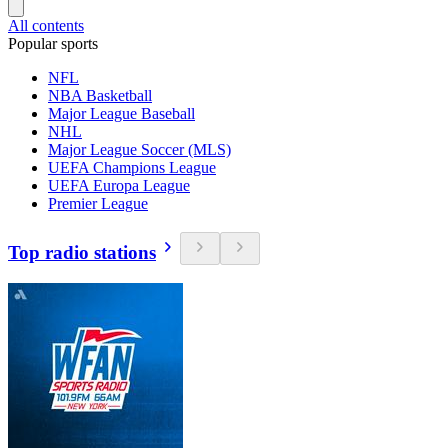
All contents
Popular sports
NFL
NBA Basketball
Major League Baseball
NHL
Major League Soccer (MLS)
UEFA Champions League
UEFA Europa League
Premier League
Top radio stations