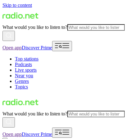
Skip to content
What would you like to listen to?
Open app
Discover Prime
Top stations
Podcasts
Live sports
Near you
Genres
Topics
What would you like to listen to?
Open app
Discover Prime