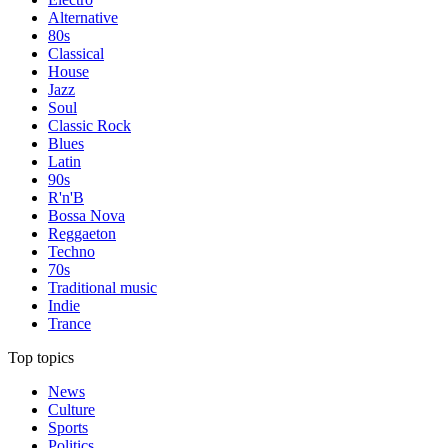
Alternative
80s
Classical
House
Jazz
Soul
Classic Rock
Blues
Latin
90s
R'n'B
Bossa Nova
Reggaeton
Techno
70s
Traditional music
Indie
Trance
Top topics
News
Culture
Sports
Politics