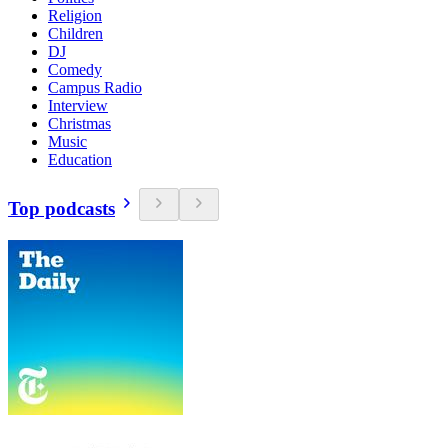
Religion
Children
DJ
Comedy
Campus Radio
Interview
Christmas
Music
Education
Top podcasts