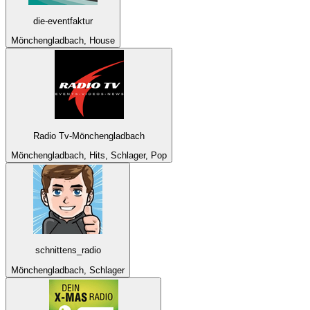
die-eventfaktur
Mönchengladbach, House
Radio Tv-Mönchengladbach
Mönchengladbach, Hits, Schlager, Pop
schnittens_radio
Mönchengladbach, Schlager