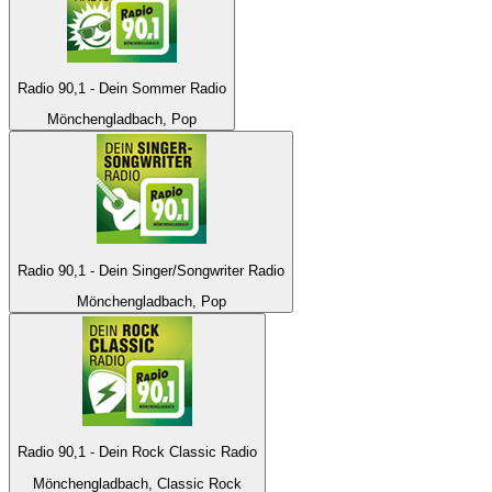
Radio 90,1 - Dein Sommer Radio
Mönchengladbach, Pop
Radio 90,1 - Dein Singer/Songwriter Radio
Mönchengladbach, Pop
Radio 90,1 - Dein Rock Classic Radio
Mönchengladbach, Classic Rock