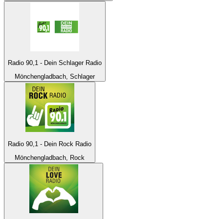
Radio 90,1 - Dein Schlager Radio
Mönchengladbach, Schlager
Radio 90,1 - Dein Rock Radio
Mönchengladbach, Rock