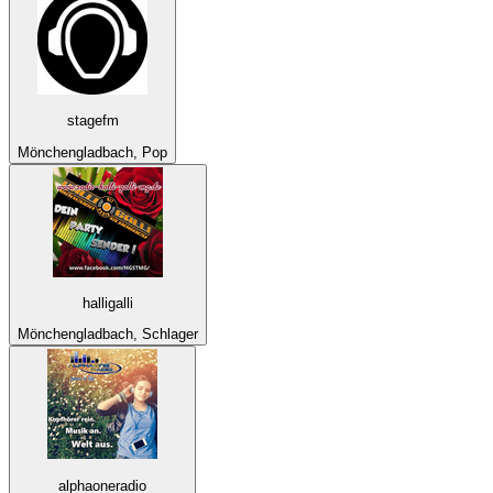
stagefm
Mönchengladbach, Pop
halligalli
Mönchengladbach, Schlager
alphaoneradio