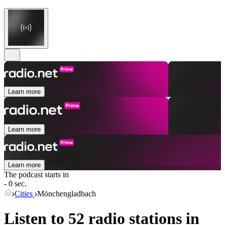
Learn more
Learn more
Learn more
The podcast starts in
- 0 sec.
Cities
Mönchengladbach
Listen to 52 radio stations in