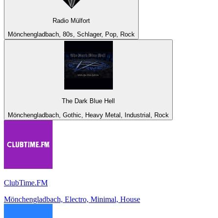
Radio Mülfort
Mönchengladbach, 80s, Schlager, Pop, Rock
The Dark Blue Hell
Mönchengladbach, Gothic, Heavy Metal, Industrial, Rock
ClubTime.FM
Mönchengladbach, Electro, Minimal, House