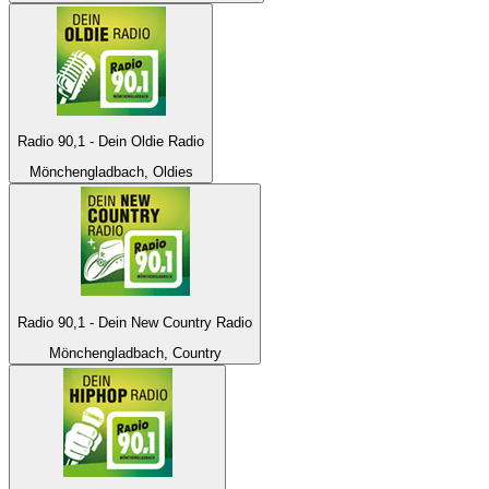
Radio 90,1 - Dein Oldie Radio
Mönchengladbach, Oldies
Radio 90,1 - Dein New Country Radio
Mönchengladbach, Country