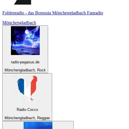
Fohlenradio - das Borussia Mönchengladbach Fanradio
Mönchengladbach
radio-pegasus.de
Mönchengladbach, Rock
Radio Cocco
Mönchengladbach, Reggae