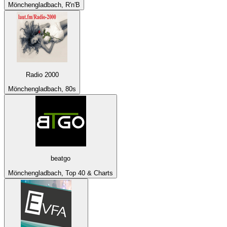
Mönchengladbach, R'n'B
Radio 2000
Mönchengladbach, 80s
beatgo
Mönchengladbach, Top 40 & Charts