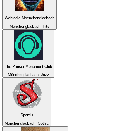
Webradio Moenchengladbach
Mönchengladbach, Hits
The Pariser Monument Club
Mönchengladbach, Jazz
Spontis
Mönchengladbach, Gothic