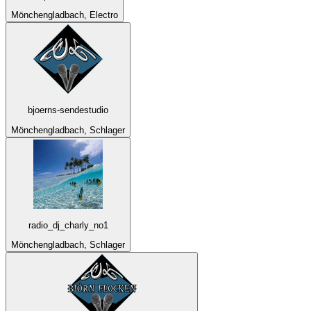
Mönchengladbach, Electro
bjoerns-sendestudio
Mönchengladbach, Schlager
radio_dj_charly_no1
Mönchengladbach, Schlager