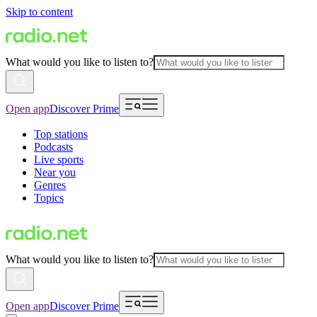
Skip to content
What would you like to listen to?
Open app
Discover Prime
Top stations
Podcasts
Live sports
Near you
Genres
Topics
What would you like to listen to?
Open app
Discover Prime