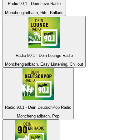
Radio 90,1 - Dein Love Radio
Mönchengladbach, Hits, Ballads
Radio 90,1 - Dein Lounge Radio
Mönchengladbach, Easy Listening, Chillout
Radio 90,1 - Dein DeutschPop Radio
Mönchengladbach, Pop