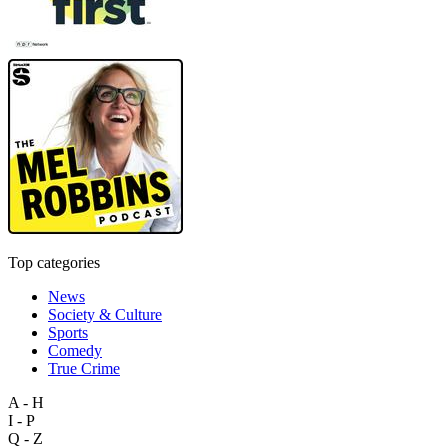
Top categories
News
Society & Culture
Sports
Comedy
True Crime
A - H
I - P
Q - Z