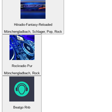
Hitradio-Fantasy-Reloaded
Mönchengladbach, Schlager, Pop, Rock
Rockradio Pur
Mönchengladbach, Rock
Beatgo Rnb