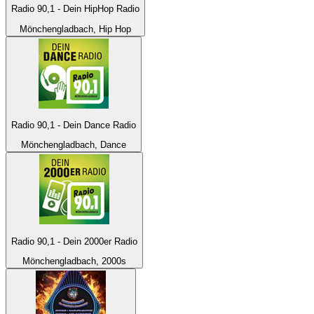
Radio 90,1 - Dein HipHop Radio
Mönchengladbach, Hip Hop
Radio 90,1 - Dein Dance Radio
Mönchengladbach, Dance
Radio 90,1 - Dein 2000er Radio
Mönchengladbach, 2000s