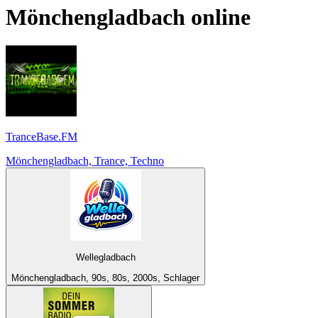
Mönchengladbach
online
TranceBase.FM
Mönchengladbach, Trance, Techno
Wellegladbach
Mönchengladbach, 90s, 80s, 2000s, Schlager