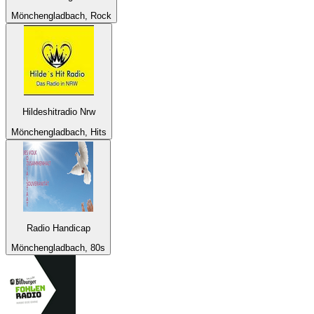
Mönchengladbach, Rock
Hildeshitradio Nrw
Mönchengladbach, Hits
Radio Handicap
Mönchengladbach, 80s