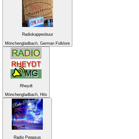
Radiokappesbuur
Mönchengladbach, German Folklore
Rheydt
Mönchengladbach, Hits
Radio Pegasus