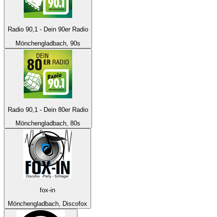
Radio 90,1 - Dein 90er Radio
Mönchengladbach, 90s
Radio 90,1 - Dein 80er Radio
Mönchengladbach, 80s
fox-in
Mönchengladbach, Discofox