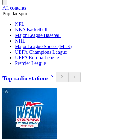
All contents
Popular sports
NFL
NBA Basketball
Major League Baseball
NHL
Major League Soccer (MLS)
UEFA Champions League
UEFA Europa League
Premier League
Top radio stations