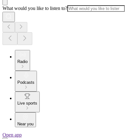
What would you like to listen to?
Radio
Podcasts
Live sports
Near you
Open app