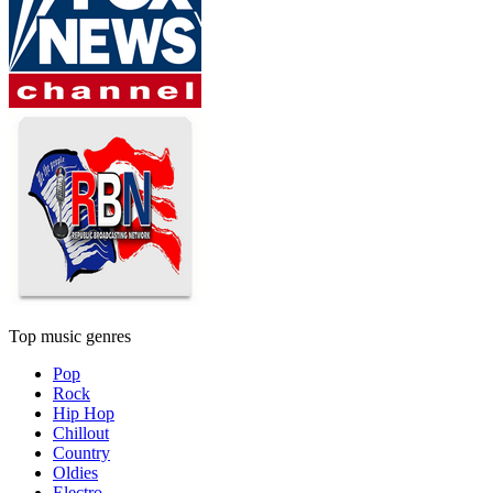
Top music genres
Pop
Rock
Hip Hop
Chillout
Country
Oldies
Electro