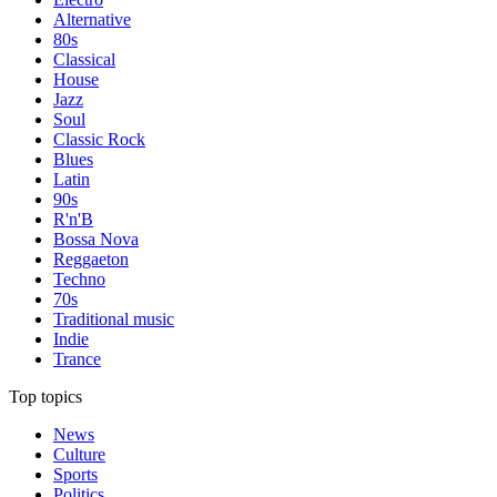
Alternative
80s
Classical
House
Jazz
Soul
Classic Rock
Blues
Latin
90s
R'n'B
Bossa Nova
Reggaeton
Techno
70s
Traditional music
Indie
Trance
Top topics
News
Culture
Sports
Politics