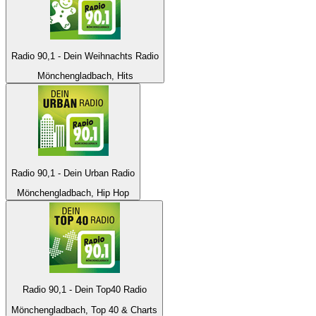
Radio 90,1 - Dein Weihnachts Radio
Mönchengladbach, Hits
Radio 90,1 - Dein Urban Radio
Mönchengladbach, Hip Hop
Radio 90,1 - Dein Top40 Radio
Mönchengladbach, Top 40 & Charts