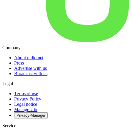
Company
About radio.net
Press
Advertise with us
Broadcast with us
Legal
Terms of use
Privacy Policy
Legal notice
Manage Utiq
Privacy-Manager
Service