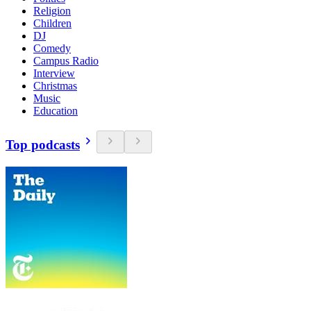
Religion
Children
DJ
Comedy
Campus Radio
Interview
Christmas
Music
Education
Top podcasts