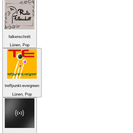
falkenschnitt
Lünen, Pop
treffpunkt-evergreen
Lünen, Pop