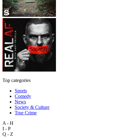
Top categories
Sports
Comedy
News
Society & Culture
True Crime
A - H
I - P
Q - Z