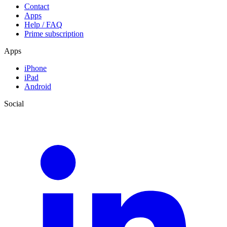
Contact
Apps
Help / FAQ
Prime subscription
Apps
iPhone
iPad
Android
Social