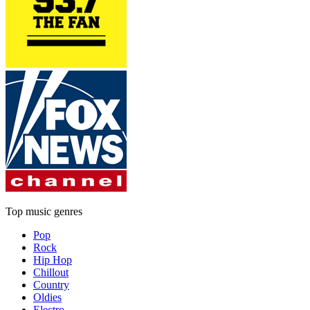
Top music genres
Pop
Rock
Hip Hop
Chillout
Country
Oldies
Electro