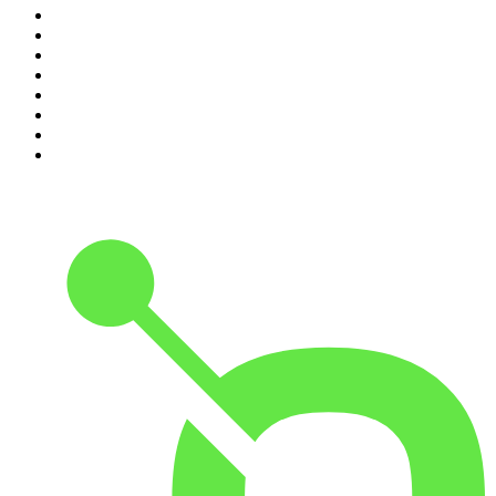
3
.
The Joe Rogan Experience
4
.
Dateline NBC
5
.
Pod Save America
6
.
Mick Unplugged
7
.
Pardon My Take
8
.
Up First from NPR
9
.
Morbid
10
.
REAL AF with Andy Frisella