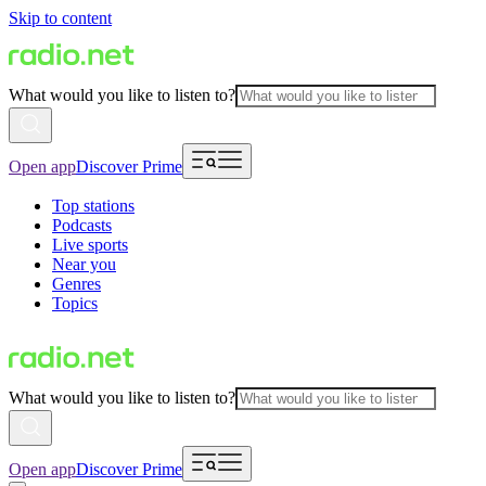
Skip to content
What would you like to listen to?
Open app
Discover Prime
Top stations
Podcasts
Live sports
Near you
Genres
Topics
What would you like to listen to?
Open app
Discover Prime