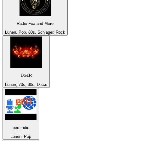
Radio Fox and More
Lünen, Pop, 80s, Schlager, Rock
DGLR
Lünen, 70s, 80s, Disco
beo-radio
Lünen, Pop