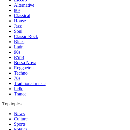
Alternative
80s
Classical
House
Jazz
Soul
Classic Rock
Blues
Latin
90s
R'n'B
Bossa Nova
Reggaeton
Techno
70s
Traditional music
Indie
Trance
Top topics
News
Culture
Sports
Politics