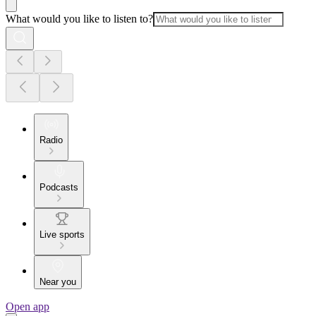
What would you like to listen to?
Radio
Podcasts
Live sports
Near you
Open app