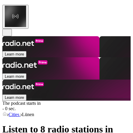
Learn more
Learn more
Learn more
The podcast starts in
- 0 sec.
Cities
Lünen
Listen to 8 radio stations in