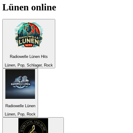
Lünen
online
Radiowelle Lünen Hits
Lünen, Pop, Schlager, Rock
Radiowelle Lünen
Lünen, Pop, Rock