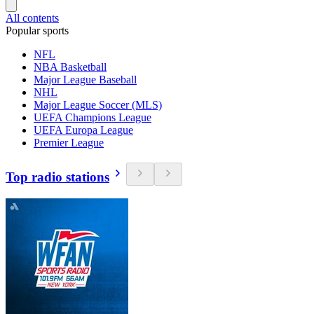
All contents
Popular sports
NFL
NBA Basketball
Major League Baseball
NHL
Major League Soccer (MLS)
UEFA Champions League
UEFA Europa League
Premier League
Top radio stations