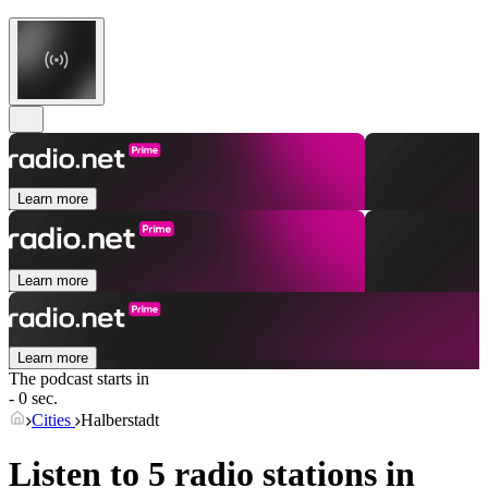
Learn more
Learn more
Learn more
The podcast starts in
- 0 sec.
Cities
Halberstadt
Listen to 5 radio stations in