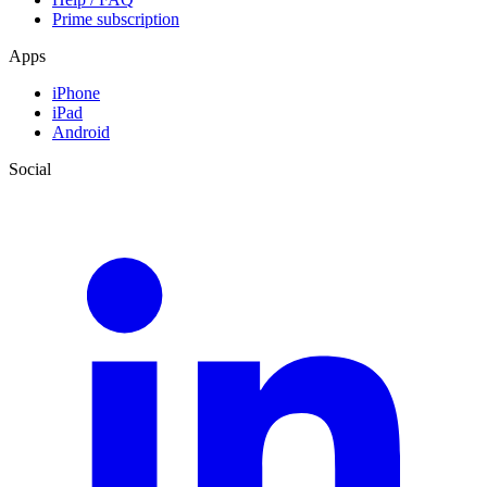
Prime subscription
Apps
iPhone
iPad
Android
Social