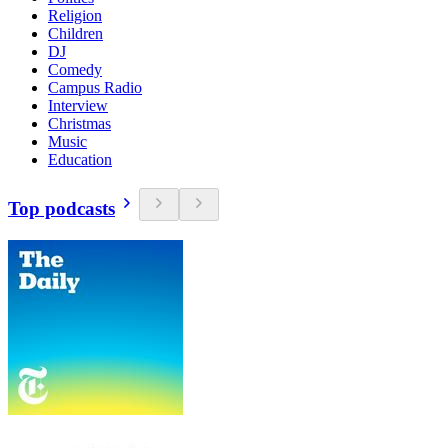
Religion
Children
DJ
Comedy
Campus Radio
Interview
Christmas
Music
Education
Top podcasts