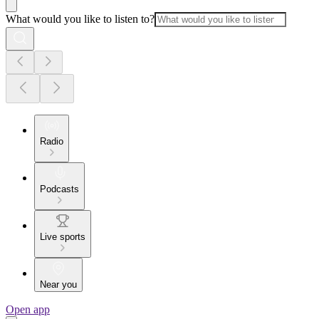
What would you like to listen to?
Radio
Podcasts
Live sports
Near you
Open app