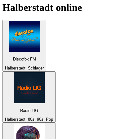
Halberstadt
online
Discofox FM
Halberstadt, Schlager
Radio LIG
Halberstadt, 80s, 90s, Pop