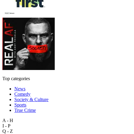
Top categories
News
Comedy
Society & Culture
Sports
True Crime
A - H
I - P
Q - Z