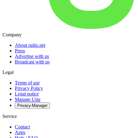
Company
About radio.net
Press
Advertise with us
Broadcast with us
Legal
Terms of use
Privacy Policy
Legal notice
Manage Utiq
Privacy-Manager
Service
Contact
Apps
Help / FAQ