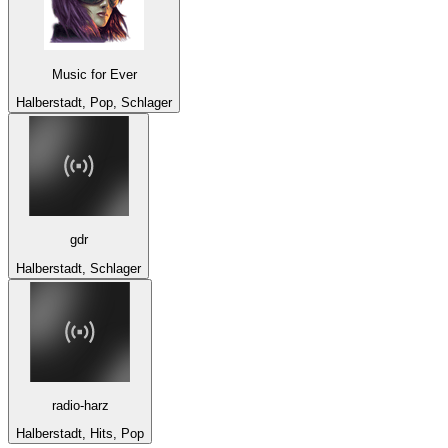
Music for Ever
Halberstadt, Pop, Schlager
gdr
Halberstadt, Schlager
radio-harz
Halberstadt, Hits, Pop