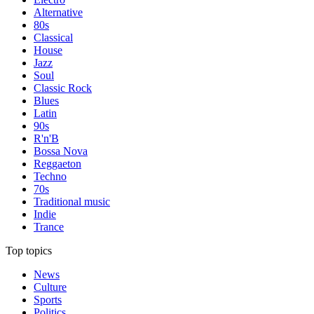
Alternative
80s
Classical
House
Jazz
Soul
Classic Rock
Blues
Latin
90s
R'n'B
Bossa Nova
Reggaeton
Techno
70s
Traditional music
Indie
Trance
Top topics
News
Culture
Sports
Politics