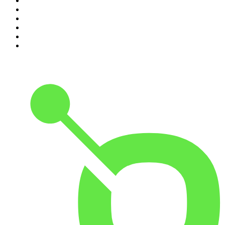
5
.
Pod Save America
6
.
Morbid
7
.
Mick Unplugged
8
.
Pardon My Take
9
.
Up First from NPR
10
.
REAL AF with Andy Frisella