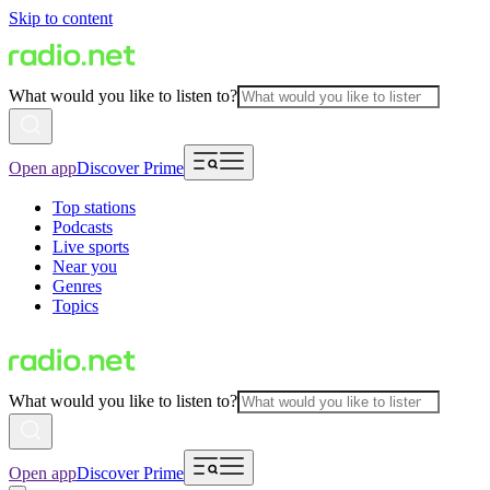
Skip to content
What would you like to listen to?
Open app
Discover Prime
Top stations
Podcasts
Live sports
Near you
Genres
Topics
What would you like to listen to?
Open app
Discover Prime