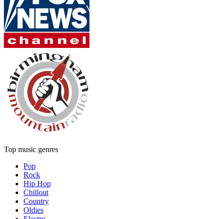
Top music genres
Pop
Rock
Hip Hop
Chillout
Country
Oldies
Electro