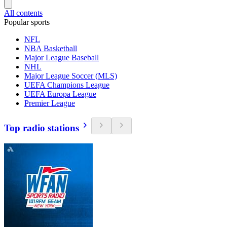
All contents
Popular sports
NFL
NBA Basketball
Major League Baseball
NHL
Major League Soccer (MLS)
UEFA Champions League
UEFA Europa League
Premier League
Top radio stations