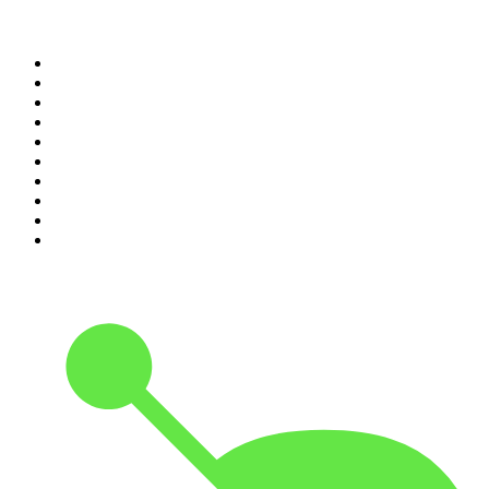
Top 100 podcasts in United
States
1
.
The Daily
2
.
Crime Junkie
3
.
The Joe Rogan Experience
4
.
Dateline NBC
5
.
Pod Save America
6
.
Mick Unplugged
7
.
Pardon My Take
8
.
Up First from NPR
9
.
Morbid
10
.
REAL AF with Andy Frisella