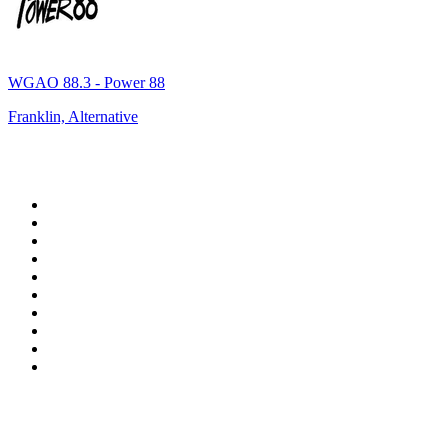
WGAO 88.3 - Power 88
Franklin, Alternative
Top 100 on
radio.net
1
.
WFAN 66 AM - 101.9 FM
2
.
WZRC - 1480 AM
3
.
94 WIP Sportsradio
4
.
WINS - 1010 WINS CBS New York
5
.
WEEI 93.7 FM - Boston Sports News
6
.
1.FM - Otto's Opera House
7
.
WXYT-FM - 97.1 The Ticket
8
.
La Primera 88.5 Fm
9
.
KDKA FM - 93.7 The Fan
10
.
FOX News
Top 100 podcasts in United
States