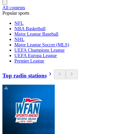
All contents
Popular sports
NFL
NBA Basketball
Major League Baseball
NHL
Major League Soccer (MLS)
UEFA Champions League
UEFA Europa League
Premier League
Top radio stations