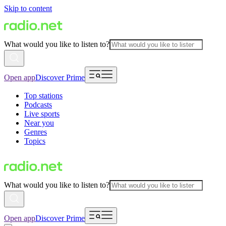
Skip to content
What would you like to listen to?
Open app
Discover Prime
Top stations
Podcasts
Live sports
Near you
Genres
Topics
What would you like to listen to?
Open app
Discover Prime