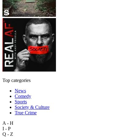
Top categories
News
Comedy
Sports
Society & Culture
True Crime
A - H
I - P
Q - Z