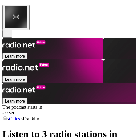
Learn more
Learn more
Learn more
The podcast starts in
- 0 sec.
Cities
Franklin
Listen to 3 radio stations in