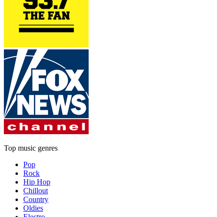
Top music genres
Pop
Rock
Hip Hop
Chillout
Country
Oldies
Electro