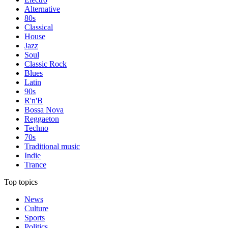
Alternative
80s
Classical
House
Jazz
Soul
Classic Rock
Blues
Latin
90s
R'n'B
Bossa Nova
Reggaeton
Techno
70s
Traditional music
Indie
Trance
Top topics
News
Culture
Sports
Politics