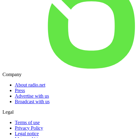
Company
About radio.net
Press
Advertise with us
Broadcast with us
Legal
Terms of use
Privacy Policy
Legal notice