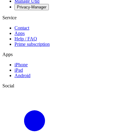
Manage Utiq
Privacy-Manager
Service
Contact
Apps
Help / FAQ
Prime subscription
Apps
iPhone
iPad
Android
Social