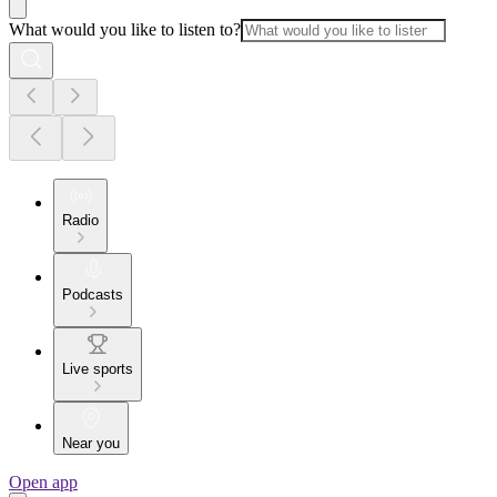
What would you like to listen to?
Radio
Podcasts
Live sports
Near you
Open app