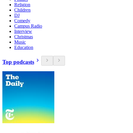
Religion
Children
DJ
Comedy
Campus Radio
Interview
Christmas
Music
Education
Top podcasts