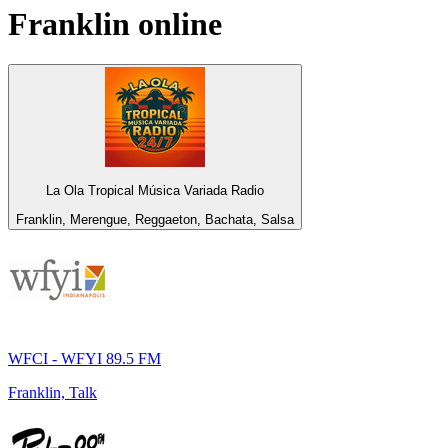
Franklin
online
La Ola Tropical Música Variada Radio
Franklin, Merengue, Reggaeton, Bachata, Salsa
WFCI - WFYI 89.5 FM
Franklin, Talk