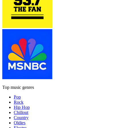
Top music genres
Pop
Rock
Hip Hop
Chillout
Country
Oldies
Electro