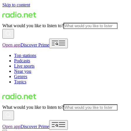
Skip to content
What would you like to listen to?
Open app
Discover Prime
Top stations
Podcasts
Live sports
Near you
Genres
Topics
What would you like to listen to?
Open app
Discover Prime