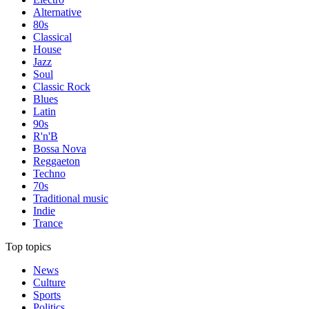
Alternative
80s
Classical
House
Jazz
Soul
Classic Rock
Blues
Latin
90s
R'n'B
Bossa Nova
Reggaeton
Techno
70s
Traditional music
Indie
Trance
Top topics
News
Culture
Sports
Politics