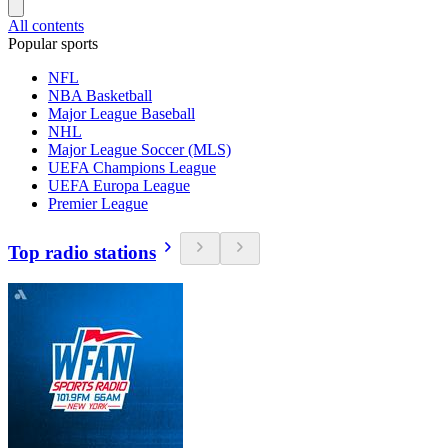
All contents
Popular sports
NFL
NBA Basketball
Major League Baseball
NHL
Major League Soccer (MLS)
UEFA Champions League
UEFA Europa League
Premier League
Top radio stations