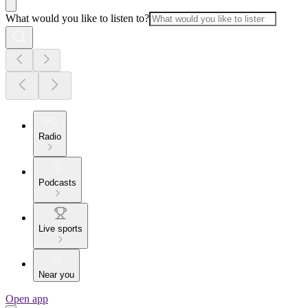
What would you like to listen to?
Radio
Podcasts
Live sports
Near you
Open app