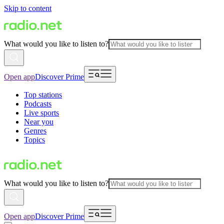
Skip to content
What would you like to listen to?
Open app
Discover Prime
Top stations
Podcasts
Live sports
Near you
Genres
Topics
What would you like to listen to?
Open app
Discover Prime