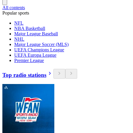
All contents
Popular sports
NFL
NBA Basketball
Major League Baseball
NHL
Major League Soccer (MLS)
UEFA Champions League
UEFA Europa League
Premier League
Top radio stations