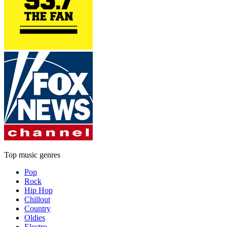
Top music genres
Pop
Rock
Hip Hop
Chillout
Country
Oldies
Electro