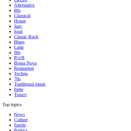
Alternative
80s
Classical
House
Jazz
Soul
Classic Rock
Blues
Latin
90s
R'n'B
Bossa Nova
Reggaeton
Techno
70s
Traditional music
Indie
Trance
Top topics
News
Culture
Sports
Politics