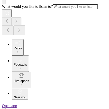
What would you like to listen to?
Radio
Podcasts
Live sports
Near you
Open app