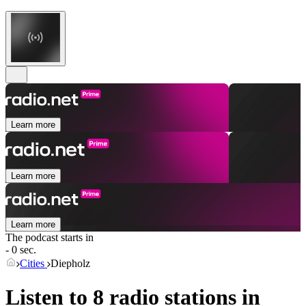
Learn more
Learn more
Learn more
The podcast starts in
- 0 sec.
Cities
Diepholz
Listen to 8 radio stations in