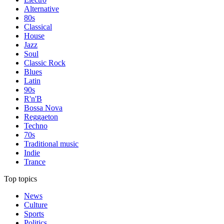
Alternative
80s
Classical
House
Jazz
Soul
Classic Rock
Blues
Latin
90s
R'n'B
Bossa Nova
Reggaeton
Techno
70s
Traditional music
Indie
Trance
Top topics
News
Culture
Sports
Politics