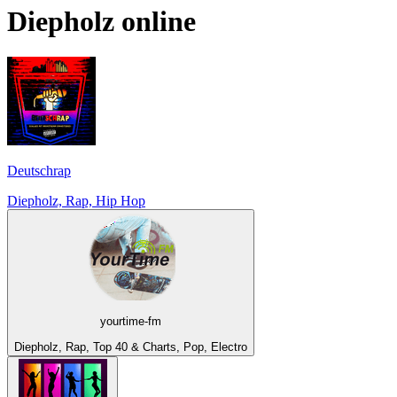
Diepholz
online
Deutschrap
Diepholz, Rap, Hip Hop
yourtime-fm
Diepholz, Rap, Top 40 & Charts, Pop, Electro