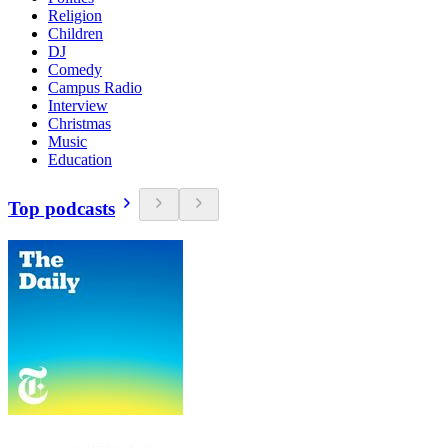
Religion
Children
DJ
Comedy
Campus Radio
Interview
Christmas
Music
Education
Top podcasts