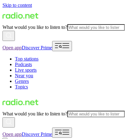
Skip to content
What would you like to listen to?
Open app
Discover Prime
Top stations
Podcasts
Live sports
Near you
Genres
Topics
What would you like to listen to?
Open app
Discover Prime