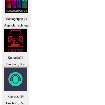
Schlagerpop 24
Diepholz, Schlager
Kultradio24
Diepholz, 80s
Rapradio 24
Diepholz, Rap