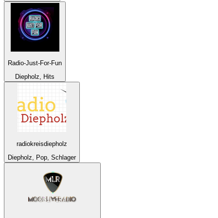
Radio-Just-For-Fun
Diepholz, Hits
radiokreisdiepholz
Diepholz, Pop, Schlager