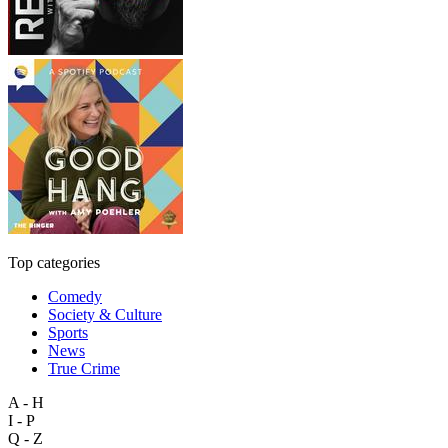
Top categories
Comedy
Society & Culture
Sports
News
True Crime
A - H
I - P
Q - Z