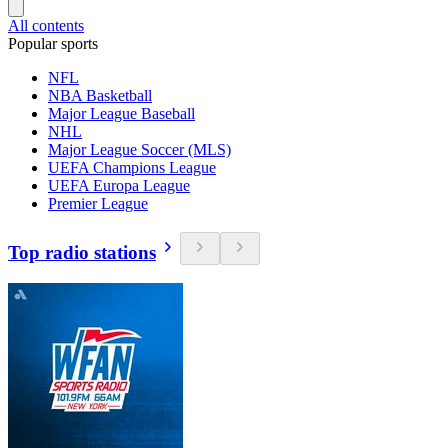
All contents
Popular sports
NFL
NBA Basketball
Major League Baseball
NHL
Major League Soccer (MLS)
UEFA Champions League
UEFA Europa League
Premier League
Top radio stations