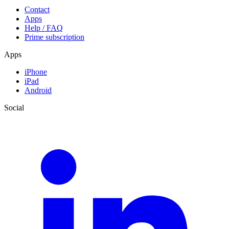
Contact
Apps
Help / FAQ
Prime subscription
Apps
iPhone
iPad
Android
Social