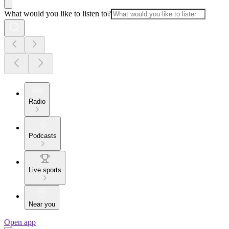
What would you like to listen to?
Radio
Podcasts
Live sports
Near you
Open app