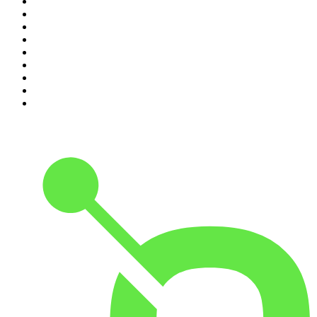
2
.
Crime Junkie
3
.
Dateline NBC
4
.
The Joe Rogan Experience
5
.
Mick Unplugged
6
.
Pardon My Take
7
.
Up First from NPR
8
.
Morbid
9
.
REAL AF with Andy Frisella
10
.
Good Hang with Amy Poehler