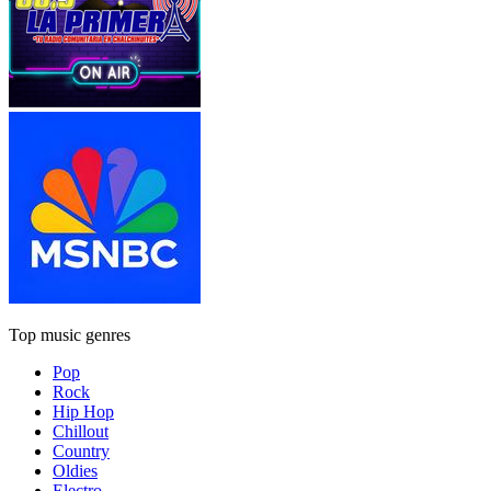
Top music genres
Pop
Rock
Hip Hop
Chillout
Country
Oldies
Electro