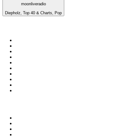
moonliveradio
Diepholz, Top 40 & Charts, Pop
Top 100 on
radio.net
1
.
WFAN 66 AM - 101.9 FM
2
.
WZRC - 1480 AM
3
.
WINS - 1010 WINS CBS New York
4
.
94 WIP Sportsradio
5
.
WEEI 93.7 FM - Boston Sports News
6
.
1.FM - Otto's Opera House
7
.
WXYT-FM - 97.1 The Ticket
8
.
RBN
9
.
La Primera 88.5 Fm
10
.
MSNBC
Top 100 podcasts in United
States
1
.
The Daily
2
.
Crime Junkie
3
.
Dateline NBC
4
.
The Joe Rogan Experience