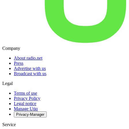
Company
About radio.net
Press
Advertise with us
Broadcast with us
Legal
Terms of use
Privacy Policy
Legal notice
Manage Utiq
Privacy-Manager
Service