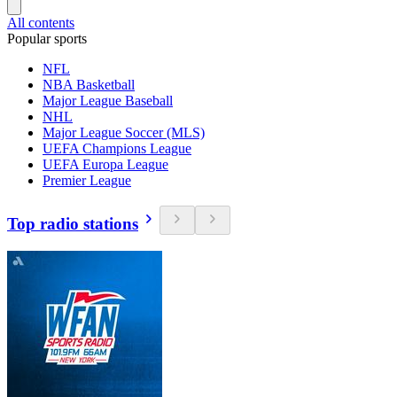
All contents
Popular sports
NFL
NBA Basketball
Major League Baseball
NHL
Major League Soccer (MLS)
UEFA Champions League
UEFA Europa League
Premier League
Top radio stations