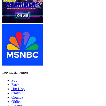
Top music genres
Pop
Rock
Hip Hop
Chillout
Country
Oldies
Electro