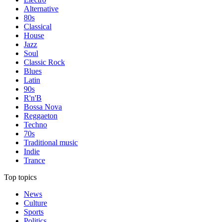
Alternative
80s
Classical
House
Jazz
Soul
Classic Rock
Blues
Latin
90s
R'n'B
Bossa Nova
Reggaeton
Techno
70s
Traditional music
Indie
Trance
Top topics
News
Culture
Sports
Politics