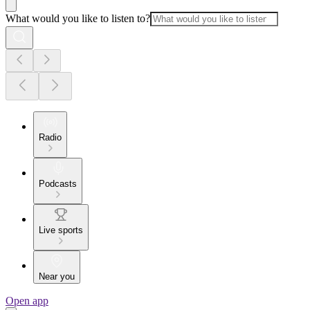
What would you like to listen to?
Radio
Podcasts
Live sports
Near you
Open app