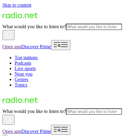
Skip to content
What would you like to listen to?
Open app
Discover Prime
Top stations
Podcasts
Live sports
Near you
Genres
Topics
What would you like to listen to?
Open app
Discover Prime