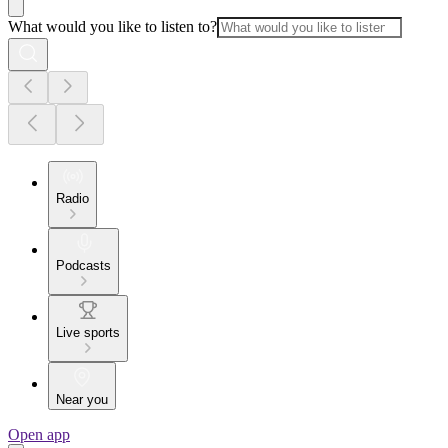
What would you like to listen to?
Radio
Podcasts
Live sports
Near you
Open app