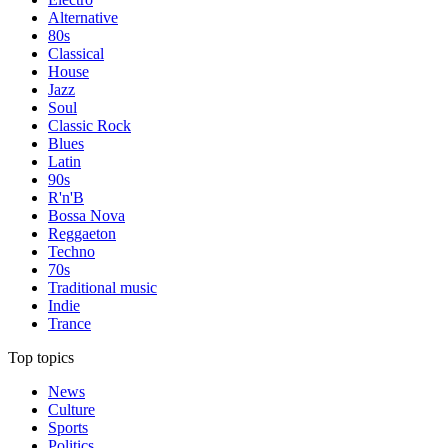
Alternative
80s
Classical
House
Jazz
Soul
Classic Rock
Blues
Latin
90s
R'n'B
Bossa Nova
Reggaeton
Techno
70s
Traditional music
Indie
Trance
Top topics
News
Culture
Sports
Politics