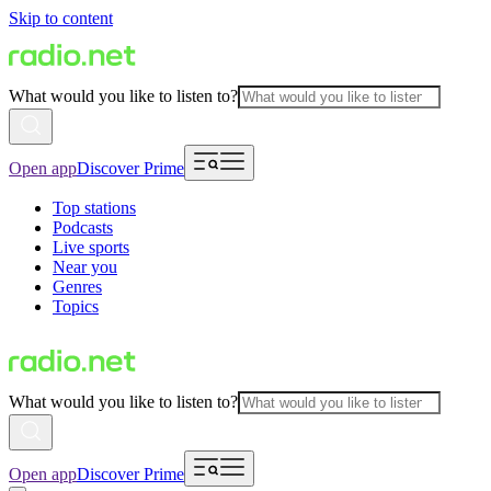
Skip to content
What would you like to listen to?
Open app
Discover Prime
Top stations
Podcasts
Live sports
Near you
Genres
Topics
What would you like to listen to?
Open app
Discover Prime