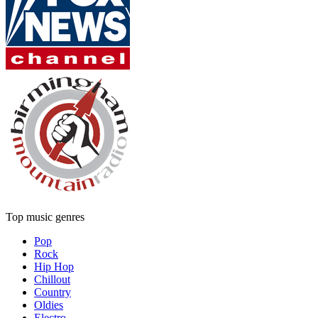
Top music genres
Pop
Rock
Hip Hop
Chillout
Country
Oldies
Electro