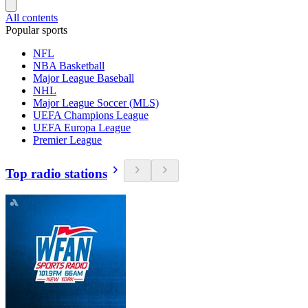
All contents
Popular sports
NFL
NBA Basketball
Major League Baseball
NHL
Major League Soccer (MLS)
UEFA Champions League
UEFA Europa League
Premier League
Top radio stations