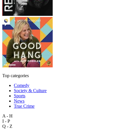
Top categories
Comedy
Society & Culture
Sports
News
True Crime
A - H
I - P
Q - Z