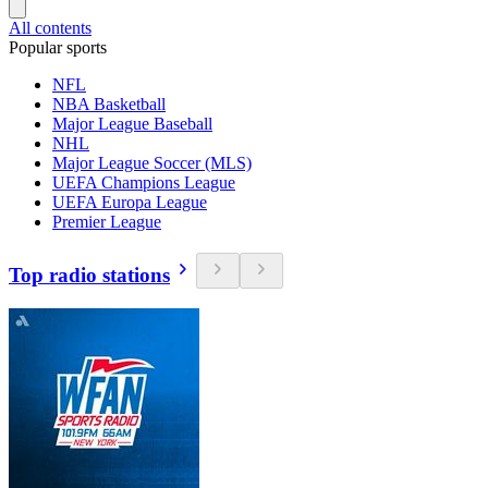
All contents
Popular sports
NFL
NBA Basketball
Major League Baseball
NHL
Major League Soccer (MLS)
UEFA Champions League
UEFA Europa League
Premier League
Top radio stations