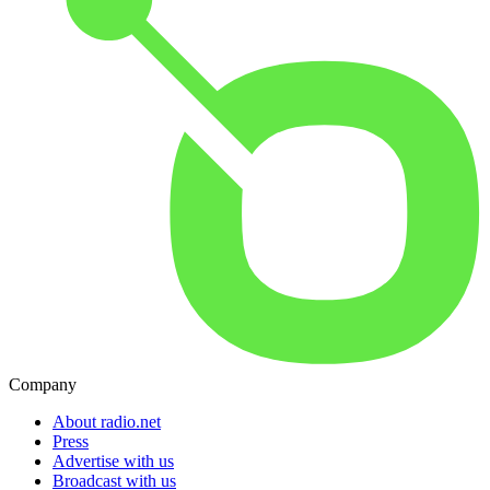
Company
About radio.net
Press
Advertise with us
Broadcast with us