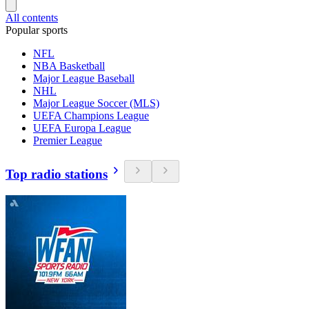
All contents
Popular sports
NFL
NBA Basketball
Major League Baseball
NHL
Major League Soccer (MLS)
UEFA Champions League
UEFA Europa League
Premier League
Top radio stations