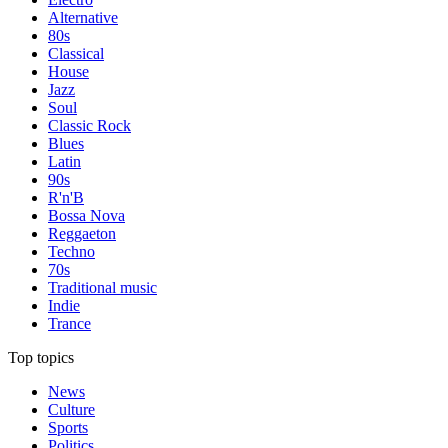
Alternative
80s
Classical
House
Jazz
Soul
Classic Rock
Blues
Latin
90s
R'n'B
Bossa Nova
Reggaeton
Techno
70s
Traditional music
Indie
Trance
Top topics
News
Culture
Sports
Politics