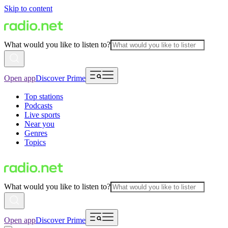
Skip to content
What would you like to listen to?
Open app
Discover Prime
Top stations
Podcasts
Live sports
Near you
Genres
Topics
What would you like to listen to?
Open app
Discover Prime