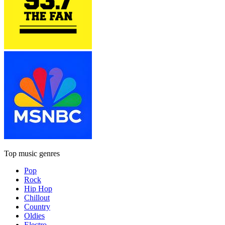
Top music genres
Pop
Rock
Hip Hop
Chillout
Country
Oldies
Electro