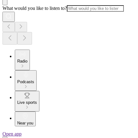
What would you like to listen to?
Radio
Podcasts
Live sports
Near you
Open app