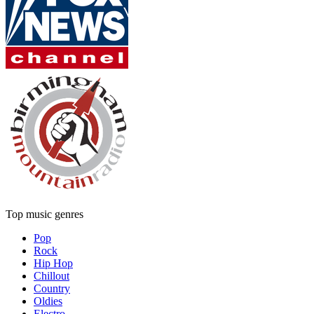
Top music genres
Pop
Rock
Hip Hop
Chillout
Country
Oldies
Electro