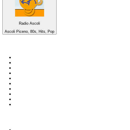
Radio Ascoli
Ascoli Piceno, 80s, Hits, Pop
Top 100 on
radio.net
1
.
WFAN 66 AM - 101.9 FM
2
.
WZRC - 1480 AM
3
.
94 WIP Sportsradio
4
.
WINS - 1010 WINS CBS New York
5
.
WEEI 93.7 FM - Boston Sports News
6
.
WXYT-FM - 97.1 The Ticket
7
.
La Primera 88.5 Fm
8
.
KDKA FM - 93.7 The Fan
9
.
FOX News
10
.
Birmingham Mountain Radio 107.3 FM
Top 100 podcasts in United
States
1
.
The Daily