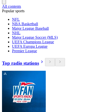
All contents
Popular sports
NFL
NBA Basketball
Major League Baseball
NHL
Major League Soccer (MLS)
UEFA Champions League
UEFA Europa League
Premier League
Top radio stations