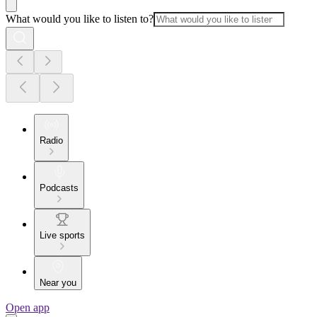
What would you like to listen to?
Radio
Podcasts
Live sports
Near you
Open app