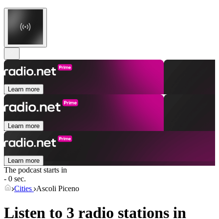
Learn more
Learn more
Learn more
The podcast starts in
- 0 sec.
Cities
Ascoli Piceno
Listen to 3 radio stations in