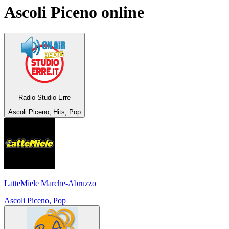
Ascoli Piceno
online
Radio Studio Erre
Ascoli Piceno, Hits, Pop
LatteMiele Marche-Abruzzo
Ascoli Piceno, Pop