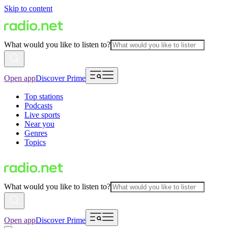
Skip to content
What would you like to listen to?
Open app
Discover Prime
Top stations
Podcasts
Live sports
Near you
Genres
Topics
What would you like to listen to?
Open app
Discover Prime