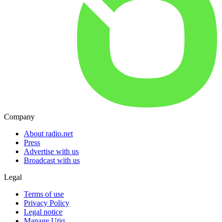
Company
About radio.net
Press
Advertise with us
Broadcast with us
Legal
Terms of use
Privacy Policy
Legal notice
Manage Utiq