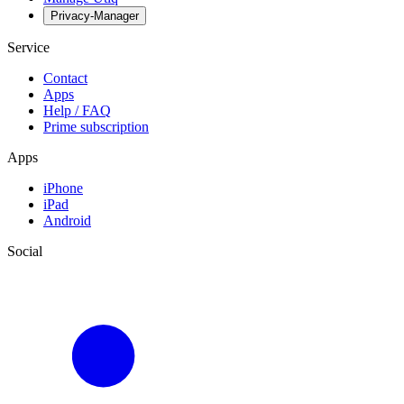
Privacy-Manager
Service
Contact
Apps
Help / FAQ
Prime subscription
Apps
iPhone
iPad
Android
Social