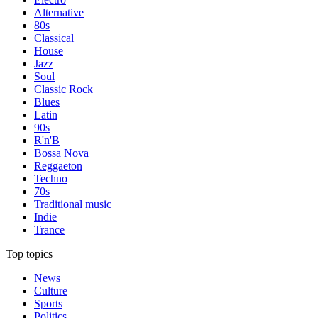
Alternative
80s
Classical
House
Jazz
Soul
Classic Rock
Blues
Latin
90s
R'n'B
Bossa Nova
Reggaeton
Techno
70s
Traditional music
Indie
Trance
Top topics
News
Culture
Sports
Politics