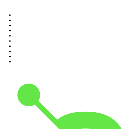
Top 100 podcasts in United
States
1
.
The Daily
2
.
Crime Junkie
3
.
The Joe Rogan Experience
4
.
Dateline NBC
5
.
Pod Save America
6
.
Morbid
7
.
Mick Unplugged
8
.
Pardon My Take
9
.
Up First from NPR
10
.
REAL AF with Andy Frisella