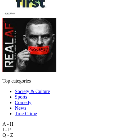
Top categories
Society & Culture
Sports
Comedy
News
True Crime
A - H
I - P
Q - Z