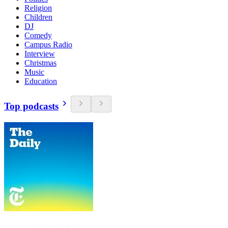
Religion
Children
DJ
Comedy
Campus Radio
Interview
Christmas
Music
Education
Top podcasts