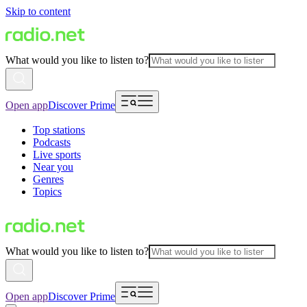
Skip to content
What would you like to listen to?
Open app
Discover Prime
Top stations
Podcasts
Live sports
Near you
Genres
Topics
What would you like to listen to?
Open app
Discover Prime