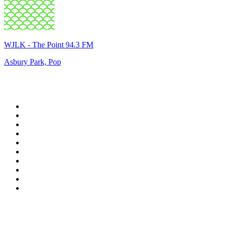
WJLK - The Point 94.3 FM
Asbury Park, Pop
Top 100 on
radio.net
1
.
WFAN 66 AM - 101.9 FM
2
.
WZRC - 1480 AM
3
.
WINS - 1010 WINS CBS New York
4
.
94 WIP Sportsradio
5
.
WEEI 93.7 FM - Boston Sports News
6
.
1.FM - Otto's Opera House
7
.
WXYT-FM - 97.1 The Ticket
8
.
RBN
9
.
La Primera 88.5 Fm
10
.
MSNBC
Top 100 podcasts in United
States