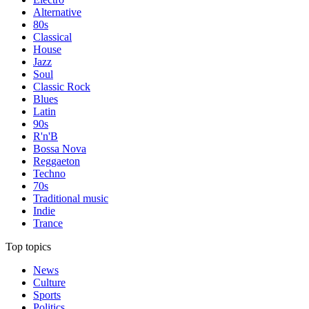
Alternative
80s
Classical
House
Jazz
Soul
Classic Rock
Blues
Latin
90s
R'n'B
Bossa Nova
Reggaeton
Techno
70s
Traditional music
Indie
Trance
Top topics
News
Culture
Sports
Politics