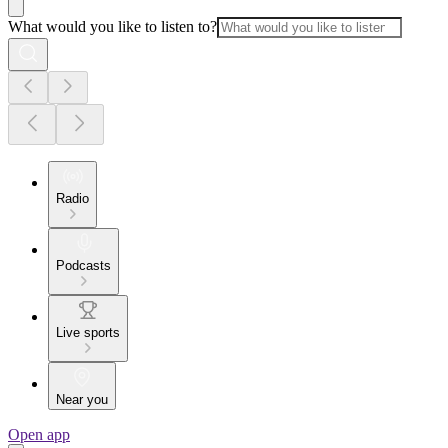
What would you like to listen to?
Radio
Podcasts
Live sports
Near you
Open app