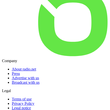
Company
About radio.net
Press
Advertise with us
Broadcast with us
Legal
Terms of use
Privacy Policy
Legal notice