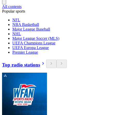
All contents
Popular sports
NFL
NBA Basketball
Major League Baseball
NHL
Major League Soccer (MLS)
UEFA Champions League
UEFA Europa League
Premier League
Top radio stations