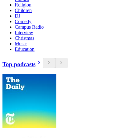
Religion
Children
DJ
Comedy
Campus Radio
Interview
Christmas
Music
Education
Top podcasts