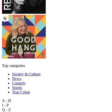
Top categories
Society & Culture
News
Comedy
Sports
True Crime
A - H
I - P
Q - Z