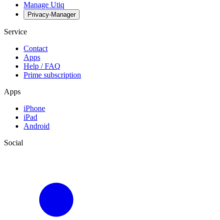
Manage Utiq
Privacy-Manager
Service
Contact
Apps
Help / FAQ
Prime subscription
Apps
iPhone
iPad
Android
Social