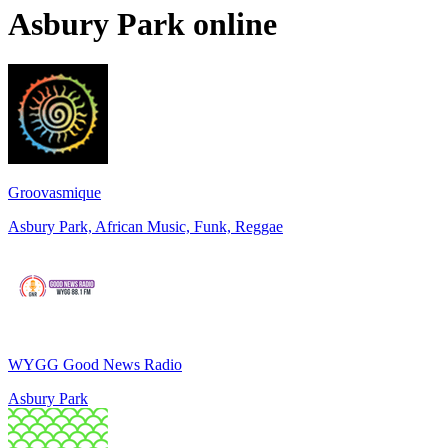
Asbury Park
online
Groovasmique
Asbury Park, African Music, Funk, Reggae
WYGG Good News Radio
Asbury Park