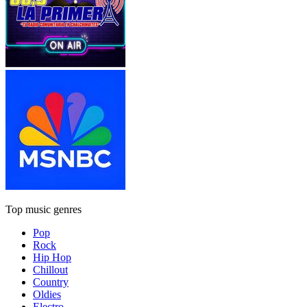
Top music genres
Pop
Rock
Hip Hop
Chillout
Country
Oldies
Electro