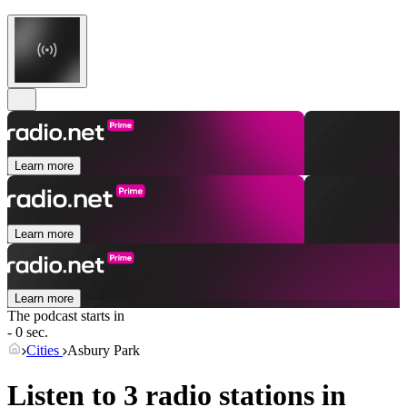
Learn more
Learn more
Learn more
The podcast starts in
- 0 sec.
Cities
Asbury Park
Listen to 3 radio stations in