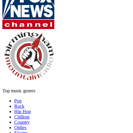
Top music genres
Pop
Rock
Hip Hop
Chillout
Country
Oldies
Electro