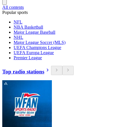
All contents
Popular sports
NFL
NBA Basketball
Major League Baseball
NHL
Major League Soccer (MLS)
UEFA Champions League
UEFA Europa League
Premier League
Top radio stations