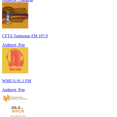
CFTA Tantramar FM 107.9
Amherst, Pop
WMUA 91.1 FM
Amherst, Pop