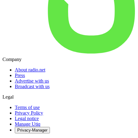
Company
About radio.net
Press
Advertise with us
Broadcast with us
Legal
Terms of use
Privacy Policy
Legal notice
Manage Utiq
Privacy-Manager