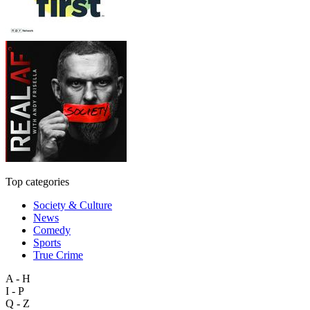
Top categories
Society & Culture
News
Comedy
Sports
True Crime
A - H
I - P
Q - Z