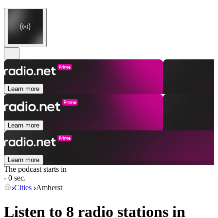
Learn more
Learn more
Learn more
The podcast starts in
- 0 sec.
Cities
Amherst
Listen to 8 radio stations in