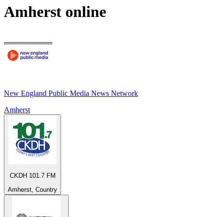
Amherst
online
New England Public Media News Network
Amherst
CKDH 101.7 FM
Amherst, Country