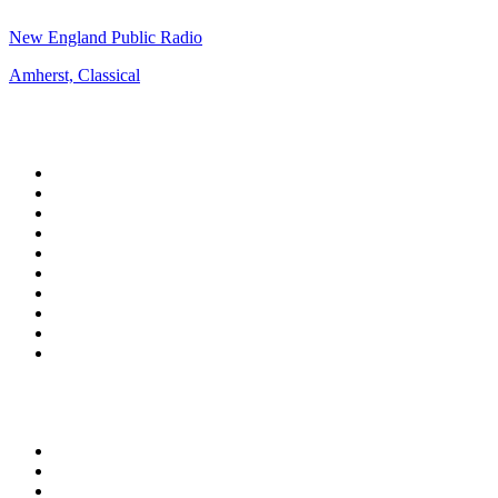
New England Public Radio
Amherst, Classical
Top 100 on
radio.net
1
.
WFAN 66 AM - 101.9 FM
2
.
WZRC - 1480 AM
3
.
94 WIP Sportsradio
4
.
WINS - 1010 WINS CBS New York
5
.
WEEI 93.7 FM - Boston Sports News
6
.
WXYT-FM - 97.1 The Ticket
7
.
La Primera 88.5 Fm
8
.
KDKA FM - 93.7 The Fan
9
.
FOX News
10
.
Birmingham Mountain Radio 107.3 FM
Top 100 podcasts in United
States
1
.
The Daily
2
.
Crime Junkie
3
.
The Joe Rogan Experience