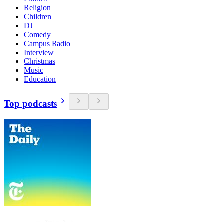
Religion
Children
DJ
Comedy
Campus Radio
Interview
Christmas
Music
Education
Top podcasts