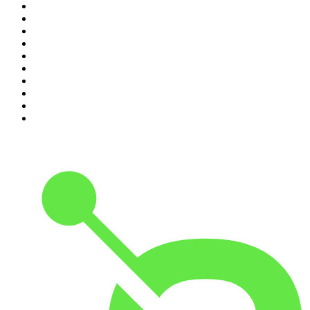
1
.
The Daily
2
.
Crime Junkie
3
.
The Joe Rogan Experience
4
.
Dateline NBC
5
.
Pod Save America
6
.
Morbid
7
.
Mick Unplugged
8
.
Pardon My Take
9
.
Up First from NPR
10
.
REAL AF with Andy Frisella