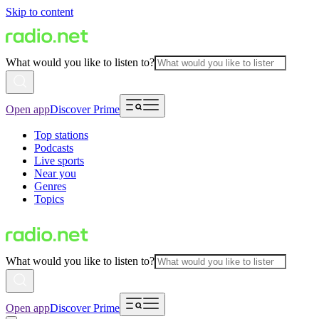
Skip to content
What would you like to listen to?
Open app
Discover Prime
Top stations
Podcasts
Live sports
Near you
Genres
Topics
What would you like to listen to?
Open app
Discover Prime