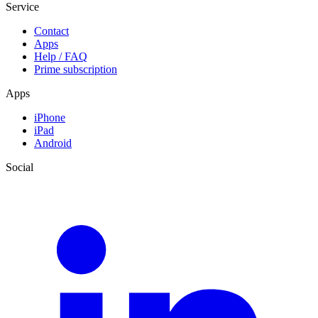
Service
Contact
Apps
Help / FAQ
Prime subscription
Apps
iPhone
iPad
Android
Social