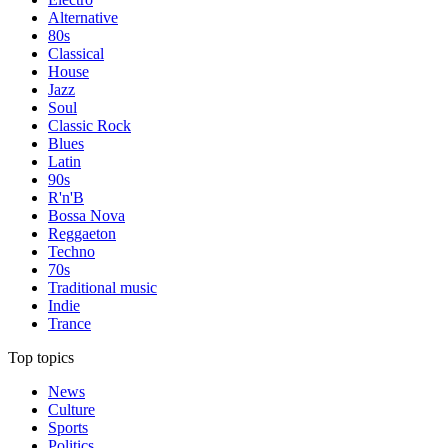
Alternative
80s
Classical
House
Jazz
Soul
Classic Rock
Blues
Latin
90s
R'n'B
Bossa Nova
Reggaeton
Techno
70s
Traditional music
Indie
Trance
Top topics
News
Culture
Sports
Politics