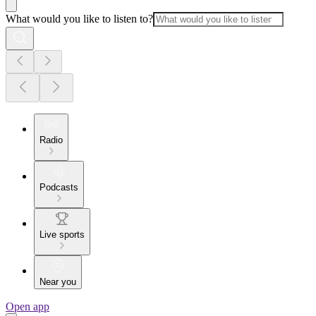
What would you like to listen to?
Radio
Podcasts
Live sports
Near you
Open app