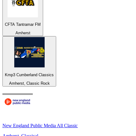
CFTA Tantramar FM
Amherst
Kmp3 Cumberland Classics
Amherst, Classic Rock
New England Public Media All Classic
Amherst, Classical