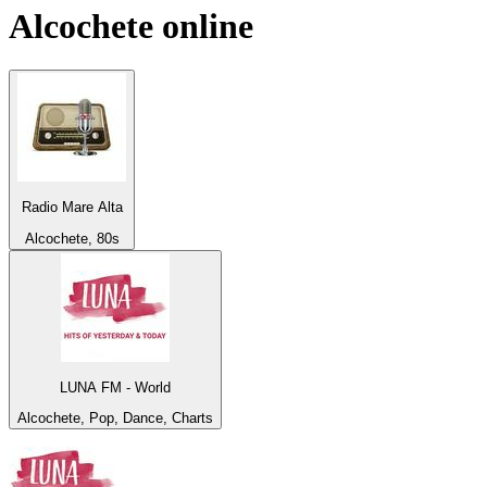
Alcochete
online
Radio Mare Alta
Alcochete, 80s
LUNA FM - World
Alcochete, Pop, Dance, Charts