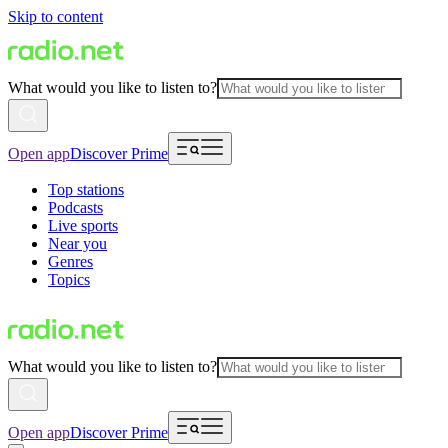
Skip to content
What would you like to listen to?
Open app
Discover Prime
Top stations
Podcasts
Live sports
Near you
Genres
Topics
What would you like to listen to?
Open app
Discover Prime