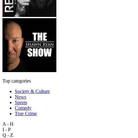
Top categories
Society & Culture
News
Sports
Comedy
True Crime
A - H
I - P
Q - Z