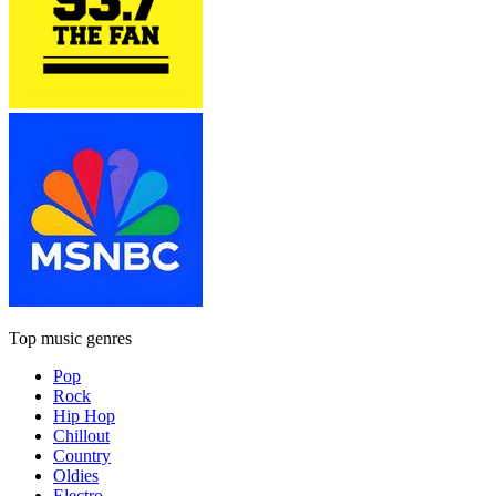
Top music genres
Pop
Rock
Hip Hop
Chillout
Country
Oldies
Electro