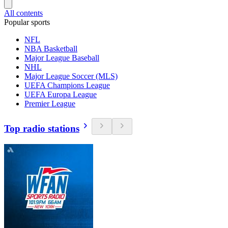
All contents
Popular sports
NFL
NBA Basketball
Major League Baseball
NHL
Major League Soccer (MLS)
UEFA Champions League
UEFA Europa League
Premier League
Top radio stations