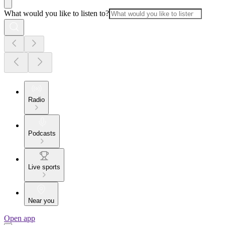
What would you like to listen to?
Radio
Podcasts
Live sports
Near you
Open app