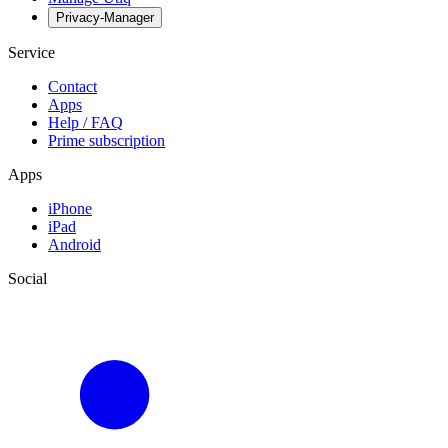
Privacy-Manager
Service
Contact
Apps
Help / FAQ
Prime subscription
Apps
iPhone
iPad
Android
Social