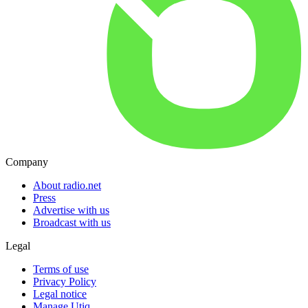
Company
About radio.net
Press
Advertise with us
Broadcast with us
Legal
Terms of use
Privacy Policy
Legal notice
Manage Utiq