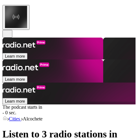
Learn more
Learn more
Learn more
The podcast starts in
- 0 sec.
Cities
Alcochete
Listen to 3 radio stations in