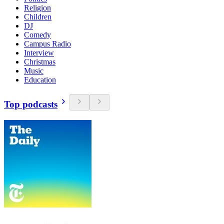
Religion
Children
DJ
Comedy
Campus Radio
Interview
Christmas
Music
Education
Top podcasts