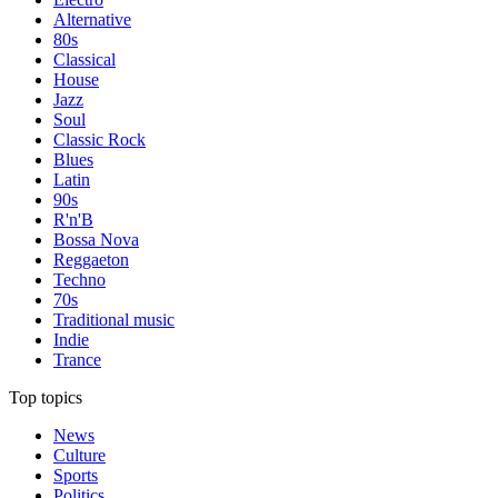
Alternative
80s
Classical
House
Jazz
Soul
Classic Rock
Blues
Latin
90s
R'n'B
Bossa Nova
Reggaeton
Techno
70s
Traditional music
Indie
Trance
Top topics
News
Culture
Sports
Politics