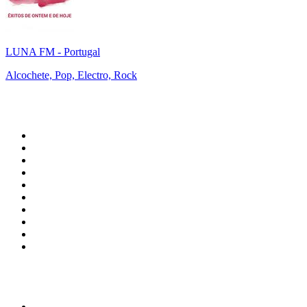
LUNA FM - Portugal
Alcochete, Pop, Electro, Rock
Top 100 on
radio.net
1
.
WFAN 66 AM - 101.9 FM
2
.
WZRC - 1480 AM
3
.
94 WIP Sportsradio
4
.
WINS - 1010 WINS CBS New York
5
.
WEEI 93.7 FM - Boston Sports News
6
.
1.FM - Otto's Opera House
7
.
WXYT-FM - 97.1 The Ticket
8
.
La Primera 88.5 Fm
9
.
KDKA FM - 93.7 The Fan
10
.
MSNBC
Top 100 podcasts in United
States
1
.
The Daily