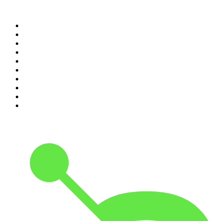
Top 100 podcasts in United
States
1
.
The Daily
2
.
Crime Junkie
3
.
The Joe Rogan Experience
4
.
Dateline NBC
5
.
Mick Unplugged
6
.
Up First from NPR
7
.
Morbid
8
.
Pod Save America
9
.
REAL AF with Andy Frisella
10
.
The Shawn Ryan Show