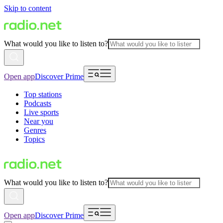
Skip to content
What would you like to listen to?
Open app
Discover Prime
Top stations
Podcasts
Live sports
Near you
Genres
Topics
What would you like to listen to?
Open app
Discover Prime