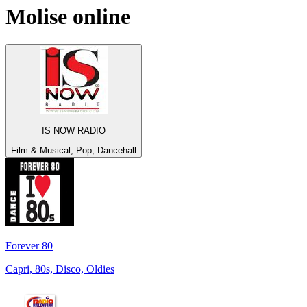
Molise
online
IS NOW RADIO
Film & Musical, Pop, Dancehall
Forever 80
Capri, 80s, Disco, Oldies