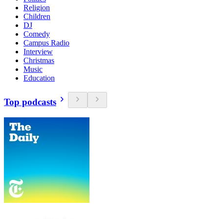
Religion
Children
DJ
Comedy
Campus Radio
Interview
Christmas
Music
Education
Top podcasts