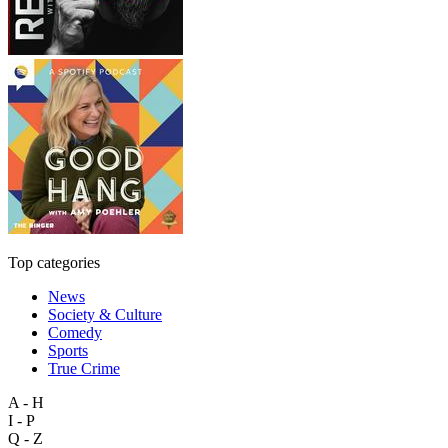
Top categories
News
Society & Culture
Comedy
Sports
True Crime
A - H
I - P
Q - Z