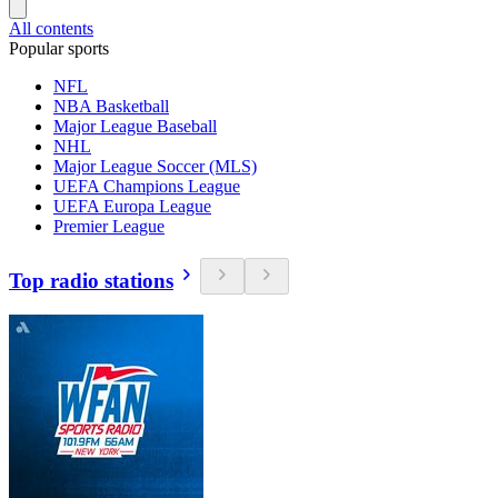
All contents
Popular sports
NFL
NBA Basketball
Major League Baseball
NHL
Major League Soccer (MLS)
UEFA Champions League
UEFA Europa League
Premier League
Top radio stations