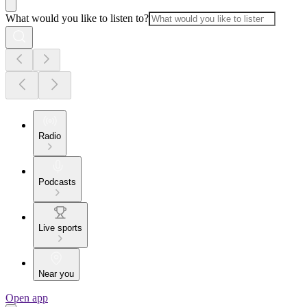
What would you like to listen to?
Radio
Podcasts
Live sports
Near you
Open app