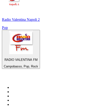
Radio Valentina Napoli 2
Pop
RADIO VALENTINA FM
Campobasso, Pop, Rock
Top 100 on
radio.net
1
.
WFAN 66 AM - 101.9 FM
2
.
WZRC - 1480 AM
3
.
WINS - 1010 WINS CBS New York
4
.
94 WIP Sportsradio
5
.
WEEI 93.7 FM - Boston Sports News