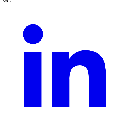
Social