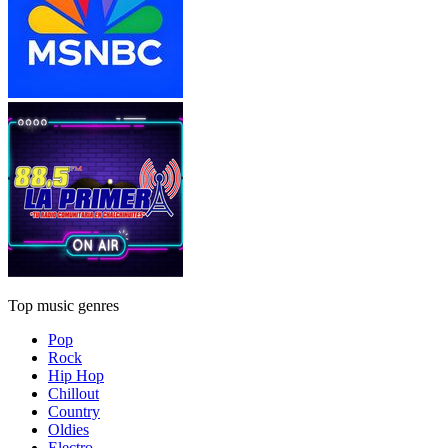
Top music genres
Pop
Rock
Hip Hop
Chillout
Country
Oldies
Electro