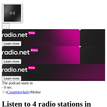
Learn more
Learn more
Learn more
The podcast starts in
- 0 sec.
Countries
Italy
Molise
Listen to 4 radio stations in