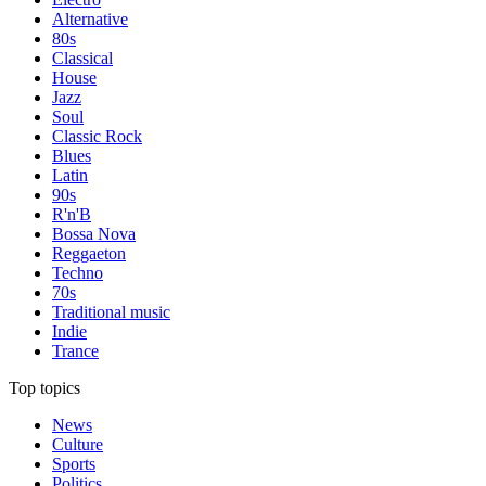
Alternative
80s
Classical
House
Jazz
Soul
Classic Rock
Blues
Latin
90s
R'n'B
Bossa Nova
Reggaeton
Techno
70s
Traditional music
Indie
Trance
Top topics
News
Culture
Sports
Politics