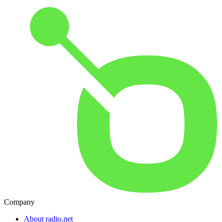
Company
About radio.net