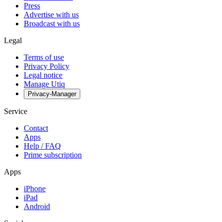
Press
Advertise with us
Broadcast with us
Legal
Terms of use
Privacy Policy
Legal notice
Manage Utiq
Privacy-Manager
Service
Contact
Apps
Help / FAQ
Prime subscription
Apps
iPhone
iPad
Android