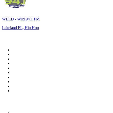
WLLD - Wild 94.1 FM
Lakeland FL, Hip Hop
Top 100 on
radio.net
1
.
WFAN 66 AM - 101.9 FM
2
.
WZRC - 1480 AM
3
.
WINS - 1010 WINS CBS New York
4
.
94 WIP Sportsradio
5
.
WEEI 93.7 FM - Boston Sports News
6
.
1.FM - Otto's Opera House
7
.
WXYT-FM - 97.1 The Ticket
8
.
RBN
9
.
La Primera 88.5 Fm
10
.
MSNBC
Top 100 podcasts in United
States
1
.
The Daily