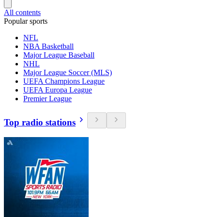
All contents
Popular sports
NFL
NBA Basketball
Major League Baseball
NHL
Major League Soccer (MLS)
UEFA Champions League
UEFA Europa League
Premier League
Top radio stations