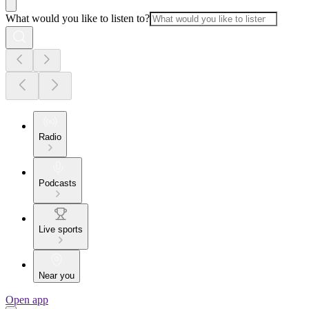
What would you like to listen to?
Radio
Podcasts
Live sports
Near you
Open app