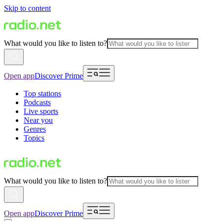
Skip to content
What would you like to listen to?
Open app
Discover Prime
Top stations
Podcasts
Live sports
Near you
Genres
Topics
What would you like to listen to?
Open app
Discover Prime