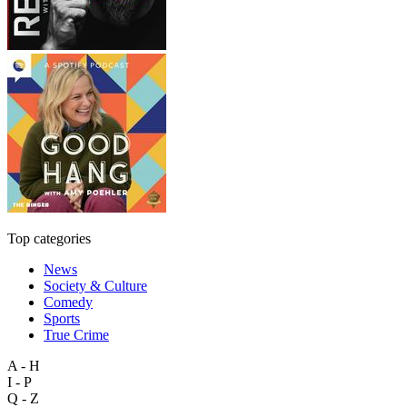
Top categories
News
Society & Culture
Comedy
Sports
True Crime
A - H
I - P
Q - Z