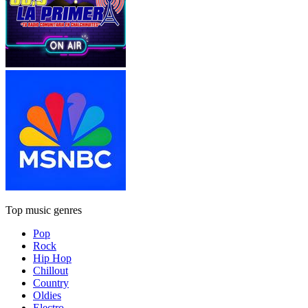
Top music genres
Pop
Rock
Hip Hop
Chillout
Country
Oldies
Electro