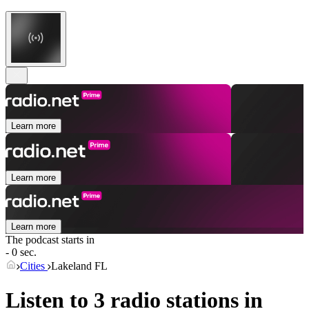
Learn more
Learn more
Learn more
The podcast starts in
- 0 sec.
Cities
Lakeland FL
Listen to 3 radio stations in