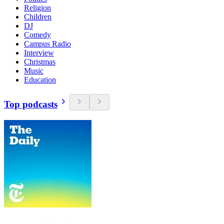
Religion
Children
DJ
Comedy
Campus Radio
Interview
Christmas
Music
Education
Top podcasts