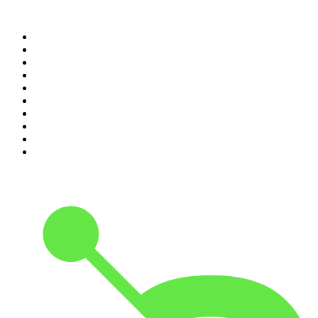
Top 100 podcasts in United
States
1
.
The Daily
2
.
Crime Junkie
3
.
Dateline NBC
4
.
The Joe Rogan Experience
5
.
Mick Unplugged
6
.
Pardon My Take
7
.
Up First from NPR
8
.
Morbid
9
.
REAL AF with Andy Frisella
10
.
Good Hang with Amy Poehler