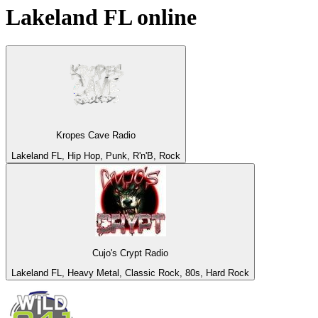
Lakeland FL
online
Kropes Cave Radio
Lakeland FL, Hip Hop, Punk, R'n'B, Rock
Cujo's Crypt Radio
Lakeland FL, Heavy Metal, Classic Rock, 80s, Hard Rock