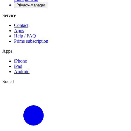
Privacy-Manager
Service
Contact
Apps
Help / FAQ
Prime subscription
Apps
iPhone
iPad
Android
Social