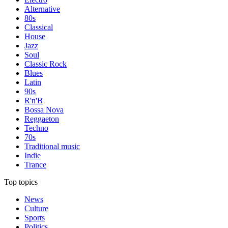
Alternative
80s
Classical
House
Jazz
Soul
Classic Rock
Blues
Latin
90s
R'n'B
Bossa Nova
Reggaeton
Techno
70s
Traditional music
Indie
Trance
Top topics
News
Culture
Sports
Politics