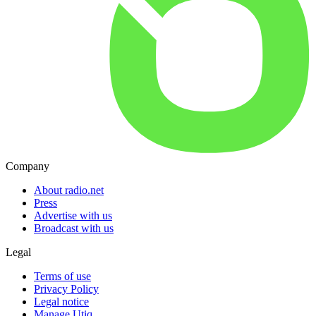
Company
About radio.net
Press
Advertise with us
Broadcast with us
Legal
Terms of use
Privacy Policy
Legal notice
Manage Utiq