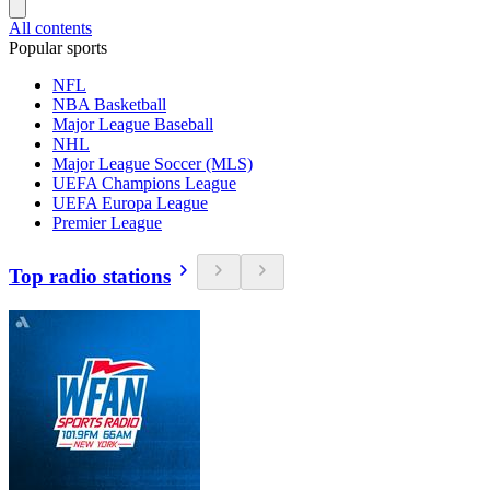
All contents
Popular sports
NFL
NBA Basketball
Major League Baseball
NHL
Major League Soccer (MLS)
UEFA Champions League
UEFA Europa League
Premier League
Top radio stations