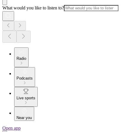
What would you like to listen to?
Radio
Podcasts
Live sports
Near you
Open app