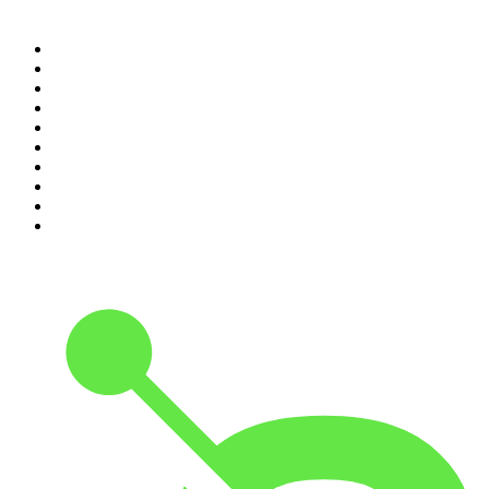
Top 100 podcasts in United
States
1
.
The Daily
2
.
Crime Junkie
3
.
The Joe Rogan Experience
4
.
Dateline NBC
5
.
Pod Save America
6
.
Mick Unplugged
7
.
Morbid
8
.
REAL AF with Andy Frisella
9
.
Up First from NPR
10
.
The Mel Robbins Podcast