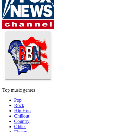
Top music genres
Pop
Rock
Hip Hop
Chillout
Country
Oldies
Electro