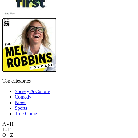
Top categories
Society & Culture
Comedy
News
Sports
True Crime
A - H
I - P
Q - Z