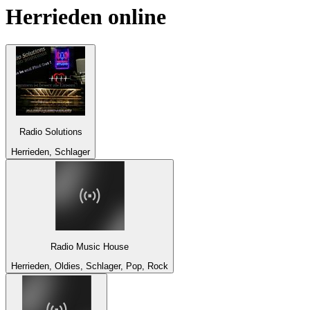
Herrieden
online
Radio Solutions
Herrieden, Schlager
Radio Music House
Herrieden, Oldies, Schlager, Pop, Rock