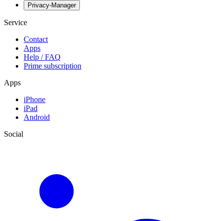
Privacy-Manager
Service
Contact
Apps
Help / FAQ
Prime subscription
Apps
iPhone
iPad
Android
Social