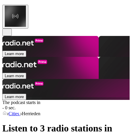
Learn more
Learn more
Learn more
The podcast starts in
- 0 sec.
Cities
Herrieden
Listen to 3 radio stations in