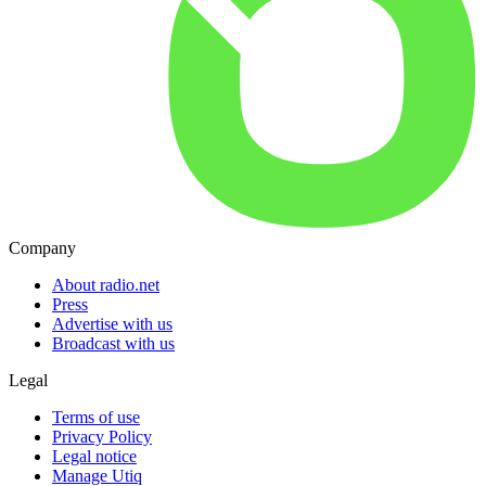
Company
About radio.net
Press
Advertise with us
Broadcast with us
Legal
Terms of use
Privacy Policy
Legal notice
Manage Utiq