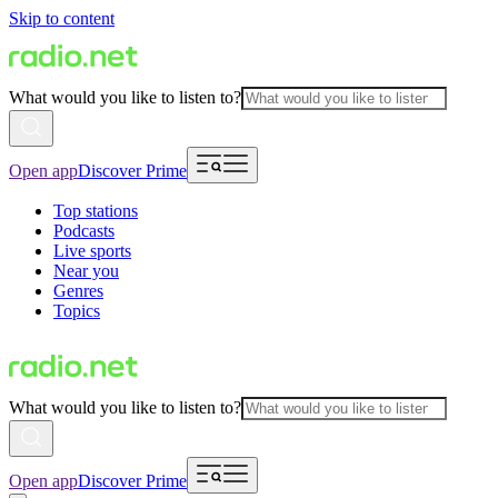
Skip to content
What would you like to listen to?
Open app
Discover Prime
Top stations
Podcasts
Live sports
Near you
Genres
Topics
What would you like to listen to?
Open app
Discover Prime