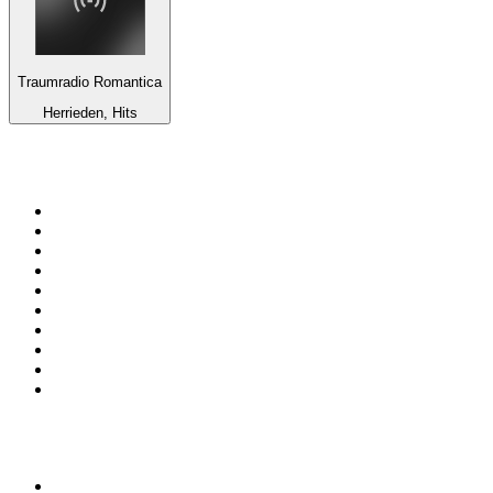
Traumradio Romantica
Herrieden, Hits
Top 100 on
radio.net
1
.
WFAN 66 AM - 101.9 FM
2
.
WZRC - 1480 AM
3
.
94 WIP Sportsradio
4
.
WINS - 1010 WINS CBS New York
5
.
WEEI 93.7 FM - Boston Sports News
6
.
La Primera 88.5 Fm
7
.
KDKA FM - 93.7 The Fan
8
.
WXYT-FM - 97.1 The Ticket
9
.
FOX News
10
.
RBN
Top 100 podcasts in United
States
1
.
The Daily