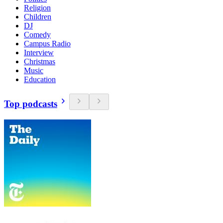
Religion
Children
DJ
Comedy
Campus Radio
Interview
Christmas
Music
Education
Top podcasts