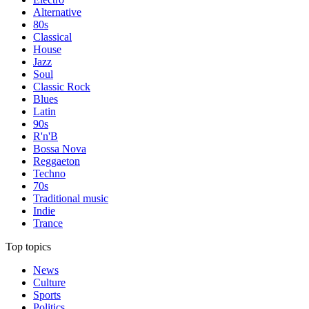
Alternative
80s
Classical
House
Jazz
Soul
Classic Rock
Blues
Latin
90s
R'n'B
Bossa Nova
Reggaeton
Techno
70s
Traditional music
Indie
Trance
Top topics
News
Culture
Sports
Politics